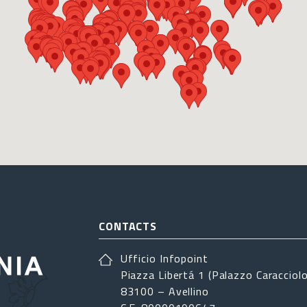
CONTACTS
Ufficio Infopoint
Piazza Libertá 1 (Palazzo Caracciolo
83100 – Avellino