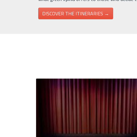
DISCOVER THE ITINERARIES →