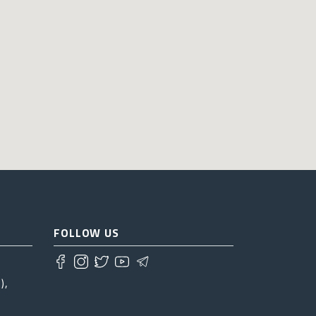
FOLLOW US
),