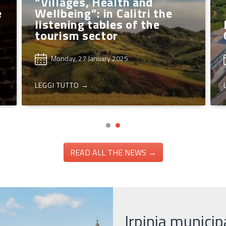
Sant’And
ntella, free workshops
Candidate
r kids
Capital o
Wednesday, 12 March 2025
Friday, 7 M
GI TUTTO →
LEGGI TUTTO 
READ ALL THE NEWS →
Irpinia municipa