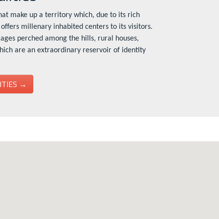
at make up a territory which, due to its rich
offers millenary inhabited centers to its visitors.
lages perched among the hills, rural houses,
which are an extraordinary reservoir of identity
ITIES →