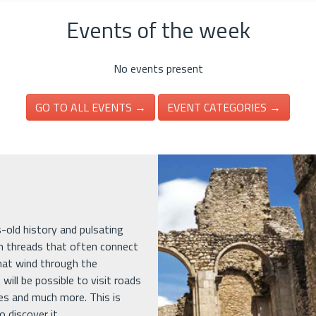
Events of the week
No events present
GO TO ALL EVENTS →
EVENT CATEGORIES →
es-old history and pulsating
in threads that often connect
that wind through the
 will be possible to visit roads
ges and much more. This is
 discover it.