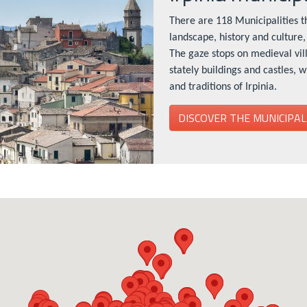
There are 118 Municipalities th
landscape, history and culture, 
The gaze stops on medieval vil
stately buildings and castles, 
and traditions of Irpinia.
DISCOVER THE MUNICIPAL