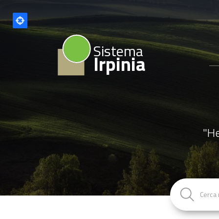
Sistema
Irpinia
"He