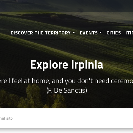
Skip
to
main
content
DISCOVER THE TERRITORY
EVENTS
CITIES
IT
Explore Irpinia
re I feel at home, and you don't need cerem
(F. De Sanctis)