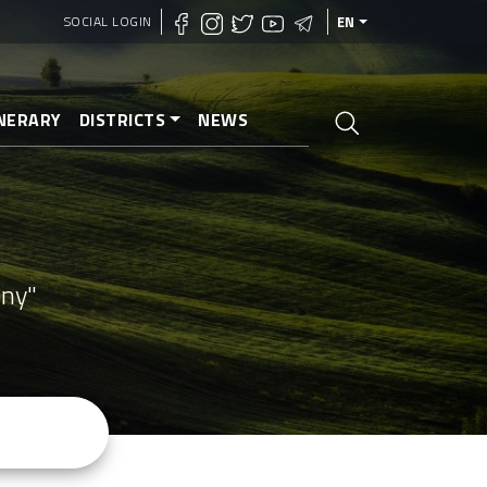
SOCIAL LOGIN
EN
INERARY
DISTRICTS
NEWS
ony"