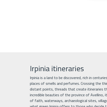
Irpinia itineraries
Irpinia is a land to be discovered, rich in centuri
places of smells and perfumes. Crossing the th
distant points, threads that create itineraries 
incredible beauties of the province of Avellino, it
of faith, waterways, archaeological sites, villa
what green Irpinia offers to those who decide to