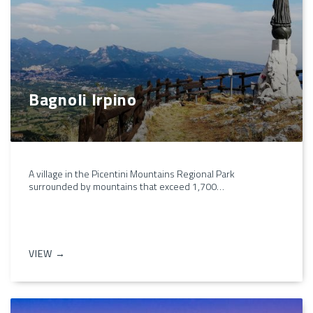
Bagnoli Irpino
A village in the Picentini Mountains Regional Park
surrounded by mountains that exceed 1,700…
VIEW →