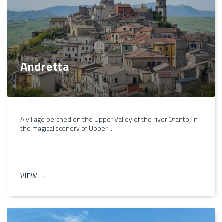
Andretta
A village perched on the Upper Valley of the river Ofanto, in
the magical scenery of Upper…
VIEW →