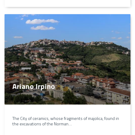
Ariano Irpino
The City of ceramics, whose fragments of majolica, found in
the excavations of the Norman…