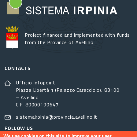
Project financed and implemented with funds
from the Province of Avellino
CONTACTS
Ufficio Infopoint
Piazza Libertá 1 (Palazzo Caracciolo), 83100
– Avellino
C.F. 80000190647
sistemairpinia@provincia.avellino.it
FOLLOW US
We use cookies on this site to improve your user