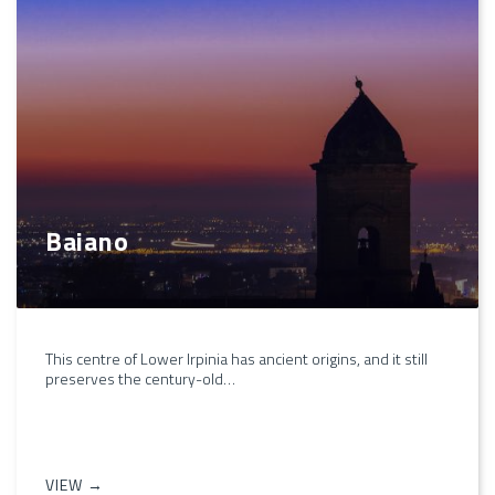
Baiano
This centre of Lower Irpinia has ancient origins, and it still
preserves the century-old…
VIEW →