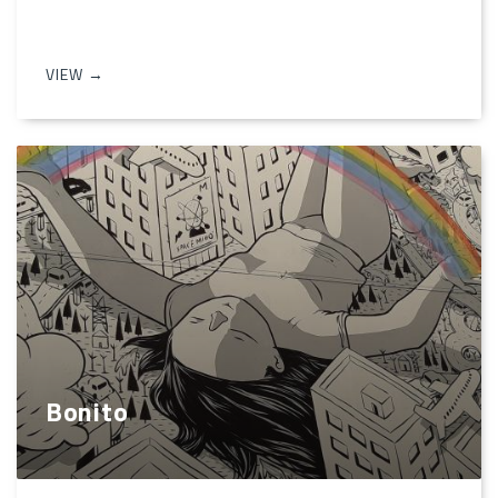
VIEW →
Bonito