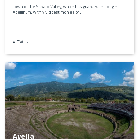
Town of the Sabato Valley, which has guarded the original
Abellinum, with vivid testimonies of…
VIEW →
Avella