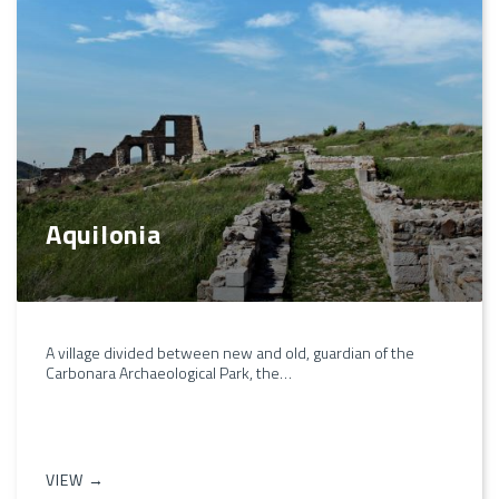
Aquilonia
A village divided between new and old, guardian of the
Carbonara Archaeological Park, the…
VIEW →