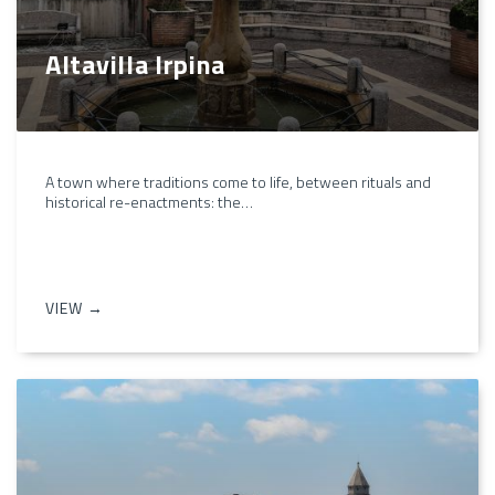
Altavilla Irpina
A town where traditions come to life, between rituals and
historical re-enactments: the…
VIEW →