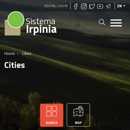
Skip
SOCIAL LOGIN
EN
to
Sistema
main
Irpinia
content
Home
Cities
Cities
ELENCO
MAP