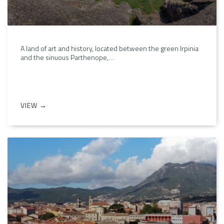
A land of art and history, located between the green Irpinia
and the sinuous Parthenope,…
VIEW →