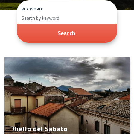
KEY WORD:
Search
Aiello del Sabato