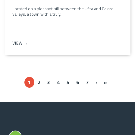
Located on a pleasant hill between the Ufita and Calore
valleys, a town with a truly…
VIEW →
››
Ultima »
1
2
3
4
5
6
7
›
»