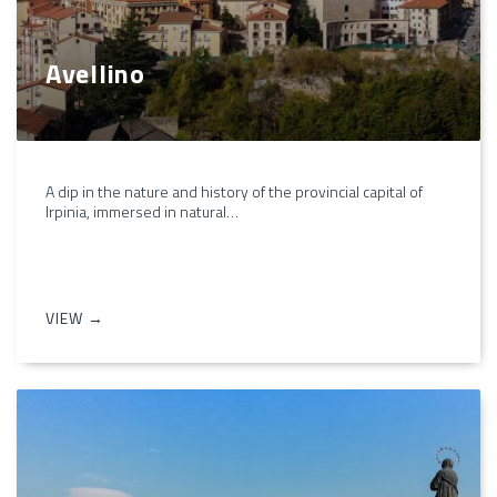
Avellino
A dip in the nature and history of the provincial capital of
Irpinia, immersed in natural…
VIEW →