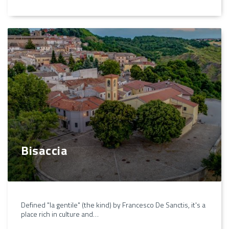
Bisaccia
Defined "la gentile" (the kind) by Francesco De Sanctis, it's a
place rich in culture and…