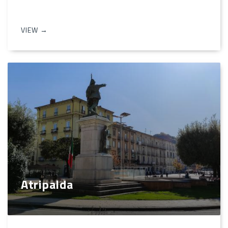
VIEW →
Atripalda