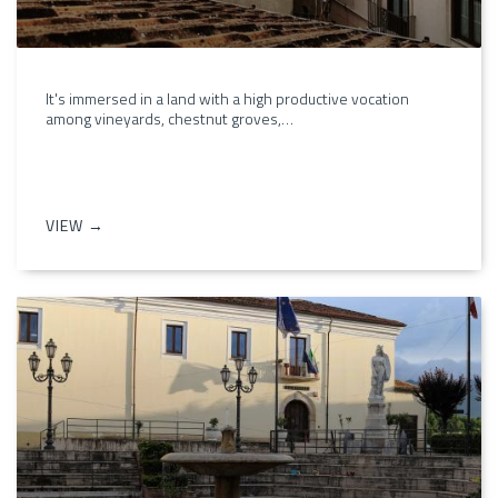
It's immersed in a land with a high productive vocation
among vineyards, chestnut groves,…
VIEW →