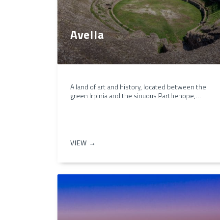
Avella
A land of art and history, located between the
green Irpinia and the sinuous Parthenope,…
VIEW →