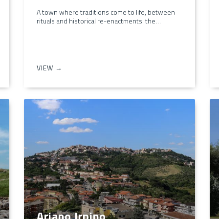
A town where traditions come to life, between
rituals and historical re-enactments: the…
VIEW →
Ariano Irpino