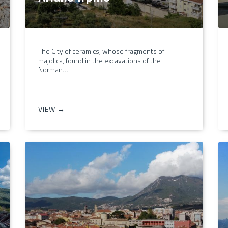
The City of ceramics, whose fragments of
majolica, found in the excavations of the
Norman…
VIEW →