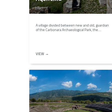
A village divided between new and old, guardian
of the Carbonara Archaeological Park, the…
VIEW →