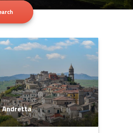
earch
Andretta