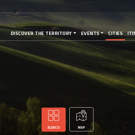
Skip
to
main
content
DISCOVER THE TERRITORY
EVENTS
CITIES
IT
ELENCO
MAP