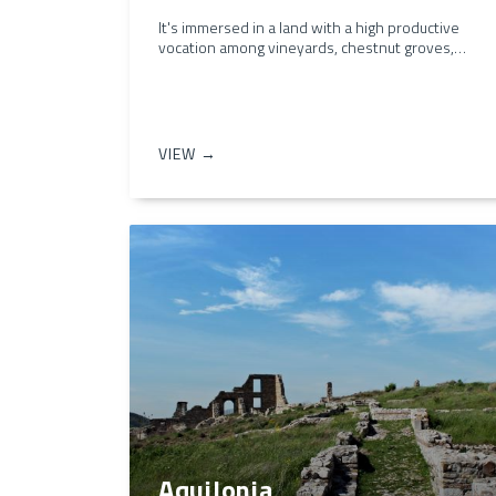
It's immersed in a land with a high productive
vocation among vineyards, chestnut groves,…
VIEW →
Aquilonia