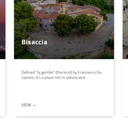
Bisaccia
Defined "la gentile" (the kind) by Francesco De
Sanctis, it's a place rich in culture and…
VIEW →