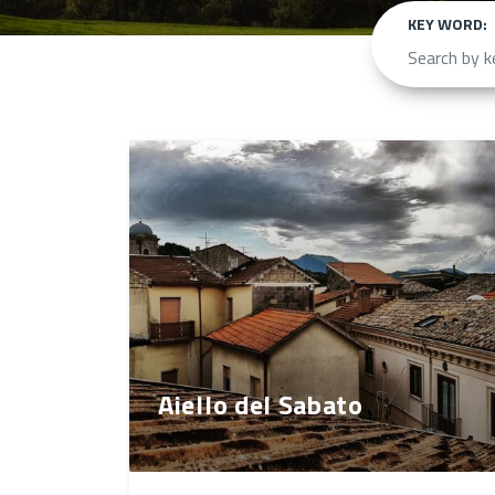
KEY WORD:
Aiello del Sabato