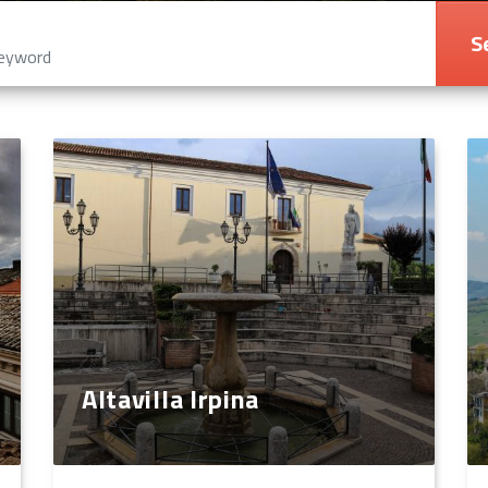
S
Altavilla Irpina