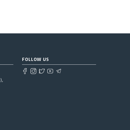
FOLLOW US
),