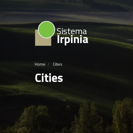
Sistema
Irpinia
Home
Cities
Cities