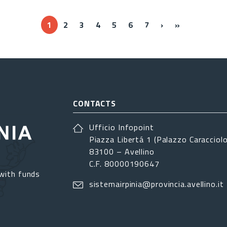
››
Ultima »
1
2
3
4
5
6
7
›
»
CONTACTS
Ufficio Infopoint
Piazza Libertá 1 (Palazzo Caracciolo
83100 – Avellino
C.F. 80000190647
with funds
sistemairpinia@provincia.avellino.it