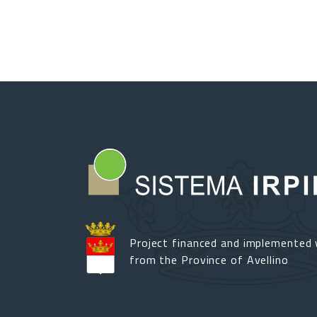
Project financed and implemented 
from the Province of Avellino