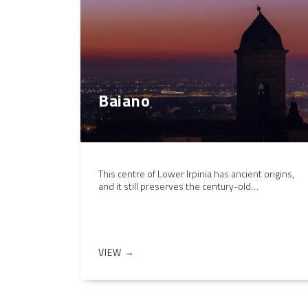
Baiano
This centre of Lower Irpinia has ancient origins,
and it still preserves the century-old…
VIEW →