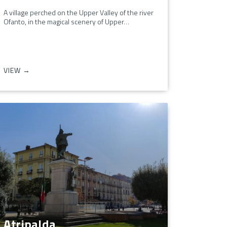
A village perched on the Upper Valley of the river
Ofanto, in the magical scenery of Upper…
VIEW →
Atripalda