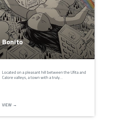
Bonito
Located on a pleasant hill between the Ufita and
Calore valleys, a town with a truly…
VIEW →