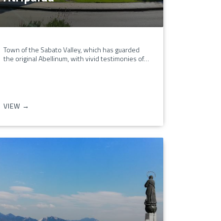
Town of the Sabato Valley, which has guarded
the original Abellinum, with vivid testimonies of…
VIEW →