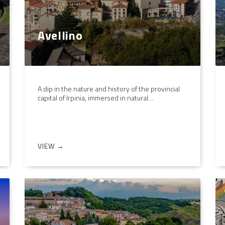
Avellino
A dip in the nature and history of the provincial
capital of Irpinia, immersed in natural…
VIEW →