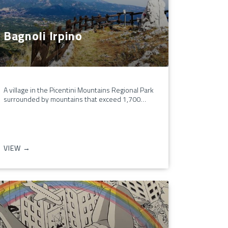
Bagnoli Irpino
A village in the Picentini Mountains Regional Park
surrounded by mountains that exceed 1,700…
VIEW →