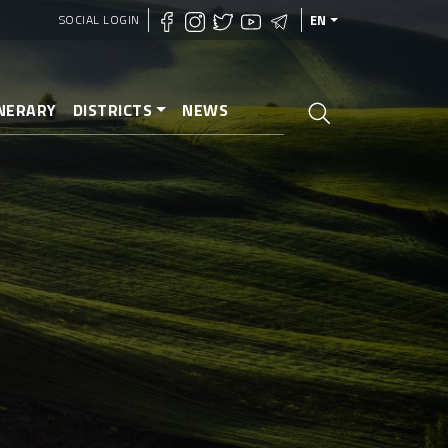
SOCIAL LOGIN
EN
INERARY
DISTRICTS
NEWS