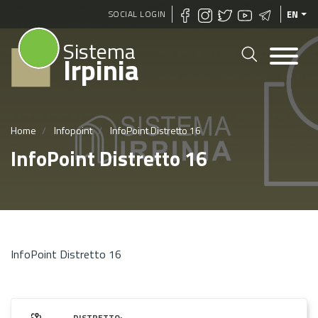
Skip
SOCIAL LOGIN
EN
to
Sistema
main
Irpinia
content
Home
Infopoint
InfoPoint Distretto 16
InfoPoint Distretto 16
InfoPoint Distretto 16
DISTRETTO: