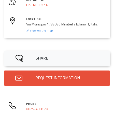
DISTRETTO 16
LOCATION:
Via Municipio 1, 83036 Mirabella Eclano IT, Italia
view on the map
SHARE
REQUEST INFORMATION
PHONE:
0825-438170