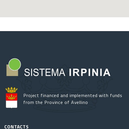
Project financed and implemented with funds
from the Province of Avellino
CONTACTS