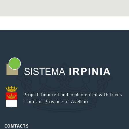
Project financed and implemented with funds
from the Province of Avellino
CONTACTS