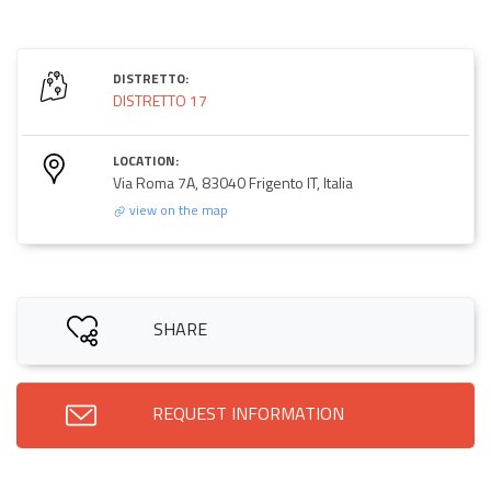
DISTRETTO:
DISTRETTO 17
LOCATION:
Via Roma 7A, 83040 Frigento IT, Italia
view on the map
SHARE
REQUEST INFORMATION