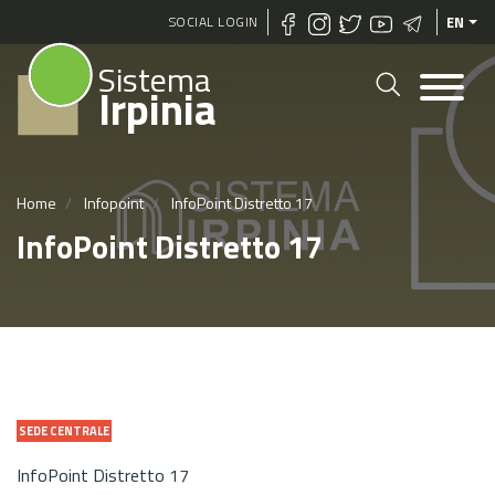
Skip
SOCIAL LOGIN
EN
to
Sistema
main
Irpinia
content
Home
Infopoint
InfoPoint Distretto 17
InfoPoint Distretto 17
SEDE CENTRALE
InfoPoint Distretto 17