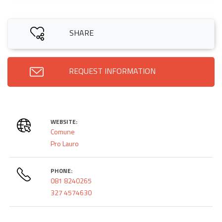
SHARE
REQUEST INFORMATION
WEBSITE:
Comune
Pro Lauro
PHONE:
081 8240265
327 4574630