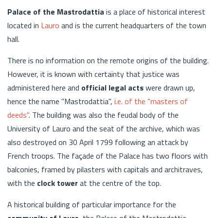
Palace of the Mastrodattia
is a place of historical interest
located in
Lauro
and is the current headquarters of the town
hall.
There is no information on the remote origins of the building.
However, it is known with certainty that justice was
administered here and
official legal acts
were drawn up,
hence the name "Mastrodattia",
i.e. of the "masters of
deeds"
. The building was also the feudal body of the
University of Lauro and the seat of the archive, which was
also destroyed on 30 April 1799 following an attack by
French troops. The façade of the Palace has two floors with
balconies, framed by pilasters with capitals and architraves,
with the
clock tower
at the centre of the top.
A historical building of particular importance for the
community of Lauro
, the Palace of the Mastrodattia