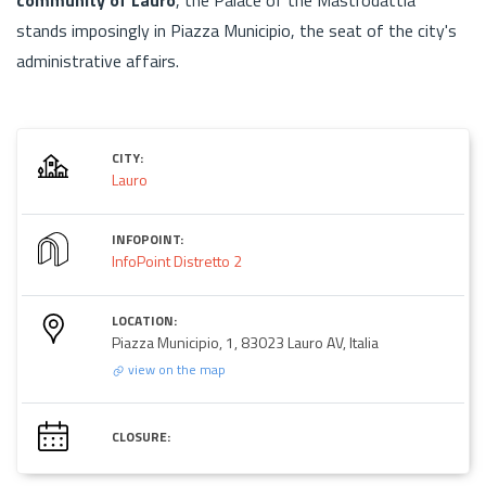
stands imposingly in Piazza Municipio, the seat of the city's
administrative affairs.
CITY:
Lauro
INFOPOINT:
InfoPoint Distretto 2
LOCATION:
Piazza Municipio, 1, 83023 Lauro AV, Italia
view on the map
CLOSURE: