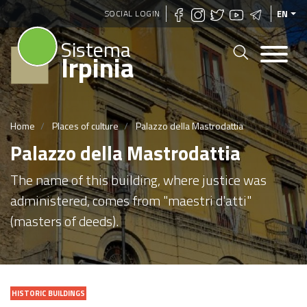
Skip
SOCIAL LOGIN
EN
to
Sistema
main
Irpinia
content
Home
Places of culture
Palazzo della Mastrodattia
Palazzo della Mastrodattia
The name of this building, where justice was
administered, comes from "maestri d'atti"
(masters of deeds).
HISTORIC BUILDINGS