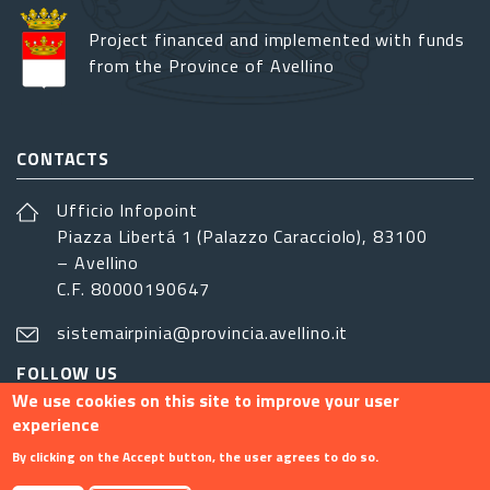
Project financed and implemented with funds
from the Province of Avellino
CONTACTS
Ufficio Infopoint
Piazza Libertá 1 (Palazzo Caracciolo), 83100
– Avellino
C.F. 80000190647
sistemairpinia@provincia.avellino.it
FOLLOW US
We use cookies on this site to improve your user
experience
By clicking on the Accept button, the user agrees to do so.