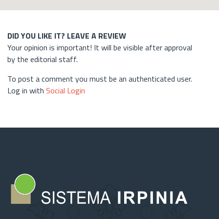
DID YOU LIKE IT? LEAVE A REVIEW
Your opinion is important! It will be visible after approval
by the editorial staff.
To post a comment you must be an authenticated user.
Log in with
Social Login