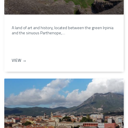
A land of art and history, located between the green Irpinia
and the sinuous Parthenope,…
VIEW →