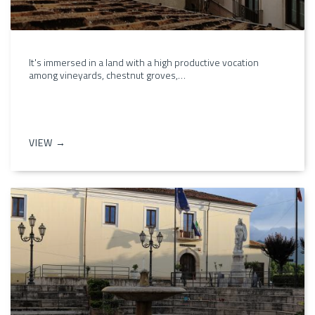
It's immersed in a land with a high productive vocation
among vineyards, chestnut groves,…
VIEW →