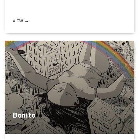
VIEW →
Bonito