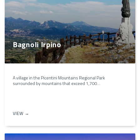
Bagnoli Irpino
A village in the Picentini Mountains Regional Park
surrounded by mountains that exceed 1,700…
VIEW →