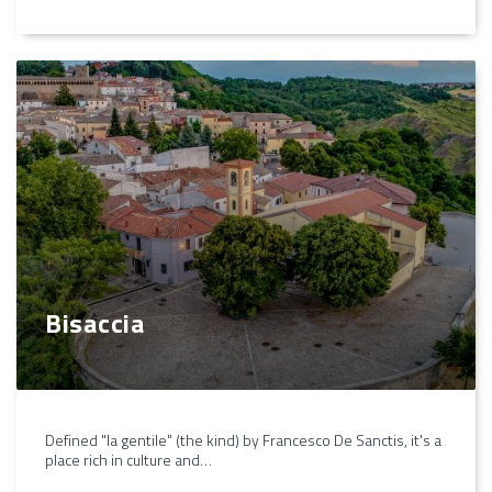
Bisaccia
Defined "la gentile" (the kind) by Francesco De Sanctis, it's a
place rich in culture and…