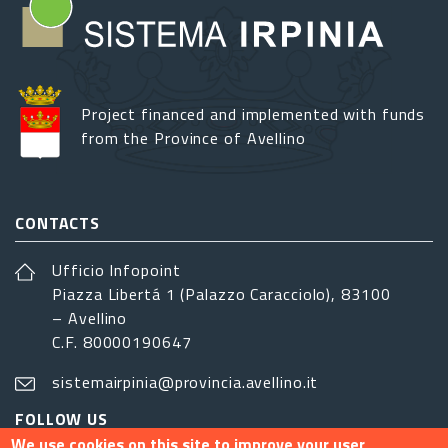
Project financed and implemented with funds
from the Province of Avellino
CONTACTS
Ufficio Infopoint
Piazza Libertá 1 (Palazzo Caracciolo), 83100
– Avellino
C.F. 80000190647
sistemairpinia@provincia.avellino.it
FOLLOW US
We use cookies on this site to improve your user