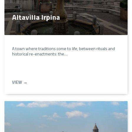
Altavilla Irpina
A town where traditions come to life, between rituals and
historical re-enactments: the…
VIEW →