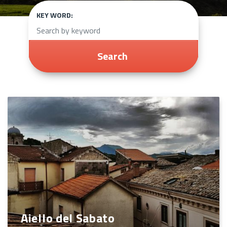
KEY WORD:
Search
Aiello del Sabato