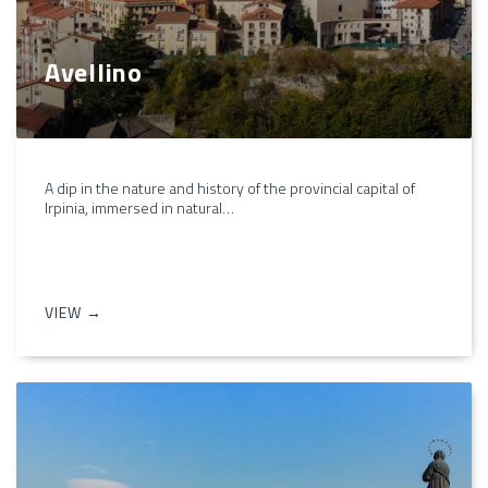
Avellino
A dip in the nature and history of the provincial capital of
Irpinia, immersed in natural…
VIEW →