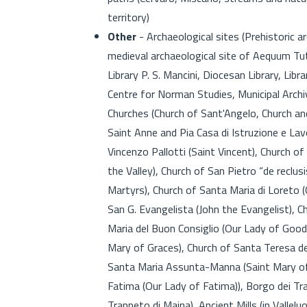
territory)
Other
- Archaeological sites (Prehistoric a
medieval archaeological site of Aequum Tuti
Library P. S. Mancini, Diocesan Library, Li
Centre for Norman Studies, Municipal Archiv
Churches (Church of Sant'Angelo, Church a
Saint Anne and Pia Casa di Istruzione e La
Vincenzo Pallotti (Saint Vincent), Church of
the Valley), Church of San Pietro “de reclus
Martyrs), Church of Santa Maria di Loreto 
San G. Evangelista (John the Evangelist), C
Maria del Buon Consiglio (Our Lady of Good 
Mary of Graces), Church of Santa Teresa de
Santa Maria Assunta-Manna (Saint Mary of
Fatima (Our Lady of Fatima)), Borgo dei Tra
Trappeto di Maina), Ancient Mills (in Vallel