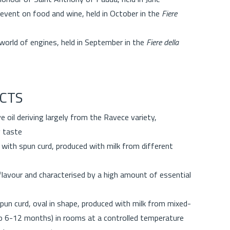
 event on food and wine, held in October in the
Fiere
world of engines, held in September in the
Fiere della
CTS
ve oil deriving largely from the Ravece variety,
y taste
with spun curd, produced with milk from different
lavour and characterised by a high amount of essential
pun curd, oval in shape, produced with milk from mixed-
o 6-12 months) in rooms at a controlled temperature