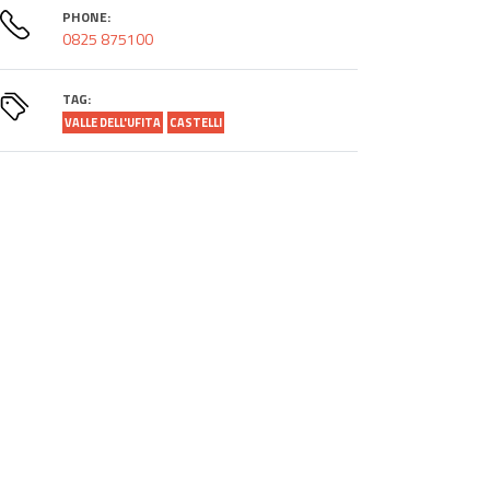
PHONE:
0825 875100
TAG:
VALLE DELL'UFITA
CASTELLI