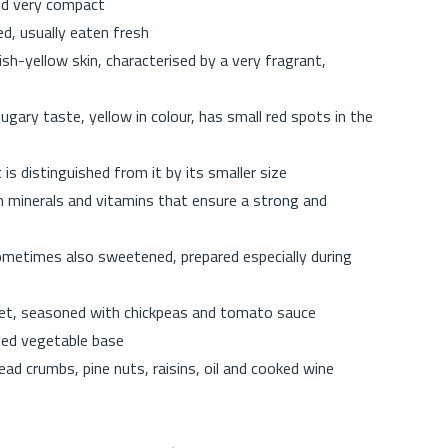
and very compact
d, usually eaten fresh
sh-yellow skin, characterised by a very fragrant,
sugary taste, yellow in colour, has small red spots in the
 is distinguished from it by its smaller size
in minerals and vitamins that ensure a strong and
sometimes also sweetened, prepared especially during
eet, seasoned with chickpeas and tomato sauce
iled vegetable base
d crumbs, pine nuts, raisins, oil and cooked wine