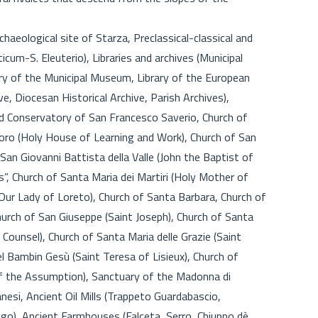
rchaeological site of Starza, Preclassical-classical and
cum-S. Eleuterio), Libraries and archives (Municipal
brary of the Municipal Museum, Library of the European
e, Diocesan Historical Archive, Parish Archives),
nd Conservatory of San Francesco Saverio, Church of
voro (Holy House of Learning and Work), Church of San
 San Giovanni Battista della Valle (John the Baptist of
is”, Church of Santa Maria dei Martiri (Holy Mother of
(Our Lady of Loreto), Church of Santa Barbara, Church of
hurch of San Giuseppe (Saint Joseph), Church of Santa
Counsel), Church of Santa Maria delle Grazie (Saint
l Bambin Gesù (Saint Teresa of Lisieux), Church of
 the Assumption), Sanctuary of the Madonna di
nesi, Ancient Oil Mills (Trappeto Guardabascio,
uogo), Ancient Farmhouses (Falceta, Serro, Chiuppo dè