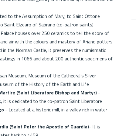
cated to the Assumption of Mary, to Saint Ottone
to Saint Elzearo of Sabrano (co-patron saints)
 Palace houses over 250 ceramics to tell the story of
h and air with the colours and mastery of Ariano potters
 in the Norman Castle, it preserves the numismatic
 Hastings in 1066 and about 200 authentic specimens of
san Museum, Museum of the Cathedral’s Silver
Museum of the History of the Earth and Life
artire (Saint Liberatore Bishop and Martyr)
-
, it is dedicated to the co-patron Saint Liberatore
go
- Located at a historic mill, in a valley rich in water
rdia (Saint Peter the Apostle of Guardia)
- It is
d dates back to 1459