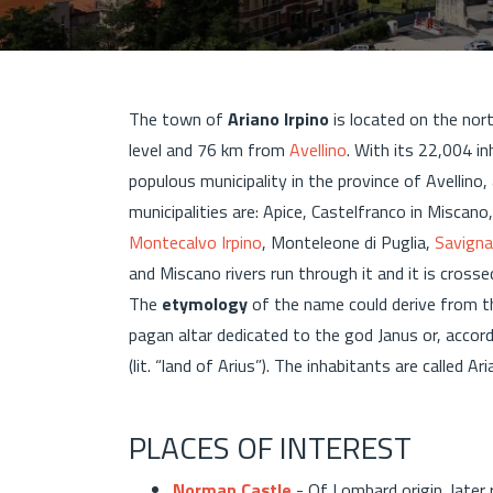
The town of
Ariano Irpino
is located on the nor
level and 76 km from
Avellino
. With its 22,004 i
populous municipality in the province of Avellino,
municipalities are: Apice, Castelfranco in Miscano
Montecalvo Irpino
, Monteleone di Puglia,
Savigna
and Miscano rivers run through it and it is cross
The
etymology
of the name could derive from t
pagan altar dedicated to the god Janus or, accor
(lit. “land of Arius”). The inhabitants are called 
PLACES OF INTEREST
Norman Castle
- Of Lombard origin, later