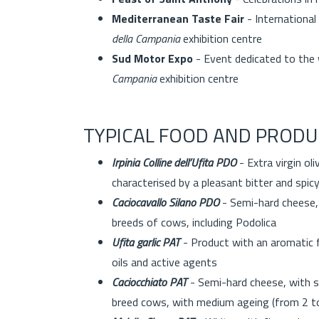
Mediterranean Taste Fair
- International
della Campania
exhibition centre
Sud Motor Expo
- Event dedicated to the 
Campania
exhibition centre
TYPICAL FOOD AND PRODU
Irpinia Colline dell’Ufita PDO
- Extra virgin oli
characterised by a pleasant bitter and spic
Caciocavallo Silano PDO
- Semi-hard cheese, 
breeds of cows, including Podolica
Ufita garlic PAT
- Product with an aromatic f
oils and active agents
Caciocchiato PAT
- Semi-hard cheese, with s
breed cows, with medium ageing (from 2 t