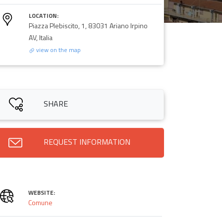
LOCATION:
Piazza Plebiscito, 1, 83031 Ariano Irpino
AV, Italia
view on the map
SHARE
REQUEST INFORMATION
WEBSITE:
Comune