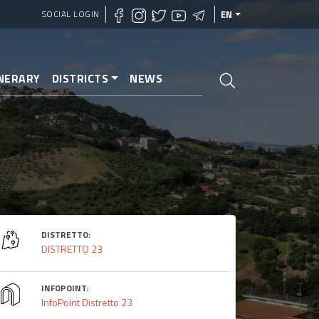
SOCIAL LOGIN
EN
INERARY
DISTRICTS
NEWS
DISTRETTO:
DISTRETTO 23
INFOPOINT:
InfoPoint Distretto 23