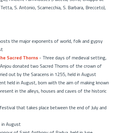
Tetta, S. Antonio, Scarnecchia, S. Barbara, Brecceto),
hosts the major exponents of world, folk and gypsy
st
 the Sacred Thorns
- Three days of medieval setting,
 Anjou donated two Sacred Thorns of the crown of
ried out by the Saracens in 1255, held in August
vent held in August, born with the aim of making known
present in the alleys, houses and caves of the historic
festival that takes place between the end of July and
 in August
 honour of Saint Anthony of Padua, held in June