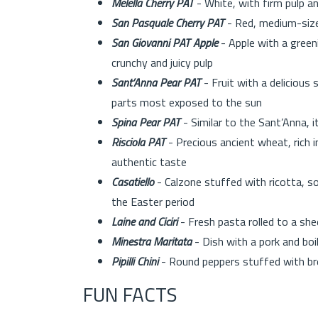
Melella Cherry PAT
- White, with firm pulp 
San Pasquale Cherry PAT
- Red, medium-size
San Giovanni PAT Apple
- Apple with a greeni
crunchy and juicy pulp
Sant’Anna Pear PAT
- Fruit with a delicious 
parts most exposed to the sun
Spina Pear PAT
- Similar to the Sant’Anna, it
Risciola PAT
- Precious ancient wheat, rich 
authentic taste
Casatiello
- Calzone stuffed with ricotta, 
the Easter period
Laine and Ciciri
- Fresh pasta rolled to a sh
Minestra Maritata
- Dish with a pork and bo
Pipilli Chini
- Round peppers stuffed with brea
FUN FACTS