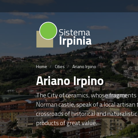
Sistema
Irpinia
Home
Cities
Ariano Irpino
Ariano Irpino
The City of ceramics, whose fragments o
Norman castle, speak of a local artisan
crossroads of historical and naturalistic 
products of great value.