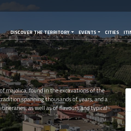
Skip
to
main
content
DISCOVER THE TERRITORY
EVENTS
CITIES
IT
f majolica, found in the excavations of the
 tradition spanning thousands of years, and a
itineraries, as well as of flavours and typical