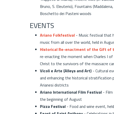
Bruno, S. Eleuterio), Fountains (Maddalena, 
Boschetto dei Pasteni woods
EVENTS
Ariano Folkfestival
- Music festival that 
music from all over the world, held in Augu
Historical Re-enactment of the Gift of
re-enacting the moment when Charles I of
Christ to the survivors of the massacre car
Vicoli e Arte (Alleys and Art)
- Cultural e
and enhancing the historical stratification 
Arianesi districts
Ariano International Film Festival
- Film 
the beginning of August
Pizza Festival
- Food and wine event, held
Feast of Saint Anthony
- Celebrations in