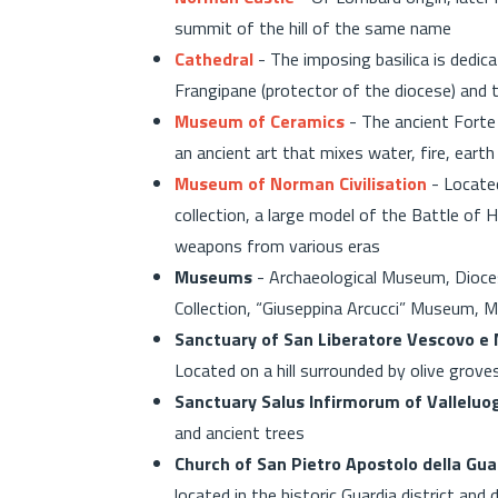
summit of the hill of the same name
Cathedral
- The imposing basilica is dedi
Frangipane (protector of the diocese) and 
Museum of Ceramics
- The ancient Forte
an ancient art that mixes water, fire, eart
Museum of Norman Civilisation
- Located
collection, a large model of the Battle of
weapons from various eras
Museums
- Archaeological Museum, Dioce
Collection, “Giuseppina Arcucci” Museum, 
Sanctuary of San Liberatore Vescovo e M
Located on a hill surrounded by olive groves
Sanctuary Salus Infirmorum of Valleluo
and ancient trees
Church of San Pietro Apostolo della Gua
located in the historic Guardia district an