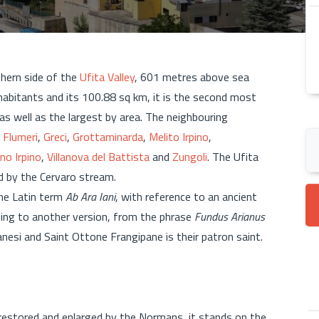
thern side of the
Ufita Valley
, 601 metres above sea
nhabitants and its 100.88 sq km, it is the second most
 as well as the largest by area. The neighbouring
,
Flumeri
,
Greci
,
Grottaminarda
,
Melito Irpino
,
no Irpino
,
Villanova del Battista
and
Zungoli
. The Ufita
ed by the Cervaro stream.
he Latin term
Ab Ara Iani
, with reference to an ancient
ding to another version, from the phrase
Fundus Arianus
Arianesi and Saint Ottone Frangipane is their patron saint.
 restored and enlarged by the Normans, it stands on the