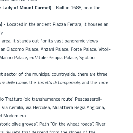
r Lady of Mount Carmel)
- Built in 1688, near the
n)
- Located in the ancient Piazza Ferrara, it houses an
ry
e area, it stands out for its vast panoramic views
n Giacomo Palace, Anzani Palace, Forte Palace, Vitoli-
Marino Palace, ex Vitale-Pisapia Palace, Sgobbo
t sector of the municipal countryside, there are three
rre delle Ciaule
, the
Torretta di Camporeale
, and the
Torre
io Tratturo (old transhumance route) Pescasseroli-
, Via Aemilia, Via Herculea, Mulattiera Regia Angioina,
nd Modern era
toric olive groves”, Path “On the wheat roads”, River
al rivulets that descend from the slopes of the