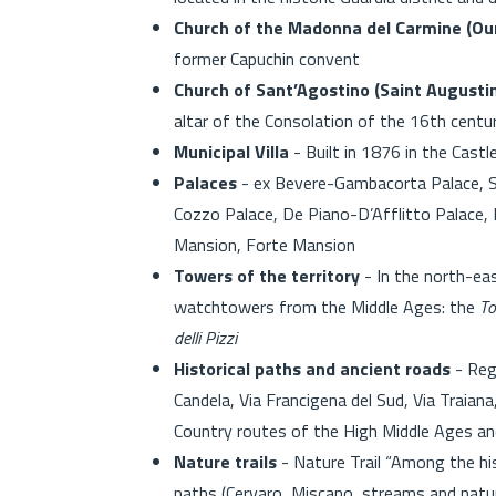
Church of the Madonna del Carmine (Ou
former Capuchin convent
Church of Sant’Agostino (Saint Augusti
altar of the Consolation of the 16th centu
Municipal Villa
- Built in 1876 in the Castl
Palaces
- ex Bevere-Gambacorta Palace, Sa
Cozzo Palace, De Piano-D’Afflitto Palace, 
Mansion, Forte Mansion
Towers of the territory
- In the north-eas
watchtowers from the Middle Ages: the
To
delli Pizzi
Historical paths and ancient roads
- Reg
Candela, Via Francigena del Sud, Via Traiana
Country routes of the High Middle Ages a
Nature trails
- Nature Trail “Among the his
paths (Cervaro, Miscano, streams and natur