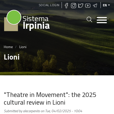
Skip
SOCIAL LOGIN
EN
to
Sistema
main
Irpinia
content
Home
Lioni
Lioni
"Theatre in Movement": the 2025
cultural review in Lioni
Submitted by
alecarpenito
on
Tue, 04/02/2025 - 10:04