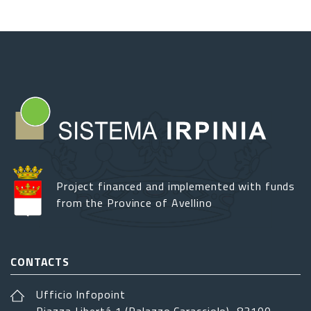
2025
cultural
review
in
Lioni
Project financed and implemented with funds
from the Province of Avellino
CONTACTS
Ufficio Infopoint
Piazza Libertá 1 (Palazzo Caracciolo), 83100