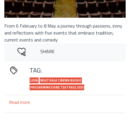
From 6 February to 8 May a journey through passions, irony
and reflections with five events that embrace tradition,
current events and comedy
SHARE
TAG:
LIONI
MULTISALA CINEMA NUOVO
PROGRAMMAZIONE TEATRALE 2025
Read more
about
"Theatre
in
Movement":
the