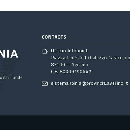
CONTACTS
Ufficio Infopoint
Piazza Libertá 1 (Palazzo Caracciolo
83100 – Avellino
C.F. 80000190647
with funds
sistemairpinia@provincia.avellino.it