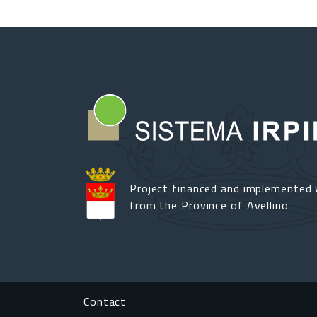
Project financed and implemented 
from the Province of Avellino
Footer menu
Contact