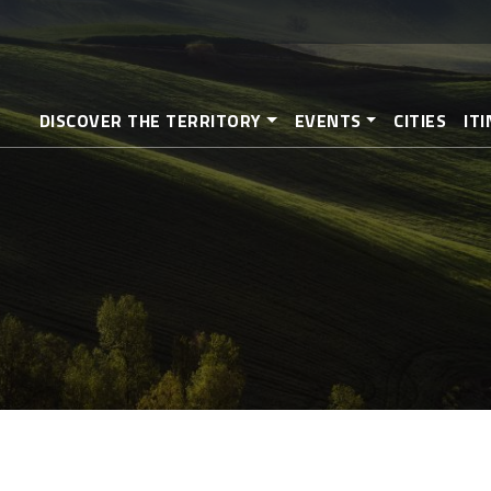
Skip
to
main
content
DISCOVER THE TERRITORY
EVENTS
CITIES
IT