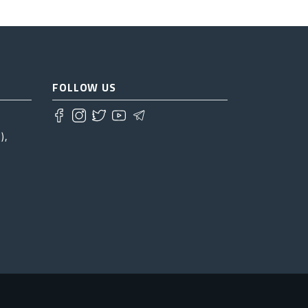
FOLLOW US
),