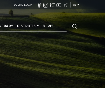
SOCIAL LOGIN
EN
INERARY
DISTRICTS
NEWS