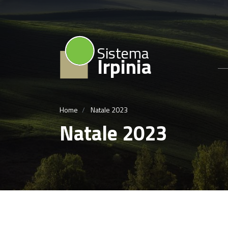
Sistema
Irpinia
Home
Natale 2023
Natale 2023