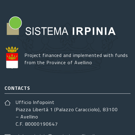
Project financed and implemented with funds
from the Province of Avellino
CONTACTS
Ufficio Infopoint
Piazza Libertá 1 (Palazzo Caracciolo), 83100
– Avellino
C.F. 80000190647