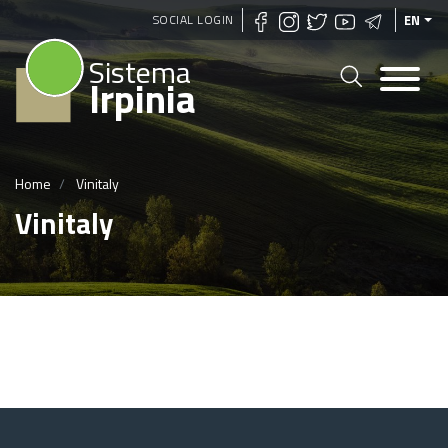
Skip
SOCIAL LOGIN
EN
to
Sistema
main
Irpinia
content
Home
Vinitaly
Vinitaly