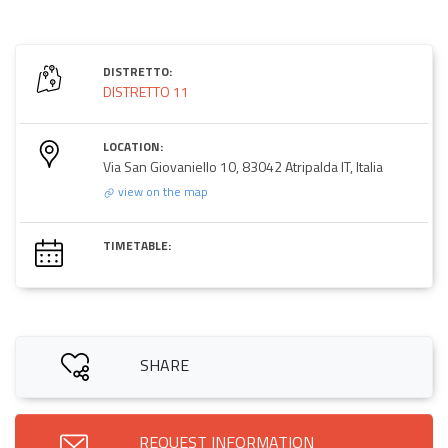
DISTRETTO:
DISTRETTO 11
LOCATION:
Via San Giovaniello 10, 83042 Atripalda IT, Italia
view on the map
TIMETABLE:
SHARE
REQUEST INFORMATION