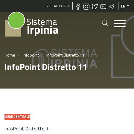
Skip
SOCIAL LOGIN
EN
to
Sistema
main
Irpinia
content
Home
Infopoint
InfoPoint Distretto 11
InfoPoint Distretto 11
SEDE CENTRALE
InfoPoint Distretto 11