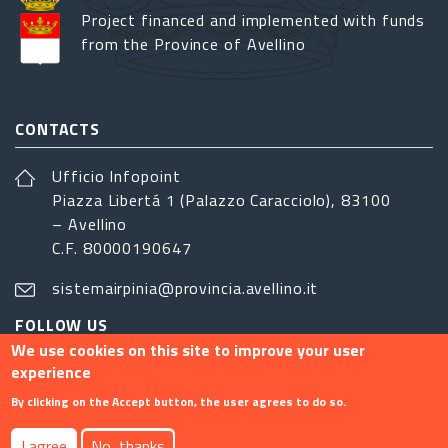
Project financed and implemented with funds
from the Province of Avellino
CONTACTS
Ufficio Infopoint
Piazza Libertá 1 (Palazzo Caracciolo), 83100
– Avellino
C.F. 80000190647
sistemairpinia@provincia.avellino.it
FOLLOW US
We use cookies on this site to improve your user
experience
By clicking on the Accept button, the user agrees to do so.
Footer menu
I agree
No, thanks