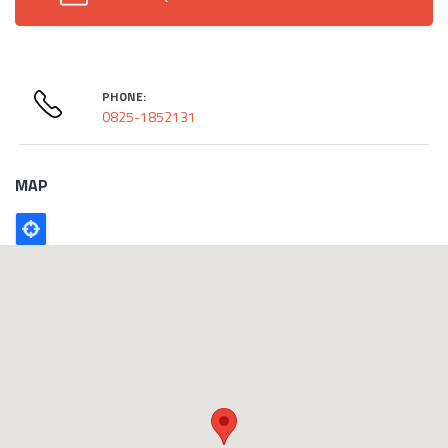
PHONE:
0825-1852131
MAP