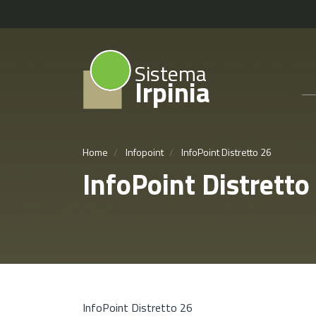
Sistema
Irpinia
Home
Infopoint
InfoPoint Distretto 26
InfoPoint Distretto
InfoPoint Distretto 26