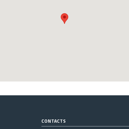
CONTACTS