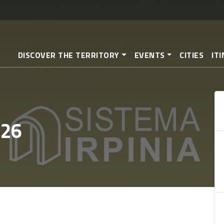
Skip
to
main
content
DISCOVER THE TERRITORY
EVENTS
CITIES
IT
 26