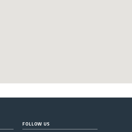
FOLLOW US