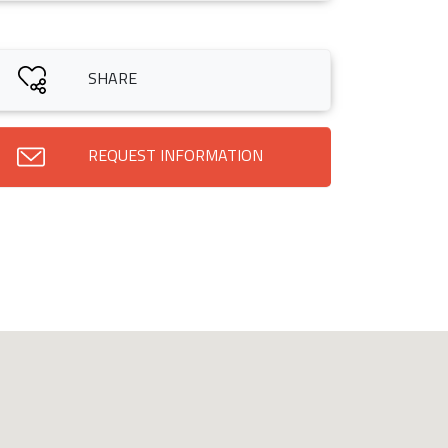
SHARE
REQUEST INFORMATION