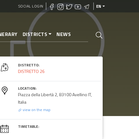
SOCIAL LOGIN
EN
INERARY
DISTRICTS
NEWS
DISTRETTO:
DISTRETTO 26
LOCATION:
Piazza della Libertà 2, 83100 Avellino IT,
Italia
view on the map
TIMETABLE: