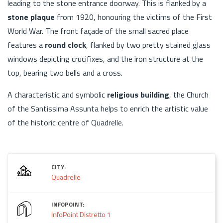
leading to the stone entrance doorway. This is flanked by a
stone plaque
from 1920, honouring the victims of the First
World War. The front façade of the small sacred place
features a
round clock
, flanked by two pretty stained glass
windows depicting crucifixes, and the iron structure at the
top, bearing two bells and a cross.
A characteristic and symbolic
religious building
, the Church
of the Santissima Assunta helps to enrich the artistic value
of the historic centre of Quadrelle.
CITY:
Quadrelle
INFOPOINT:
InfoPoint Distretto 1