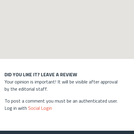
DID YOU LIKE IT? LEAVE A REVIEW
Your opinion is important! It will be visible after approval
by the editorial staff.
To post a comment you must be an authenticated user.
Log in with
Social Login