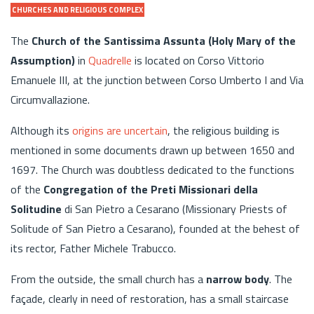
CHURCHES AND RELIGIOUS COMPLEX
The
Church of the Santissima Assunta (Holy Mary of the
Assumption)
in
Quadrelle
is located on Corso Vittorio
Emanuele III, at the junction between Corso Umberto I and Via
Circumvallazione.
Although its
origins are uncertain
, the religious building is
mentioned in some documents drawn up between 1650 and
1697. The Church was doubtless dedicated to the functions
of the
Congregation of the Preti Missionari della
Solitudine
di San Pietro a Cesarano (Missionary Priests of
Solitude of San Pietro a Cesarano), founded at the behest of
its rector, Father Michele Trabucco.
From the outside, the small church has a
narrow body
. The
façade, clearly in need of restoration, has a small staircase