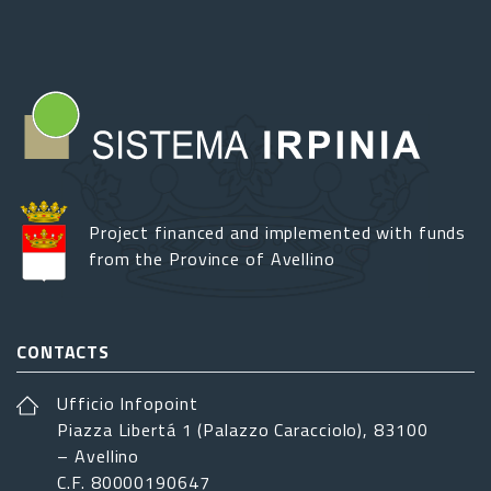
Project financed and implemented with funds
from the Province of Avellino
CONTACTS
Ufficio Infopoint
Piazza Libertá 1 (Palazzo Caracciolo), 83100
– Avellino
C.F. 80000190647