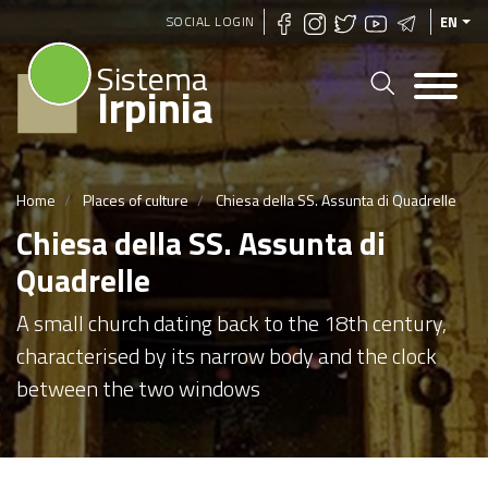
Skip
SOCIAL LOGIN
EN
to
Sistema
main
Irpinia
content
Home
Places of culture
Chiesa della SS. Assunta di Quadrelle
Chiesa della SS. Assunta di
Quadrelle
A small church dating back to the 18th century,
characterised by its narrow body and the clock
between the two windows