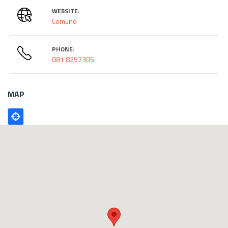
WEBSITE:
Comune
PHONE:
081 8257305
MAP
Poligono
GEO