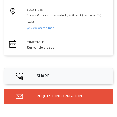
LOCATION:
Corso Vittorio Emanuele III, 83020 Quadrelle AV,
Italia
view on the map
TIMETABLE:
Currently closed
SHARE
REQUEST INFORMATION