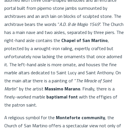
portal built from piperno stone jambs surmounted by
architraves and an arch lain on blocks of sculpted stone. The
architrave bears the words “
A.D. 8 de Magio 1549
”. The Church
has a main nave and two aisles, separated by three piers. The
right-hand aisle contains the
Chapel of San Martino
,
protected by a wrought-iron railing, expertly crafted but
unfortunately now lacking the ornaments that once adorned
it. The left-hand aisle is more ornate, and houses the fine
marble altars dedicated to Saint Lucy and Saint Anthony. On
the main altar there is a painting of “
The Miracle of Saint
Martin
” by the artist
Massimo Marano
. Finally, there is a
finely-worked marble
baptismal font
with the effigies of
the patron saint.
A religious symbol for the
Monteforte community
, the
Church of San Martino offers a spectacular view not only of