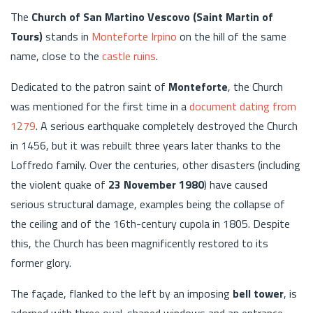
The
Church of San Martino Vescovo (Saint Martin of
Tours)
stands in
Monteforte Irpino
on the hill of the same
name, close to the
castle ruins
.
Dedicated to the patron saint of
Monteforte
, the Church
was mentioned for the first time in a
document dating from
1279
. A serious earthquake completely destroyed the Church
in 1456, but it was rebuilt three years later thanks to the
Loffredo family. Over the centuries, other disasters (including
the violent quake of
23 November 1980
) have caused
serious structural damage, examples being the collapse of
the ceiling and of the 16th-century cupola in 1805. Despite
this, the Church has been magnificently restored to its
former glory.
The façade, flanked to the left by an imposing
bell tower
, is
adorned with three oval-shaped windows and an entrance