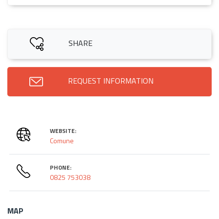
SHARE
REQUEST INFORMATION
WEBSITE:
Comune
PHONE:
0825 753038
MAP