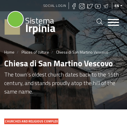
Skip
SOCIAL LOGIN
EN
to
Sistema
main
Irpinia
content
Home
Places of culture
Chiesa di San Martino Vescovo
Chiesa di San Martino Vescovo
The town’s oldest church dates back to the 15th
century, and stands proudly atop the hill of the
same name.
CHURCHES AND RELIGIOUS COMPLEX