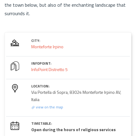
the town below, but also of the enchanting landscape that
surrounds it.
CITY:
Monteforte Irpino
INFOPOINT:
InfoPoint Distretto 5
LOCATION:
Via Portella di Sopra, 83024 Monteforte Irpino AV,
Italia
view on the map
TIMETABLE:
Open during the hours of religious services