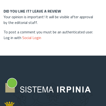
DID YOU LIKE IT? LEAVE A REVIEW
Your opinion is important! It will be visible after approval
by the editorial staff.
To post a comment you must be an authenticated user.
Log in with
Social Login