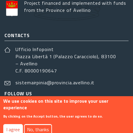
Project financed and implemented with funds
from the Province of Avellino
CONTACTS
Ufficio Infopoint
Piazza Libertá 1 (Palazzo Caracciolo), 83100
– Avellino
C.F. 80000190647
sistemairpinia@provincia.avellino.it
FOLLOW US
We use cookies on this site to improve your user
experience
By clicking on the Accept button, the user agrees to do so.
Footer menu
I agree
No, thanks
Contact