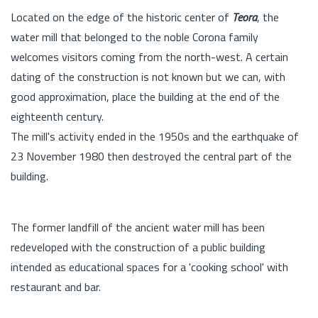
Located on the edge of the historic center of
Teora
, the
water mill that belonged to the noble Corona family
welcomes visitors coming from the north-west. A certain
dating of the construction is not known but we can, with
good approximation, place the building at the end of the
eighteenth century.
The mill's activity ended in the 1950s and the earthquake of
23 November 1980 then destroyed the central part of the
building.
The former landfill of the ancient water mill has been
redeveloped with the construction of a public building
intended as educational spaces for a 'cooking school' with
restaurant and bar.