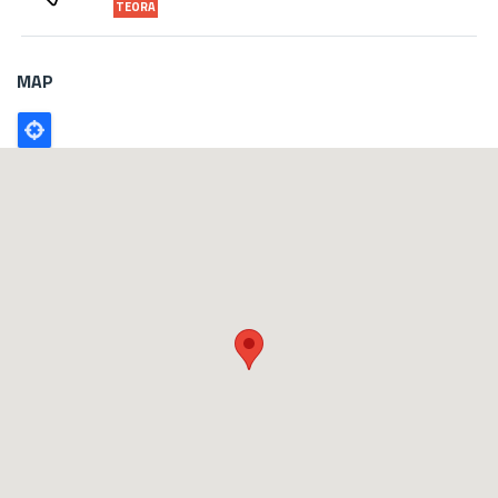
TEORA
MAP
Poligono
GEO