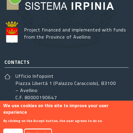
Project financed and implemented with funds
from the Province of Avellino
CONTACTS
Ufficio Infopoint
Piazza Libertá 1 (Palazzo Caracciolo), 83100
– Avellino
C.F. 80000190647
We use cookies on this site to improve your user
sistemairpinia@provincia.avellino.it
experience
FOLLOW US
By clicking on the Accept button, the user agrees to do so.