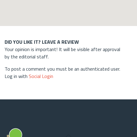
DID YOU LIKE IT? LEAVE A REVIEW
Your opinion is important! It will be visible after approval
by the editorial staff.
To post a comment you must be an authenticated user.
Log in with
Social Login