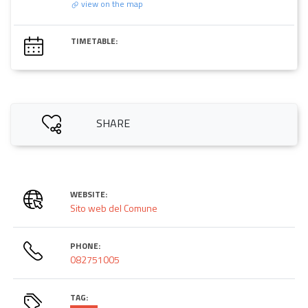
view on the map
TIMETABLE:
SHARE
WEBSITE:
Sito web del Comune
PHONE:
082751005
TAG: