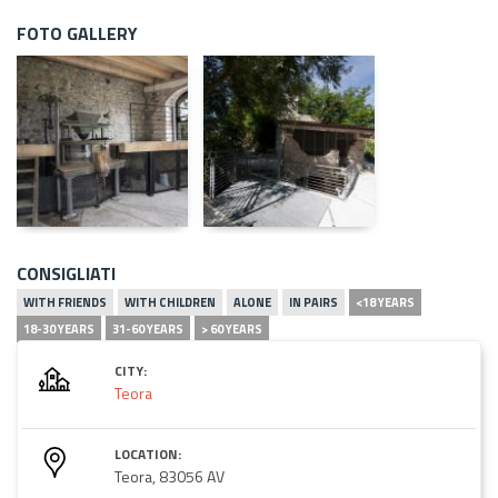
FOTO GALLERY
CONSIGLIATI
WITH FRIENDS
WITH CHILDREN
ALONE
IN PAIRS
<18 YEARS
18-30 YEARS
31-60 YEARS
> 60 YEARS
CITY:
Teora
LOCATION:
Teora, 83056 AV