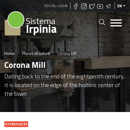
Skip
SOCIAL LOGIN
EN
to
Sistema
main
Irpinia
content
Home
Places of culture
Corona Mill
Corona Mill
Dating back to the end of the eighteenth century,
it is located on the edge of the historic center of
the town
OTHER PLACES