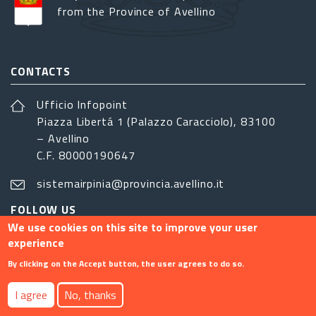
from the Province of Avellino
CONTACTS
Ufficio Infopoint
Piazza Libertá 1 (Palazzo Caracciolo), 83100
– Avellino
C.F. 80000190647
sistemairpinia@provincia.avellino.it
FOLLOW US
We use cookies on this site to improve your user
experience
By clicking on the Accept button, the user agrees to do so.
Footer menu
I agree
No, thanks
Contact