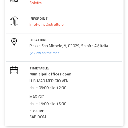
Solofra
INFOPOINT:
InfoPoint Distretto 6
LOCATION:
Piazza San Michele, 5, 83029, Solofra AV, Italia
view on the map
TIMETABLE:
Municipal offices open:
LUN MAR MER GIO VEN
dalle 09:00 alle 12:30
MAR GIO
dalle 15:00 alle 16:30
CLOSURE:
SAB DOM