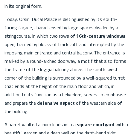
in its original form.
Today, Orsini Ducal Palace is distinguished by its south-
facing façade, characterised by large spaces divided by a
stringcourse, in which two rows of
16th-century windows
open, framed by blocks of black tuff and interrupted by the
imposing main entrance and central balcony. The entrance is
marked by a round-arched doorway, a motif that also forms
the frame of the loggia balcony above. The south-west
corner of the building is surrounded by a well-squared turret
that ends at the height of the main floor and which, in
addition to its function as a belvedere, serves to emphasise
and prepare the
defensive aspect
of the western side of
the building.
A barrel-vaulted atrium leads into a
square courtyard
with a
beautiful garden and a deep well on the right-hand side: