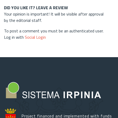
DID YOU LIKE IT? LEAVE A REVIEW
Your opinion is important! It will be visible after approval
by the editorial staff.
To post a comment you must be an authenticated user.
Log in with
Social Login
Project financed and implemented with funds