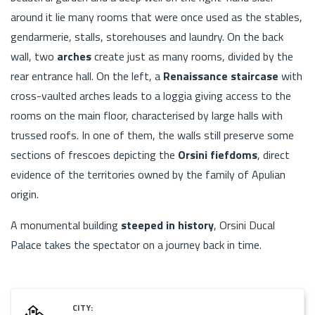
around it lie many rooms that were once used as the stables,
gendarmerie, stalls, storehouses and laundry. On the back
wall, two
arches
create just as many rooms, divided by the
rear entrance hall. On the left, a
Renaissance staircase
with
cross-vaulted arches leads to a loggia giving access to the
rooms on the main floor, characterised by large halls with
trussed roofs. In one of them, the walls still preserve some
sections of frescoes depicting the
Orsini fiefdoms
, direct
evidence of the territories owned by the family of Apulian
origin.
A monumental building
steeped in history
, Orsini Ducal
Palace takes the spectator on a journey back in time.
CITY: