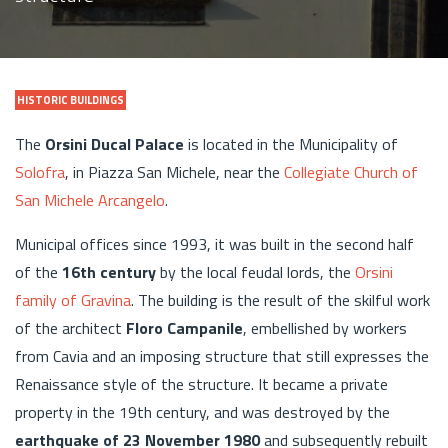
HISTORIC BUILDINGS
The
Orsini Ducal Palace
is located in the Municipality of
Solofra
, in Piazza San Michele, near the
Collegiate Church of
San Michele Arcangelo
.
Municipal offices since 1993, it was built in the second half
of the
16th century
by the local feudal lords, the
Orsini
family of Gravina
. The building is the result of the skilful work
of the architect
Floro Campanile
, embellished by workers
from Cavia and an imposing structure that still expresses the
Renaissance style of the structure. It became a private
property in the 19th century, and was destroyed by the
earthquake of 23 November 1980
and subsequently rebuilt