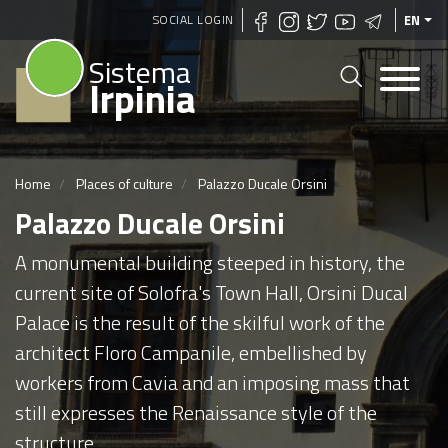
Skip
SOCIAL LOGIN
EN
to
Sistema
main
Irpinia
content
Home
Places of culture
Palazzo Ducale Orsini
Palazzo Ducale Orsini
A monumental building steeped in history, the
current site of Solofra's Town Hall, Orsini Ducal
Palace is the result of the skilful work of the
architect Floro Campanile, embellished by
workers from Cavia and an imposing mass that
still expresses the Renaissance style of the
structure