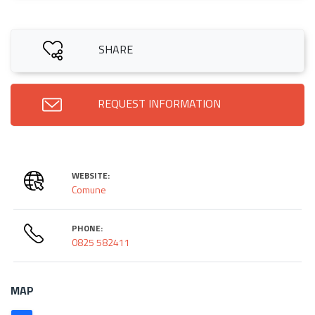
SHARE
REQUEST INFORMATION
WEBSITE:
Comune
PHONE:
0825 582411
MAP