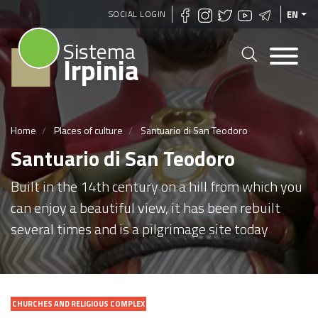
Skip
SOCIAL LOGIN
EN
to
Sistema
main
Irpinia
content
Home
Places of culture
Santuario di San Teodoro
Santuario di San Teodoro
Built in the 14th century on a hill from which you
can enjoy a beautiful view, it has been rebuilt
several times and is a pilgrimage site today
CHURCHES AND RELIGIOUS COMPLEX