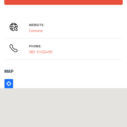
WEBSITE:
Comune
PHONE:
081 5102499
MAP
Poligono
GEO