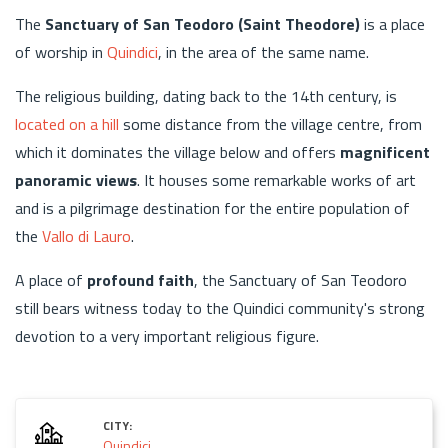
The
Sanctuary of San Teodoro (Saint Theodore)
is a place
of worship in
Quindici
, in the area of the same name.
The religious building, dating back to the 14th century, is
located on a hill
some distance from the village centre, from
which it dominates the village below and offers
magnificent
panoramic views
. It houses some remarkable works of art
and is a pilgrimage destination for the entire population of
the
Vallo di Lauro
.
A place of
profound faith
, the Sanctuary of San Teodoro
still bears witness today to the Quindici community's strong
devotion to a very important religious figure.
CITY:
Quindici