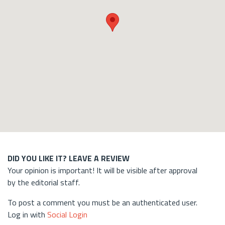
DID YOU LIKE IT? LEAVE A REVIEW
Your opinion is important! It will be visible after approval
by the editorial staff.
To post a comment you must be an authenticated user.
Log in with
Social Login