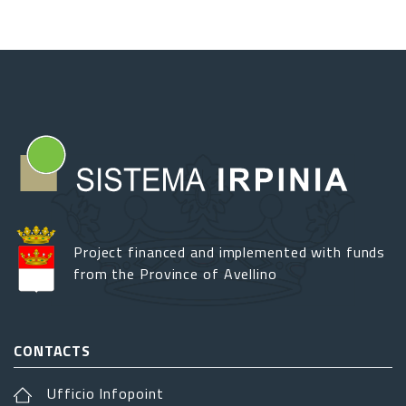
Project financed and implemented with funds
from the Province of Avellino
CONTACTS
Ufficio Infopoint