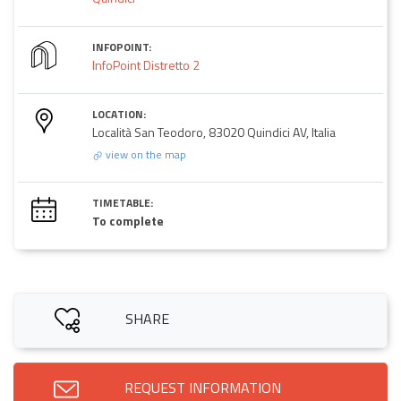
INFOPOINT:
InfoPoint Distretto 2
LOCATION:
Località San Teodoro, 83020 Quindici AV, Italia
view on the map
TIMETABLE:
To complete
SHARE
REQUEST INFORMATION