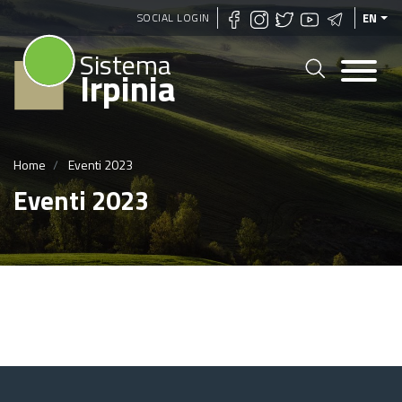
Skip
SOCIAL LOGIN
EN
to
Sistema
main
Irpinia
content
Home
Eventi 2023
Eventi 2023