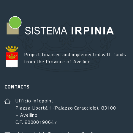
Project financed and implemented with funds
from the Province of Avellino
CONTACTS
Ufficio Infopoint
Piazza Libertá 1 (Palazzo Caracciolo), 83100
– Avellino
C.F. 80000190647