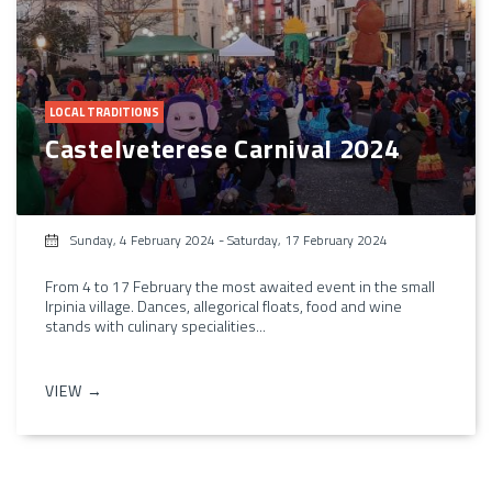
LOCAL TRADITIONS
Castelveterese Carnival 2024
Sunday, 4 February 2024
-
Saturday, 17 February 2024
From 4 to 17 February the most awaited event in the small
Irpinia village. Dances, allegorical floats, food and wine
stands with culinary specialities...
VIEW →