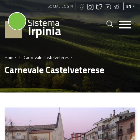
Skip
SOCIAL LOGIN
EN
to
Sistema
main
Irpinia
content
Home
Carnevale Castelveterese
Carnevale Castelveterese