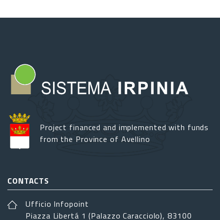
Project financed and implemented with funds
from the Province of Avellino
CONTACTS
Ufficio Infopoint
Piazza Libertá 1 (Palazzo Caracciolo), 83100