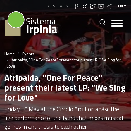
Skip
SOCIAL LOGIN
EN
to
Sistema
main
Irpinia
content
Home
Events
Atripalda, "One For Peace" present their latest LP: “We Sing for
Love"
Atripalda, "One For Peace"
present their latest LP: “We Sing
for Love"
Friday 16 May at the Circolo Arci Fortapàsc the
live performance of the band that mixes musical
genres in antithesis to each other