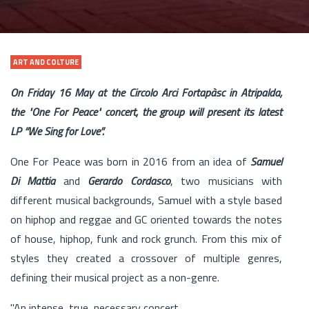
ART AND COLTURE
On Friday 16 May at the Circolo Arci Fortapàsc in Atripalda,
the "One For Peace" concert, the group will present its latest
LP “We Sing for Love”.
One For Peace was born in 2016 from an idea of ​​
Samuel
Di Mattia
and
Gerardo Cordasco
, two musicians with
different musical backgrounds, Samuel with a style based
on hiphop and reggae and GC oriented towards the notes
of house, hiphop, funk and rock grunch. From this mix of
styles they created a crossover of multiple genres,
defining their musical project as a non-genre.
"An intense, true, necessary concert.