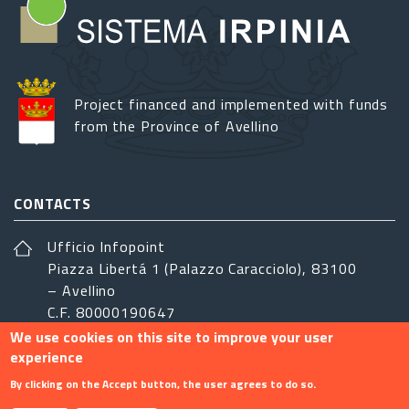
Project financed and implemented with funds
from the Province of Avellino
CONTACTS
Ufficio Infopoint
Piazza Libertá 1 (Palazzo Caracciolo), 83100
– Avellino
C.F. 80000190647
We use cookies on this site to improve your user
sistemairpinia@provincia.avellino.it
experience
FOLLOW US
By clicking on the Accept button, the user agrees to do so.