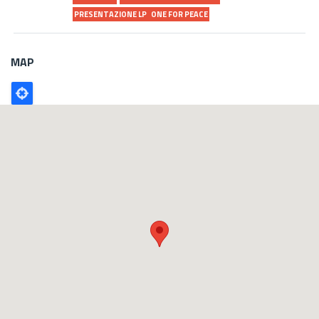
PRESENTAZIONE LP
ONE FOR PEACE
MAP
Poligono
GEO