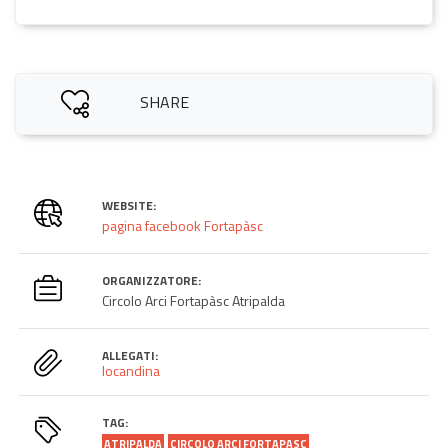
SHARE
WEBSITE:
pagina facebook Fortapàsc
ORGANIZZATORE:
Circolo Arci Fortapàsc Atripalda
ALLEGATI:
locandina
TAG:
ATRIPALDA
CIRCOLO ARCI FORTAPASC