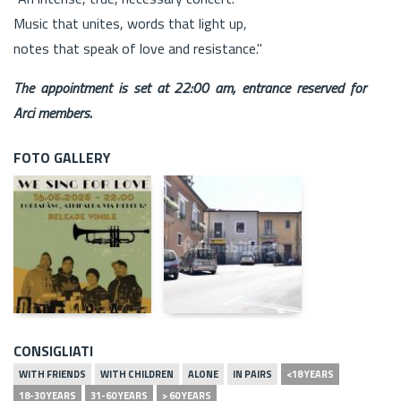
Music that unites, words that light up,
notes that speak of love and resistance."
The appointment is set at 22:00 am, entrance reserved for
Arci members.
FOTO GALLERY
CONSIGLIATI
WITH FRIENDS
WITH CHILDREN
ALONE
IN PAIRS
<18 YEARS
18-30 YEARS
31-60 YEARS
> 60 YEARS