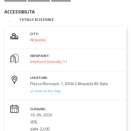
ACCESSIBILITA
TOTALLY ACCESSIBLE
CITY:
Atripalda
INFOPOINT:
InfoPoint Distretto 11
LOCATION:
Piazza Municipio, 1, 83042 Atripalda AV, Italia
view on the map
CLOSURE:
16-05-2025
VEN
dalle 22:00