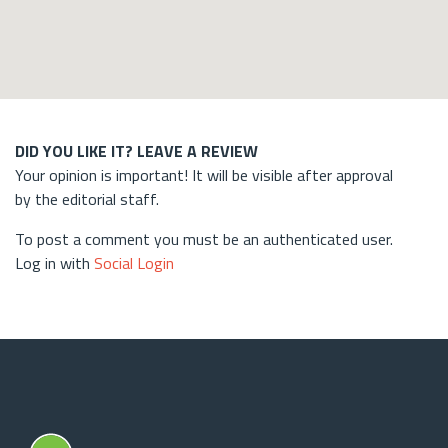
DID YOU LIKE IT? LEAVE A REVIEW
Your opinion is important! It will be visible after approval
by the editorial staff.
To post a comment you must be an authenticated user.
Log in with
Social Login