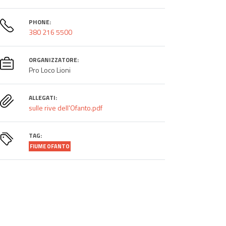
PHONE:
380 216 5500
ORGANIZZATORE:
Pro Loco Lioni
ALLEGATI:
sulle rive dell'Ofanto.pdf
TAG:
FIUME OFANTO