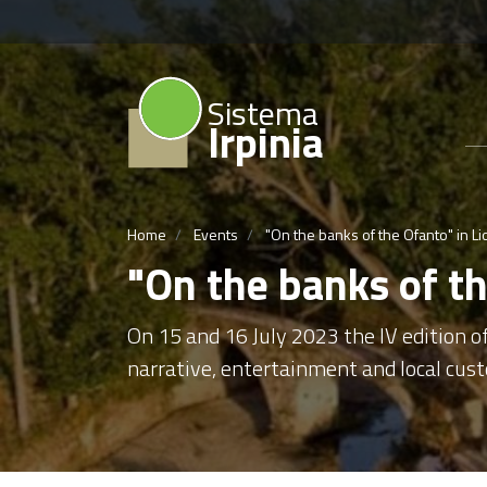
Sistema
Irpinia
Home
Events
"On the banks of the Ofanto" in Li
"On the banks of th
On 15 and 16 July 2023 the IV edition of
narrative, entertainment and local cust