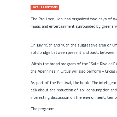
LOCAL TRADITIONS
The Pro Loco Lioni has organized two days of wo
music and entertainment surrounded by greenery
On July 15th and 16th the suggestive area of ​​Ofa
solid bridge between present and past, between c
Within the broad program of the "Sulle Rive dell
the Apennines in Circus will also perform - Circus
As part of the Festival, the book "The intelligence
talk about the reduction of soil consumption and
interesting discussion on the environment, territo
The program: