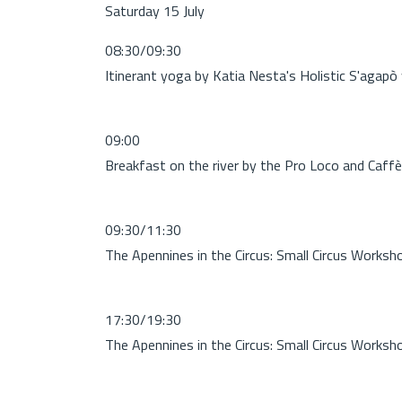
Saturday 15 July
08:30/09:30
Itinerant yoga by Katia Nesta's Holistic S'agapò
09:00
Breakfast on the river by the Pro Loco and Caffè 
09:30/11:30
The Apennines in the Circus: Small Circus Worksh
17:30/19:30
The Apennines in the Circus: Small Circus Worksh