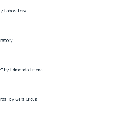
ty Laboratory
oratory
re" by Edmondo Lisena
rda" by Gera Circus