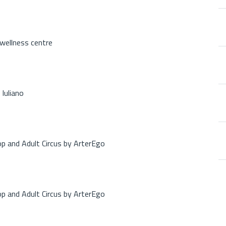
 wellness centre
Iuliano
op and Adult Circus by ArterEgo
op and Adult Circus by ArterEgo