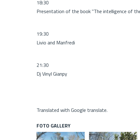
18:30
Presentation of the book "The intelligence of the 
19:30
Livio and Manfredi
21:30
Dj Vinyl Gianpy
Translated with Google translate.
FOTO GALLERY