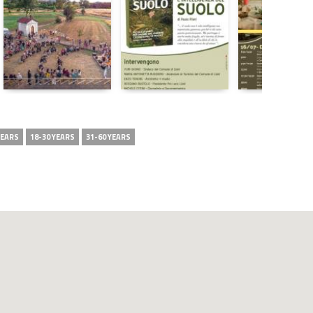
YEARS
18-30 YEARS
31-60 YEARS