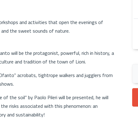
rkshops and activities that open the evenings of
 and the sweet sounds of nature.
nto will be the protagonist, powerful, rich in history, a
ulture and tradition of the town of Lioni.
' Ofanto" acrobats, tightrope walkers and jugglers from
 shows.
 of the soil" by Paolo Pileri will be presented, he will
 the risks associated with this phenomenon: an
ry and sustainability!