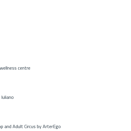
 wellness centre
Iuliano
op and Adult Circus by ArterEgo