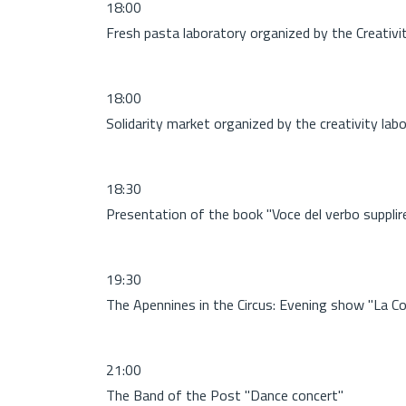
18:00
Fresh pasta laboratory organized by the Creativi
18:00
Solidarity market organized by the creativity lab
18:30
Presentation of the book "Voce del verbo suppli
19:30
The Apennines in the Circus: Evening show "La Co
21:00
The Band of the Post "Dance concert"