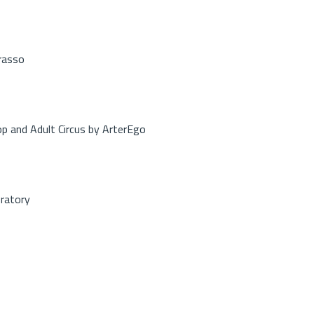
rasso
op and Adult Circus by ArterEgo
oratory