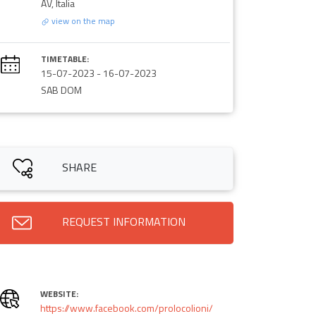
AV, Italia
view on the map
TIMETABLE:
15-07-2023
-
16-07-2023
SAB DOM
SHARE
REQUEST INFORMATION
WEBSITE:
https://www.facebook.com/prolocolioni/