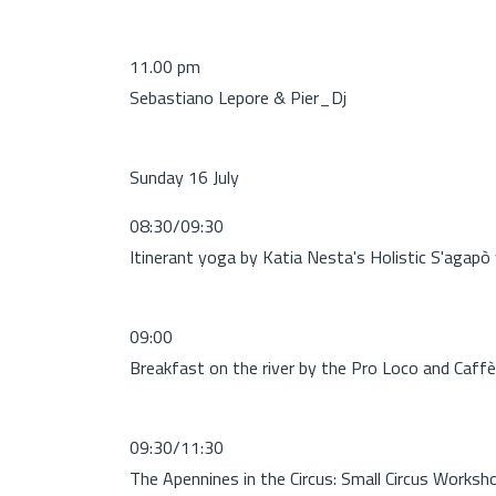
11.00 pm
Sebastiano Lepore & Pier_Dj
Sunday 16 July
08:30/09:30
Itinerant yoga by Katia Nesta's Holistic S'agapò
09:00
Breakfast on the river by the Pro Loco and Caffè 
09:30/11:30
The Apennines in the Circus: Small Circus Worksh