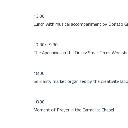
13:00
Lunch with musical accompaniment by Donato G
17:30/19:30
The Apennines in the Circus: Small Circus Worksh
18:00
Solidarity market organized by the creativity lab
18:00
Moment of Prayer in the Carmelite Chapel