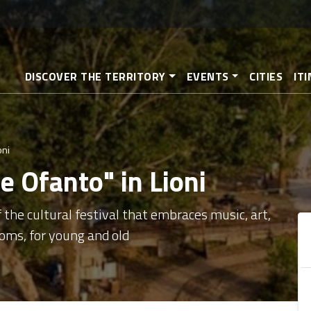
Skip
to
main
content
DISCOVER THE TERRITORY
EVENTS
CITIES
IT
oni
e Ofanto" in Lioni
 the cultural festival that embraces music, art,
oms, for young and old