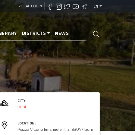
SOCIAL LOGIN
EN
INERARY
DISTRICTS
NEWS
CITY:
Lioni
LOCATION:
Piazza Vittorio Emanuele III, 2, 83047 Lioni