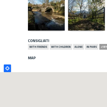
CONSIGLIATI
WITH FRIENDS
WITH CHILDREN
ALONE
IN PAIRS
<18 
MAP
Poligono
GEO