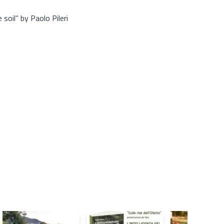
soil" by Paolo Pileri