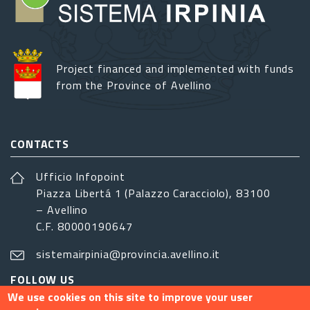
Project financed and implemented with funds
from the Province of Avellino
CONTACTS
Ufficio Infopoint
Piazza Libertá 1 (Palazzo Caracciolo), 83100
– Avellino
C.F. 80000190647
sistemairpinia@provincia.avellino.it
FOLLOW US
We use cookies on this site to improve your user