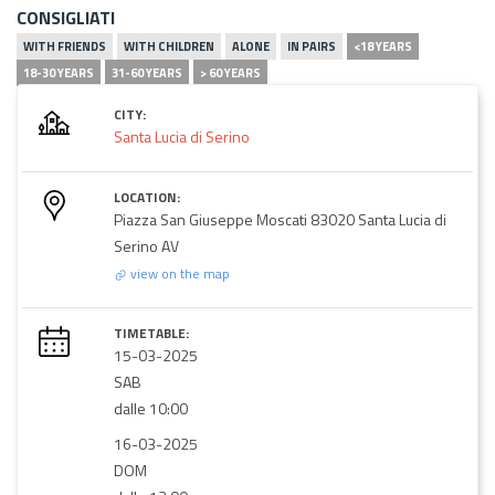
CONSIGLIATI
WITH FRIENDS
WITH CHILDREN
ALONE
IN PAIRS
<18 YEARS
18-30 YEARS
31-60 YEARS
> 60 YEARS
CITY:
Santa Lucia di Serino
LOCATION:
Piazza San Giuseppe Moscati 83020 Santa Lucia di
Serino AV
view on the map
TIMETABLE:
15-03-2025
SAB
dalle 10:00
16-03-2025
DOM