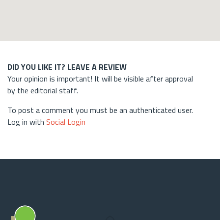
DID YOU LIKE IT? LEAVE A REVIEW
Your opinion is important! It will be visible after approval
by the editorial staff.
To post a comment you must be an authenticated user.
Log in with
Social Login