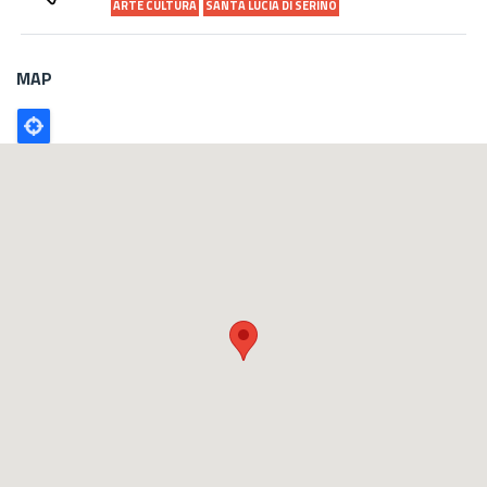
ARTE CULTURA
SANTA LUCIA DI SERINO
MAP
Poligono
GEO