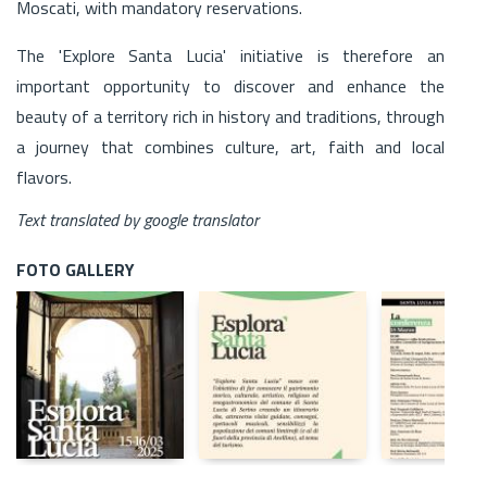
Moscati, with mandatory reservations.
The 'Explore Santa Lucia' initiative is therefore an
important opportunity to discover and enhance the
beauty of a territory rich in history and traditions, through
a journey that combines culture, art, faith and local
flavors.
Text translated by google translator
FOTO GALLERY