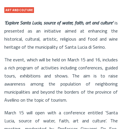
ART AND COLTURE
'Explore Santa Lucia, source of water, faith, art and culture'
is
presented as an initiative aimed at enhancing the
historical, cultural, artistic, religious and food and wine
heritage of the municipality of Santa Lucia di Serino.
The event, which will be held on March 15 and 16, includes
a rich program of activities including conferences, guided
tours, exhibitions and shows. The aim is to raise
awareness among the population of neighboring
municipalities and beyond the borders of the province of
Avellino on the topic of tourism.
March 15 will open with a conference entitled 'Santa
Lucia, source of water, faith, art and culture'. The
meeting, moderated by Professor Giovanni De Feo,