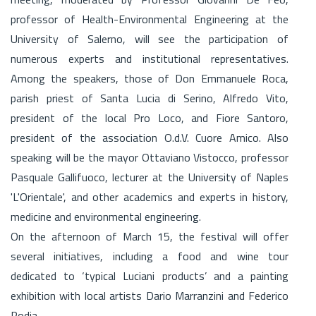
professor of Health-Environmental Engineering at the
University of Salerno, will see the participation of
numerous experts and institutional representatives.
Among the speakers, those of Don Emmanuele Roca,
parish priest of Santa Lucia di Serino, Alfredo Vito,
president of the local Pro Loco, and Fiore Santoro,
president of the association O.d.V. Cuore Amico. Also
speaking will be the mayor Ottaviano Vistocco, professor
Pasquale Gallifuoco, lecturer at the University of Naples
'L'Orientale', and other academics and experts in history,
medicine and environmental engineering.
On the afternoon of March 15, the festival will offer
several initiatives, including a food and wine tour
dedicated to ‘typical Luciani products’ and a painting
exhibition with local artists Dario Marranzini and Federico
Rodia.