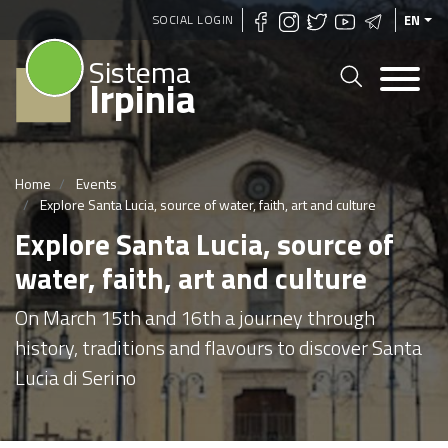
Skip
SOCIAL LOGIN
EN
to
Sistema
main
Irpinia
content
Home
Events
Explore Santa Lucia, source of water, faith, art and culture
Explore Santa Lucia, source of
water, faith, art and culture
On March 15th and 16th a journey through
history, traditions and flavours to discover Santa
Lucia di Serino