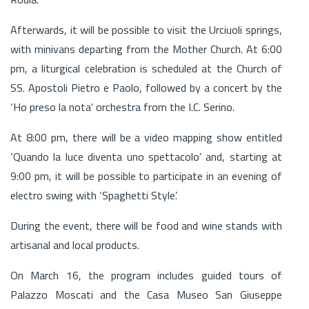
Afterwards, it will be possible to visit the Urciuoli springs,
with minivans departing from the Mother Church. At 6:00
pm, a liturgical celebration is scheduled at the Church of
SS. Apostoli Pietro e Paolo, followed by a concert by the
‘Ho preso la nota’ orchestra from the I.C. Serino.
At 8:00 pm, there will be a video mapping show entitled
‘Quando la luce diventa uno spettacolo’ and, starting at
9:00 pm, it will be possible to participate in an evening of
electro swing with ‘Spaghetti Style’.
During the event, there will be food and wine stands with
artisanal and local products.
On March 16, the program includes guided tours of
Palazzo Moscati and the Casa Museo San Giuseppe