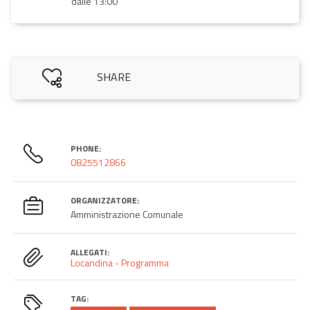
dalle 13:00
SHARE
PHONE:
0825512866
ORGANIZZATORE:
Amministrazione Comunale
ALLEGATI:
Locandina - Programma
TAG: