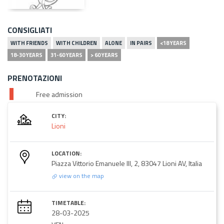
CONSIGLIATI
WITH FRIENDS
WITH CHILDREN
ALONE
IN PAIRS
<18 YEARS
18-30 YEARS
31-60 YEARS
> 60 YEARS
PRENOTAZIONI
Free admission
CITY:
Lioni
LOCATION:
Piazza Vittorio Emanuele III, 2, 83047 Lioni AV, Italia
view on the map
TIMETABLE:
28-03-2025