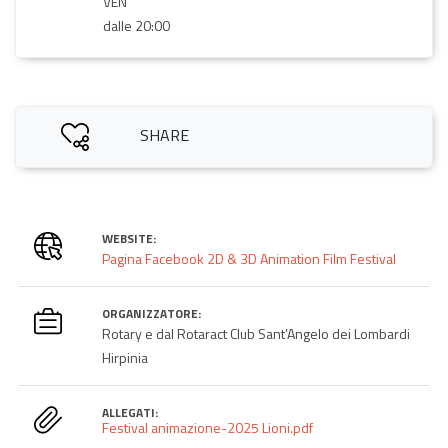
VEN
dalle 20:00
SHARE
WEBSITE:
Pagina Facebook 2D & 3D Animation Film Festival
ORGANIZZATORE:
Rotary e dal Rotaract Club Sant’Angelo dei Lombardi
Hirpinia
ALLEGATI:
Festival animazione-2025 Lioni.pdf