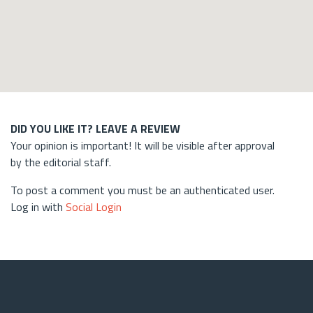
DID YOU LIKE IT? LEAVE A REVIEW
Your opinion is important! It will be visible after approval
by the editorial staff.
To post a comment you must be an authenticated user.
Log in with
Social Login