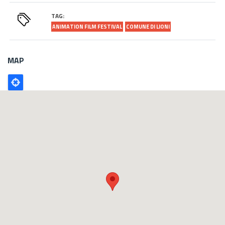
TAG:
ANIMATION FILM FESTIVAL
COMUNE DI LIONI
MAP
Poligono
GEO