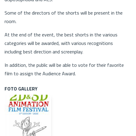
Some of the directors of the shorts will be present in the
room.
At the end of the event, the best shorts in the various
categories will be awarded, with various recognitions
including best direction and screenplay.
In addition, the public will be able to vote for their favorite
film to assign the Audience Award.
FOTO GALLERY