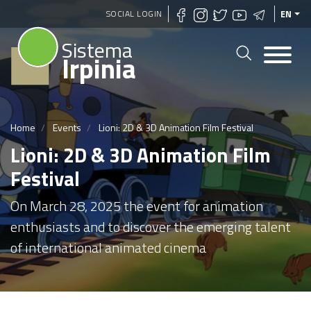
Skip
SOCIAL LOGIN
EN
to
Sistema
main
Irpinia
content
Home
Events
Lioni: 2D & 3D Animation Film Festival
Lioni: 2D & 3D Animation Film
Festival
On March 28, 2025 the event for animation
enthusiasts and to discover the emerging talent
of international animated cinema