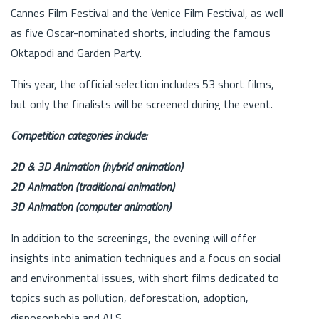
Cannes Film Festival and the Venice Film Festival, as well
as five Oscar-nominated shorts, including the famous
Oktapodi and Garden Party.
This year, the official selection includes 53 short films,
but only the finalists will be screened during the event.
Competition categories include:
2D & 3D Animation (hybrid animation)
2D Animation (traditional animation)
3D Animation (computer animation)
In addition to the screenings, the evening will offer
insights into animation techniques and a focus on social
and environmental issues, with short films dedicated to
topics such as pollution, deforestation, adoption,
disposophobia and ALS.