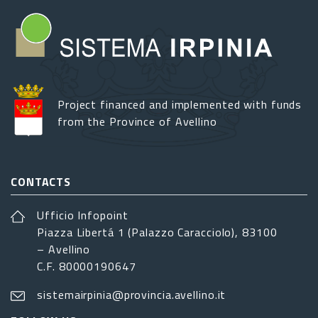
Project financed and implemented with funds
from the Province of Avellino
CONTACTS
Ufficio Infopoint
Piazza Libertá 1 (Palazzo Caracciolo), 83100
– Avellino
C.F. 80000190647
sistemairpinia@provincia.avellino.it