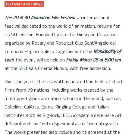
FESTIVALS AND SHOWS
The 2D & 3D Animation Film Festival
, an international
festival dedicated to the world of animation, returns for
its 5th edition. Founded by director Giuseppe Rossi and
organized by Rotary and Rotaract Club Sant’Angelo dei
Lombardi Hirpinia Goleto together with the
Municipality of
Lioni
, the event will be held on
Friday, March 28 at 8:00 pm
at the Multisala Cinema Nuovo, with free admission.
Over the years, the festival has hosted hundreds of short
films from 79 nations, including works created by the
most prestigious animation schools in the world, such as
Gobelins, CalArts, Esma, Ringling College and Italian
institutes such as BigRock, IED, Accademia delle Belle Arti
di Napoli and the Centro Sperimentale di Cinematografia.
The works presented also include shorts screened at the