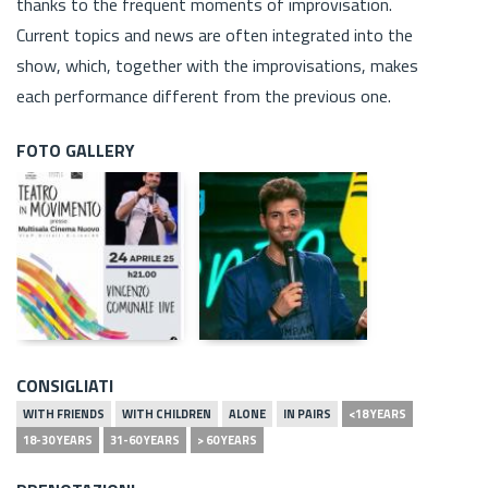
thanks to the frequent moments of improvisation.
Current topics and news are often integrated into the
show, which, together with the improvisations, makes
each performance different from the previous one.
FOTO GALLERY
CONSIGLIATI
WITH FRIENDS
WITH CHILDREN
ALONE
IN PAIRS
<18 YEARS
18-30 YEARS
31-60 YEARS
> 60 YEARS