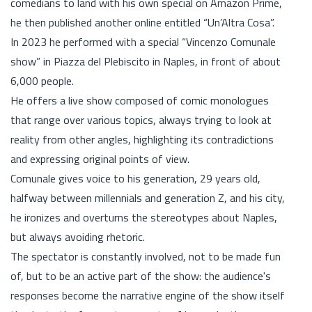
comedians to land with his own special on Amazon Prime,
he then published another online entitled “Un’Altra Cosa”.
In 2023 he performed with a special “Vincenzo Comunale
show” in Piazza del Plebiscito in Naples, in front of about
6,000 people.
He offers a live show composed of comic monologues
that range over various topics, always trying to look at
reality from other angles, highlighting its contradictions
and expressing original points of view.
Comunale gives voice to his generation, 29 years old,
halfway between millennials and generation Z, and his city,
he ironizes and overturns the stereotypes about Naples,
but always avoiding rhetoric.
The spectator is constantly involved, not to be made fun
of, but to be an active part of the show: the audience's
responses become the narrative engine of the show itself