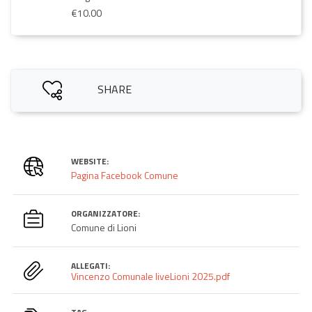
€10.00
SHARE
WEBSITE:
Pagina Facebook Comune
ORGANIZZATORE:
Comune di Lioni
ALLEGATI:
Vincenzo Comunale liveLioni 2025.pdf