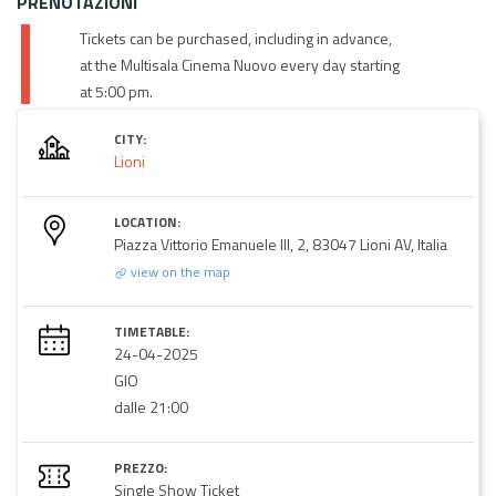
PRENOTAZIONI
Tickets can be purchased, including in advance,
at the Multisala Cinema Nuovo every day starting
at 5:00 pm.
CITY:
Lioni
LOCATION:
Piazza Vittorio Emanuele III, 2, 83047 Lioni AV, Italia
view on the map
TIMETABLE:
24-04-2025
GIO
dalle 21:00
PREZZO:
Single Show Ticket