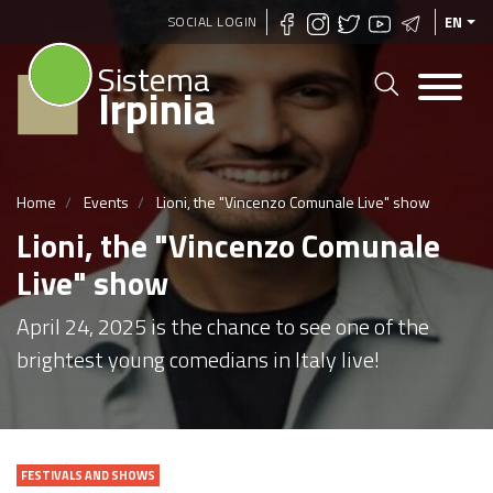
Skip
SOCIAL LOGIN
EN
to
Sistema
main
Irpinia
content
Home
Events
Lioni, the "Vincenzo Comunale Live" show
Lioni, the "Vincenzo Comunale
Live" show
April 24, 2025 is the chance to see one of the
brightest young comedians in Italy live!
FESTIVALS AND SHOWS