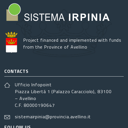
Project financed and implemented with funds
from the Province of Avellino
CONTACTS
Ufficio Infopoint
Piazza Libertá 1 (Palazzo Caracciolo), 83100
– Avellino
C.F. 80000190647
sistemairpinia@provincia.avellino.it
FOLLOW US