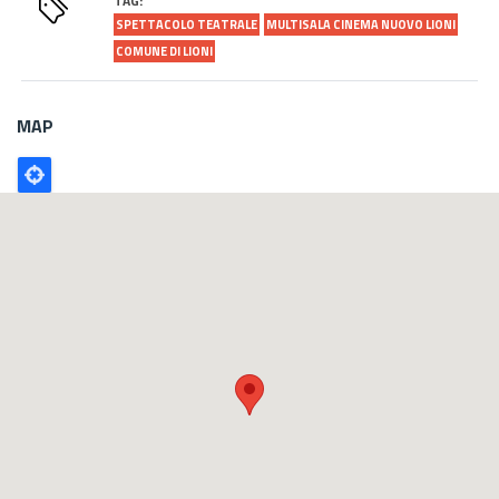
TAG:
SPETTACOLO TEATRALE
MULTISALA CINEMA NUOVO LIONI
COMUNE DI LIONI
MAP
Poligono
GEO