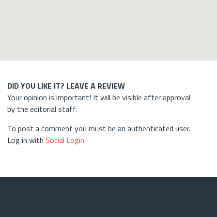
DID YOU LIKE IT? LEAVE A REVIEW
Your opinion is important! It will be visible after approval
by the editorial staff.
To post a comment you must be an authenticated user.
Log in with
Social Login