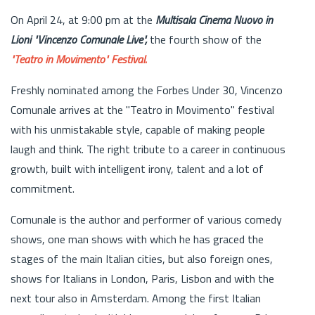
On April 24, at 9:00 pm at the
Multisala Cinema Nuovo in
Lioni
"Vincenzo Comunale Live",
the fourth show of the
"Teatro in Movimento" Festival.
Freshly nominated among the Forbes Under 30, Vincenzo
Comunale arrives at the "Teatro in Movimento" festival
with his unmistakable style, capable of making people
laugh and think. The right tribute to a career in continuous
growth, built with intelligent irony, talent and a lot of
commitment.
Comunale is the author and performer of various comedy
shows, one man shows with which he has graced the
stages of the main Italian cities, but also foreign ones,
shows for Italians in London, Paris, Lisbon and with the
next tour also in Amsterdam. Among the first Italian