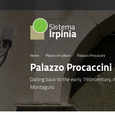
Sistema
Irpinia
Home
Places of culture
Palazzo Procaccini
Palazzo Procaccini
Dating back to the early 19th century, it
Montaguto