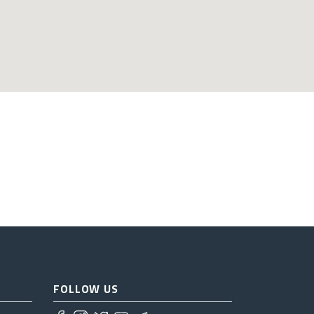
FOLLOW US