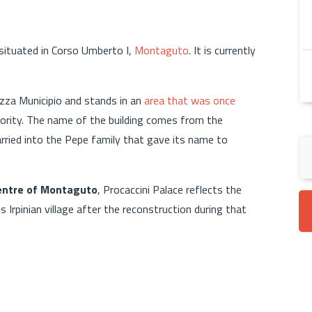
t situated in Corso Umberto I,
Montaguto
. It is currently
azza Municipio and stands in an
area that was once
hority. The name of the building comes from the
arried into the Pepe family that gave its name to
centre of Montaguto
, Procaccini Palace reflects the
Irpinian village after the reconstruction during that