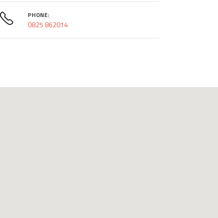
PHONE:
0825 862014