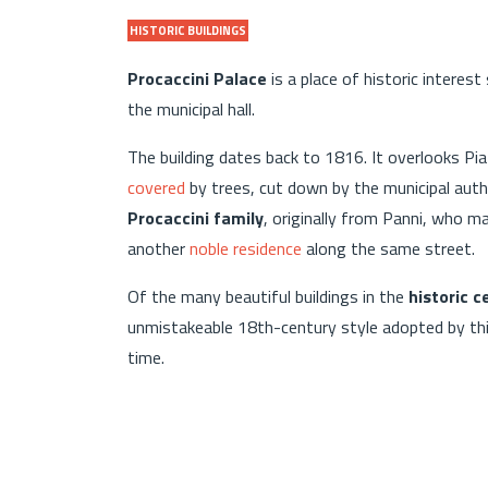
HISTORIC BUILDINGS
Procaccini Palace
is a place of historic interes
the municipal hall.
The building dates back to 1816. It overlooks Pi
covered
by trees, cut down by the municipal aut
Procaccini family
, originally from Panni, who m
another
noble residence
along the same street.
Of the many beautiful buildings in the
historic 
unmistakeable 18th-century style adopted by this 
time.