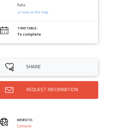
Italia
view on the map
TIMETABLE:
To complete
SHARE
REQUEST INFORMATION
WEBSITE:
Comune