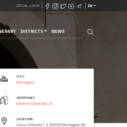
SOCIAL LOGIN
EN
INERARY
DISTRICTS
NEWS
CITY:
Montaguto
INFOPOINT:
InfoPoint Distretto 24
LOCATION:
Corso Umberto I, 3, 83030 Montaguto AV,