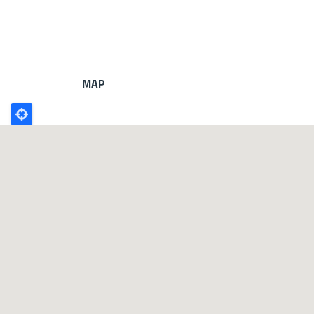
MAP
Poligono
GEO