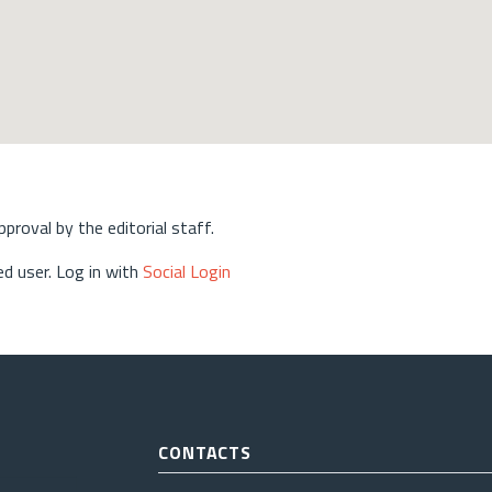
approval by the editorial staff.
d user. Log in with
Social Login
CONTACTS