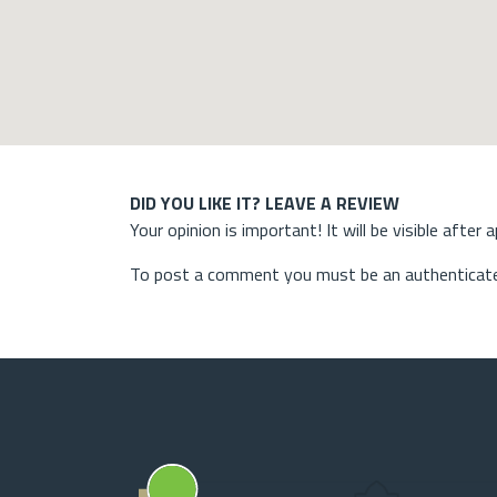
DID YOU LIKE IT? LEAVE A REVIEW
Your opinion is important! It will be visible after 
To post a comment you must be an authenticate