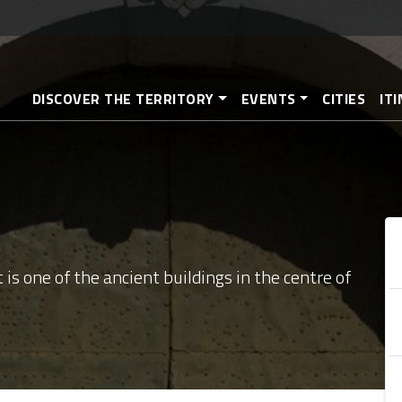
Skip
to
main
content
DISCOVER THE TERRITORY
EVENTS
CITIES
IT
 is one of the ancient buildings in the centre of