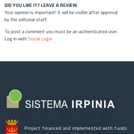
DID YOU LIKE IT? LEAVE A REVIEW
Your opinion is important! It will be visible after approval
by the editorial staff.
To post a comment you must be an authenticated user.
Log in with
Social Login
Project financed and implemented with funds