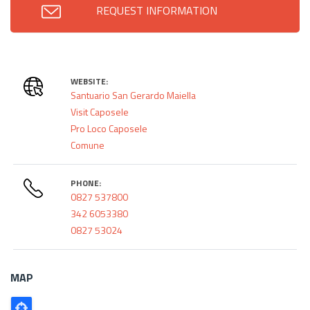
REQUEST INFORMATION
WEBSITE:
Santuario San Gerardo Maiella
Visit Caposele
Pro Loco Caposele
Comune
PHONE:
0827 537800
342 6053380
0827 53024
MAP
Poligono