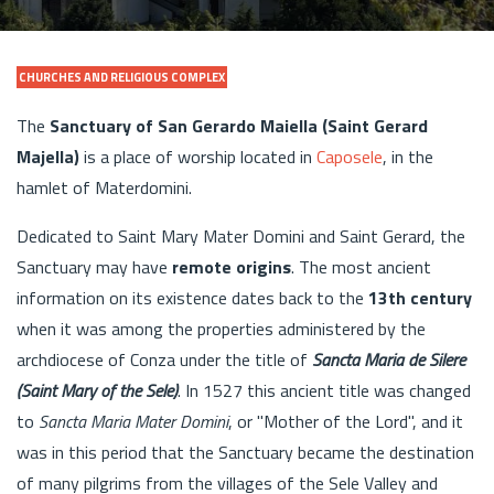
CHURCHES AND RELIGIOUS COMPLEX
The
Sanctuary of San Gerardo Maiella (Saint Gerard
Majella)
is a place of worship located in
Caposele
, in the
hamlet of Materdomini.
Dedicated to Saint Mary Mater Domini and Saint Gerard, the
Sanctuary may have
remote origins
. The most ancient
information on its existence dates back to the
13th century
when it was among the properties administered by the
archdiocese of Conza under the title of
Sancta Maria de Silere
(Saint Mary of the Sele)
. In 1527 this ancient title was changed
to
Sancta Maria Mater Domini
, or "Mother of the Lord", and it
was in this period that the Sanctuary became the destination
of many pilgrims from the villages of the Sele Valley and