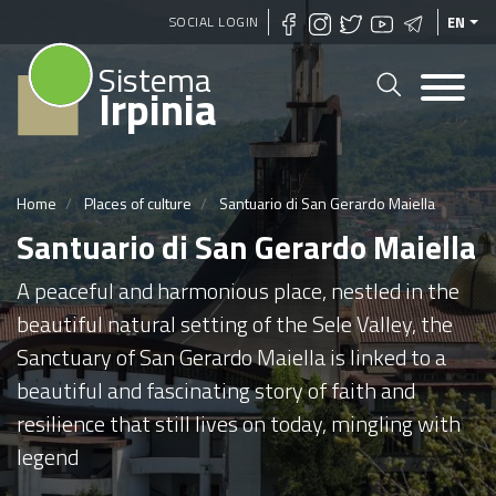
Skip
SOCIAL LOGIN
EN
to
Sistema
main
Irpinia
content
Home
Places of culture
Santuario di San Gerardo Maiella
Santuario di San Gerardo Maiella
A peaceful and harmonious place, nestled in the
beautiful natural setting of the Sele Valley, the
Sanctuary of San Gerardo Maiella is linked to a
beautiful and fascinating story of faith and
resilience that still lives on today, mingling with
legend