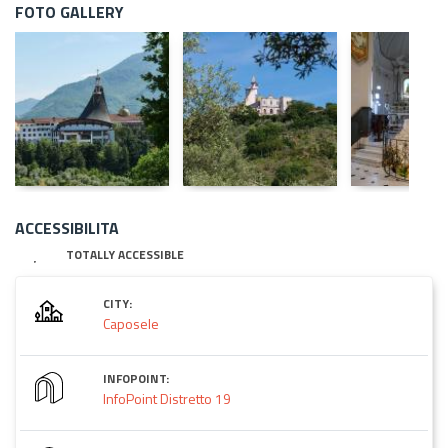
FOTO GALLERY
ACCESSIBILITA
TOTALLY ACCESSIBLE
CITY:
Caposele
INFOPOINT:
InfoPoint Distretto 19