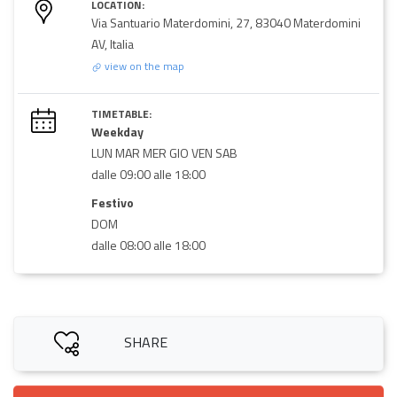
LOCATION:
Via Santuario Materdomini, 27, 83040 Materdomini
AV, Italia
view on the map
TIMETABLE:
Weekday
LUN MAR MER GIO VEN SAB
dalle 09:00 alle 18:00
Festivo
DOM
dalle 08:00 alle 18:00
SHARE