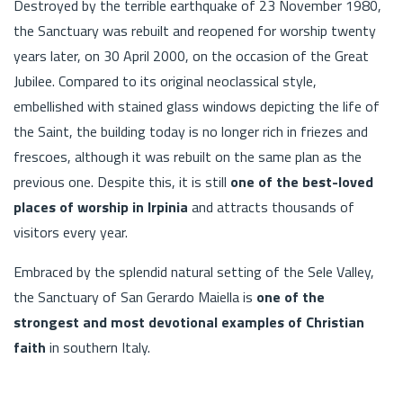
Destroyed by the terrible earthquake of 23 November 1980,
the Sanctuary was rebuilt and reopened for worship twenty
years later, on 30 April 2000, on the occasion of the Great
Jubilee. Compared to its original neoclassical style,
embellished with stained glass windows depicting the life of
the Saint, the building today is no longer rich in friezes and
frescoes, although it was rebuilt on the same plan as the
previous one. Despite this, it is still
one of the best-loved
places of worship in Irpinia
and attracts thousands of
visitors every year.
Embraced by the splendid natural setting of the Sele Valley,
the Sanctuary of San Gerardo Maiella is
one of the
strongest and most devotional examples of Christian
faith
in southern Italy.