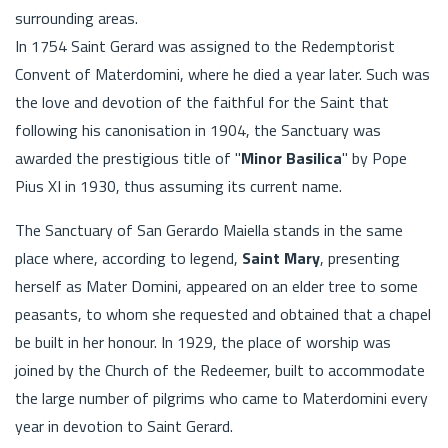
surrounding areas.
In 1754 Saint Gerard was assigned to the Redemptorist
Convent of Materdomini, where he died a year later. Such was
the love and devotion of the faithful for the Saint that
following his canonisation in 1904, the Sanctuary was
awarded the prestigious title of "
Minor Basilica
" by Pope
Pius XI in 1930, thus assuming its current name.
The Sanctuary of San Gerardo Maiella stands in the same
place where, according to legend,
Saint Mary
, presenting
herself as Mater Domini, appeared on an elder tree to some
peasants, to whom she requested and obtained that a chapel
be built in her honour. In 1929, the place of worship was
joined by the Church of the Redeemer, built to accommodate
the large number of pilgrims who came to Materdomini every
year in devotion to Saint Gerard.