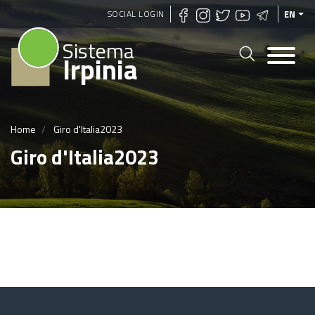
Skip
SOCIAL LOGIN
EN
to
Sistema
main
Irpinia
content
Home
Giro d'Italia2023
Giro d'Italia2023