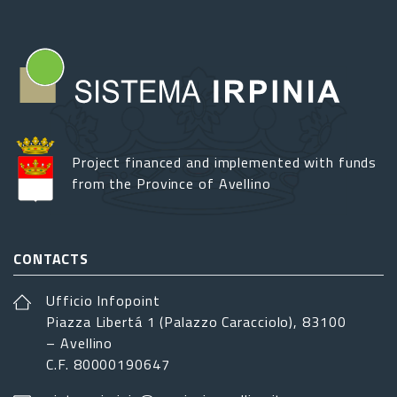
Project financed and implemented with funds
from the Province of Avellino
CONTACTS
Ufficio Infopoint
Piazza Libertá 1 (Palazzo Caracciolo), 83100
– Avellino
C.F. 80000190647