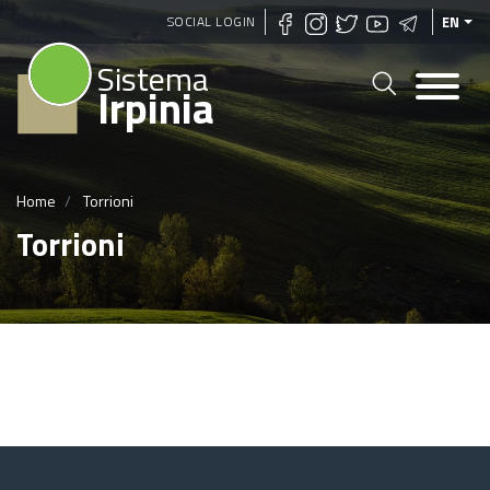
Skip
SOCIAL LOGIN
EN
to
Sistema
main
Irpinia
content
Home
Torrioni
Torrioni