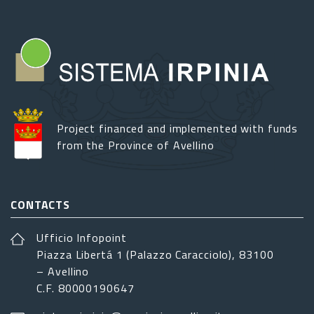
Project financed and implemented with funds
from the Province of Avellino
CONTACTS
Ufficio Infopoint
Piazza Libertá 1 (Palazzo Caracciolo), 83100
– Avellino
C.F. 80000190647