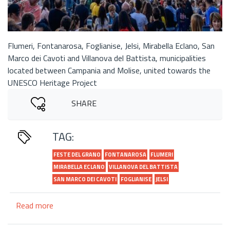
Flumeri, Fontanarosa, Foglianise, Jelsi, Mirabella Eclano, San
Marco dei Cavoti and Villanova del Battista, municipalities
located between Campania and Molise, united towards the
UNESCO Heritage Project
SHARE
TAG:
FESTE DEL GRANO
FONTANAROSA
FLUMERI
MIRABELLA ECLANO
VILLANOVA DEL BATTISTA
SAN MARCO DEI CAVOTI
FOGLIANISE
JELSI
Read more
about
Network
of