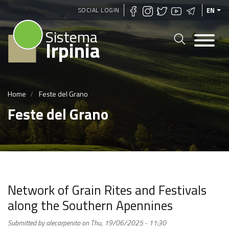
Skip
SOCIAL LOGIN
EN
to
Sistema
main
Irpinia
content
Home
Feste del Grano
Feste del Grano
Network of Grain Rites and Festivals
along the Southern Apennines
Submitted by
alecarpenito
on
Thu, 19/06/2025 - 11:30