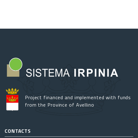
Grain
Rites
and
Festivals
along
the
Southern
Apennines
Project financed and implemented with funds
from the Province of Avellino
CONTACTS