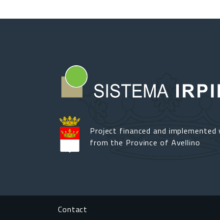
Project financed and implemented 
from the Province of Avellino
Footer menu
Contact