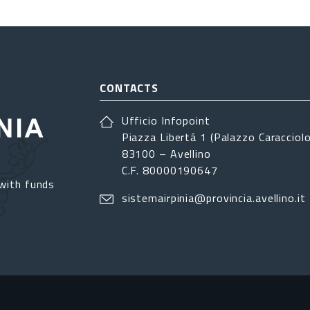
CONTACTS
Ufficio Infopoint
Piazza Libertá 1 (Palazzo Caracciolo
83100 – Avellino
C.F. 80000190647
with funds
sistemairpinia@provincia.avellino.it