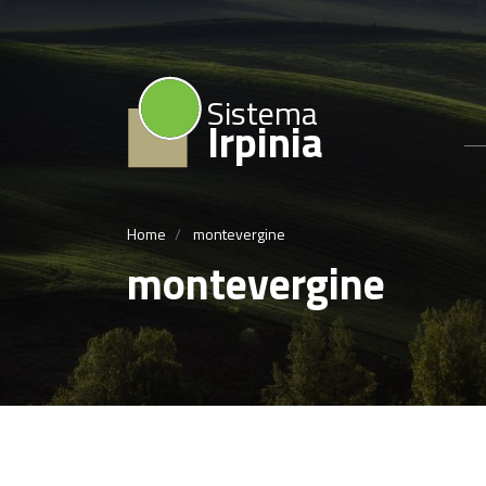
Sistema
Irpinia
Home
montevergine
montevergine