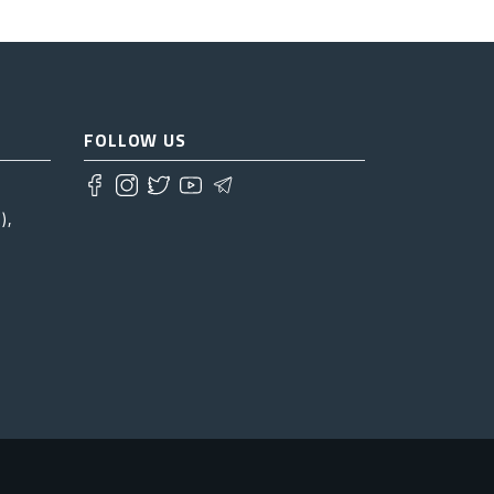
FOLLOW US
),