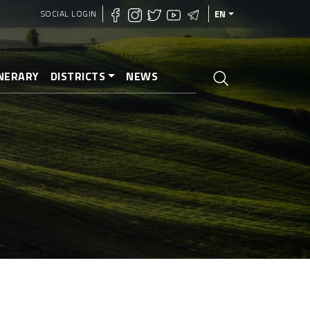
SOCIAL LOGIN
EN
INERARY
DISTRICTS
NEWS