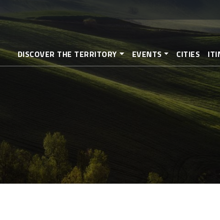
Skip
to
main
content
DISCOVER THE TERRITORY
EVENTS
CITIES
IT