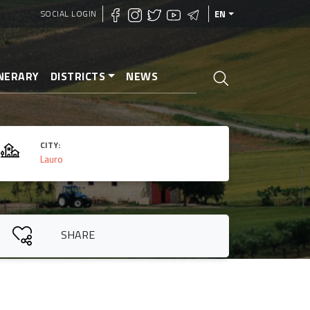
SOCIAL LOGIN
EN
INERARY
DISTRICTS
NEWS
CITY:
Lauro
SHARE