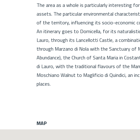
The area as a whole is particularly interesting fo
assets. The particular environmental characteri
of the territory, influencing its socio-economi
An itinerary goes to Domicella, for its naturali
Lauro, through its Lancellotti Castle, a combina
through Marzano di Nola with the Sanctuary of M
Abundance), the Church of Santa Maria in Costant
di Lauro, with the traditional flavours of the Ma
Moschiano Walnut to Maglificio di Quindici, an i
places.
MAP