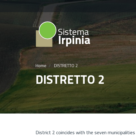
Sistema
Irpinia
Home
DISTRETTO 2
DISTRETTO 2
District 2 coincides with the seven municipalitie