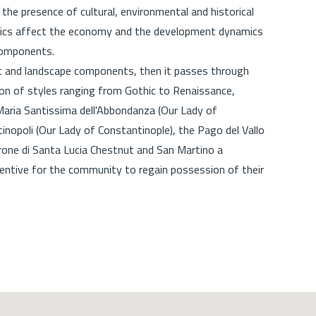
r the presence of cultural, environmental and historical
stics affect the economy and the development dynamics
c components.
stic and landscape components, then it passes through
tion of styles ranging from Gothic to Renaissance,
aria Santissima dell'Abbondanza (Our Lady of
inopoli (Our Lady of Constantinople), the Pago del Vallo
rrone di Santa Lucia Chestnut and San Martino a
ncentive for the community to regain possession of their