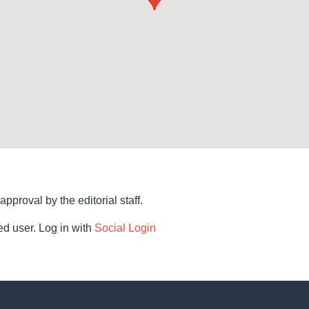
 approval by the editorial staff.
d user. Log in with
Social Login