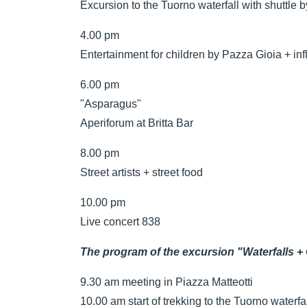
Excursion to the Tuorno waterfall with shuttle b
4.00 pm
Entertainment for children by Pazza Gioia + inf
6.00 pm
"Asparagus"
Aperiforum at Britta Bar
8.00 pm
Street artists + street food
10.00 pm
Live concert 838
The program of the excursion "Waterfalls +
9.30 am meeting in Piazza Matteotti
10.00 am start of trekking to the Tuorno waterfa