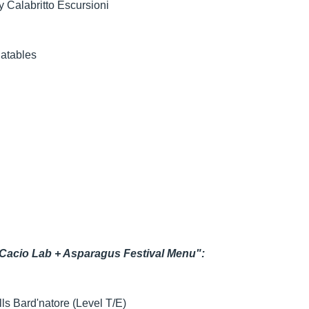
y Calabritto Escursioni
latables
 Cacio Lab + Asparagus Festival Menu":
lls Bard'natore (Level T/E)