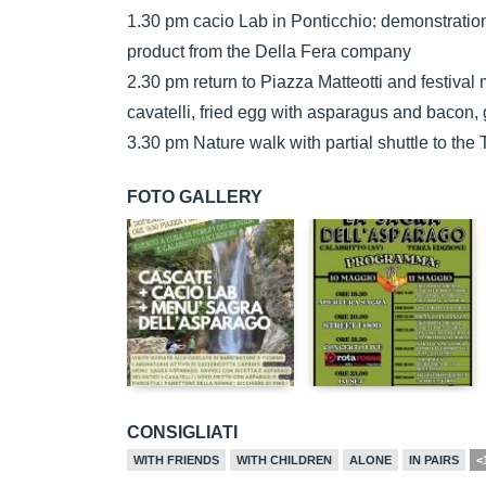
1.30 pm cacio Lab in Ponticchio: demonstration
product from the Della Fera company
2.30 pm return to Piazza Matteotti and festival
cavatelli, fried egg with asparagus and bacon
3.30 pm Nature walk with partial shuttle to the 
FOTO GALLERY
CONSIGLIATI
WITH FRIENDS
WITH CHILDREN
ALONE
IN PAIRS
<