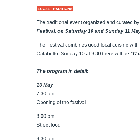
LOCAL TRADITIONS
The traditional event organized and curated by
Festival, on Saturday 10 and Sunday 11 May
The Festival combines good local cuisine with t
Calabritto: Sunday 10 at 9:30 there will be
"Cas
The program in detail:
10 May
7:30 pm
Opening of the festival
8:00 pm
Street food
9:30 pm