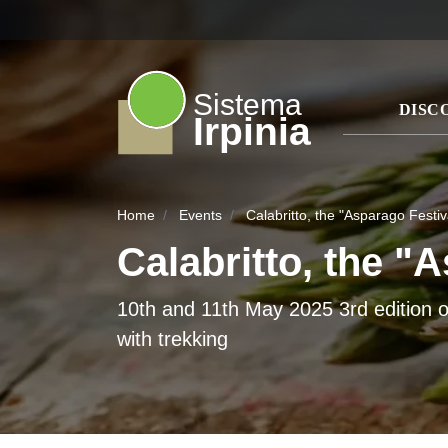
Sistema
DISC
Irpinia
Home
Events
Calabritto, the "Asparago Festiv
Calabritto, the "
10th and 11th May 2025 3rd edition o
with trekking