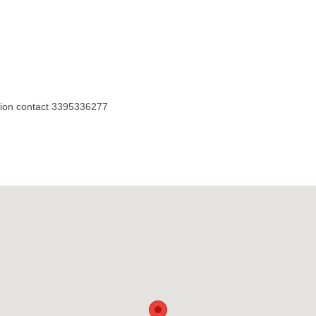
sion contact 3395336277