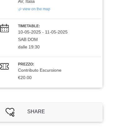
AV, Italia
view on the map
TIMETABLE:
10-05-2025
-
11-05-2025
SAB DOM
dalle 19:30
PREZZO:
Contributo Escursione
€20.00
SHARE