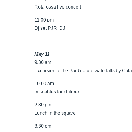
Rotarossa live concert
11:00 pm
Dj set PJR DJ
May 11
9.30 am
Excursion to the Bard'natore waterfalls by Cala
10.00 am
Inflatables for children
2.30 pm
Lunch in the square
3.30 pm