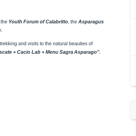
 the
Youth Forum of Calabritto
, the
Asparagus
.
rekking and visits to the natural beauties of
cate + Cacio Lab + Menu Sagra Asparago".