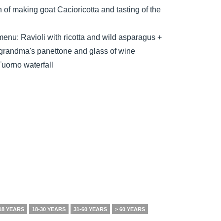
 of making goat Cacioricotta and tasting of the
 menu: Ravioli with ricotta and wild asparagus +
, grandma's panettone and glass of wine
Tuorno waterfall
18 YEARS
18-30 YEARS
31-60 YEARS
> 60 YEARS