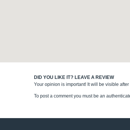
DID YOU LIKE IT? LEAVE A REVIEW
Your opinion is important! It will be visible after
To post a comment you must be an authenticate