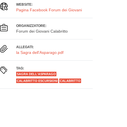
WEBSITE:
Pagina Facebook Forum dei Giovani
ORGANIZZATORE:
Forum dei Giovani Calabritto
ALLEGATI:
la Sagra dell'Asparago.pdf
TAG:
SAGRA DELL'ASPARAGO
CALABRITTO ESCURSIONI
CALABRITTO