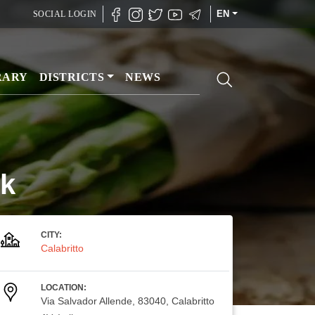
EN
SOCIAL LOGIN
RARY
DISTRICTS
NEWS
ck
CITY:
Calabritto
LOCATION:
Via Salvador Allende, 83040, Calabritto