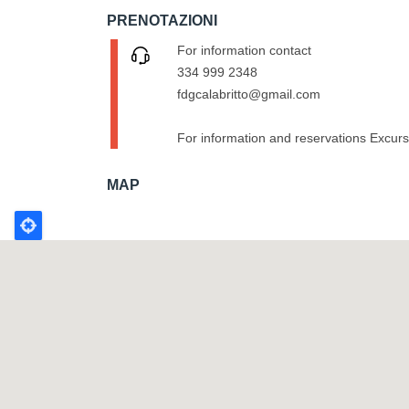
PRENOTAZIONI
For information contact
334 999 2348
fdgcalabritto@gmail.com
For information and reservations Excur
MAP
Poligono
GEO