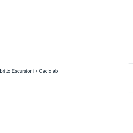
britto Escursioni + Caciolab