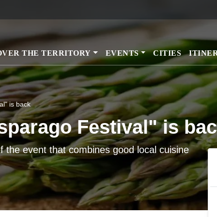
Skip
to
main
content
OVER THE TERRITORY
EVENTS
CITIES
ITINE
al" is back
Asparago Festival" is ba
f the event that combines good local cuisine