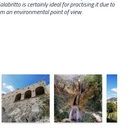
abritto is certainly ideal for practising it due to
rom an environmental point of view