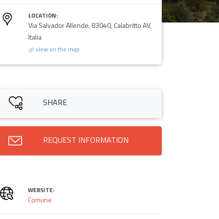
LOCATION:
Via Salvador Allende, 83040, Calabritto AV,
Italia
view on the map
SHARE
REQUEST INFORMATION
WEBSITE:
Comune