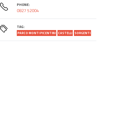
PHONE:
0827 52004
TAG:
PARCO MONTI PICENTINI
CASTELLI
SORGENTI