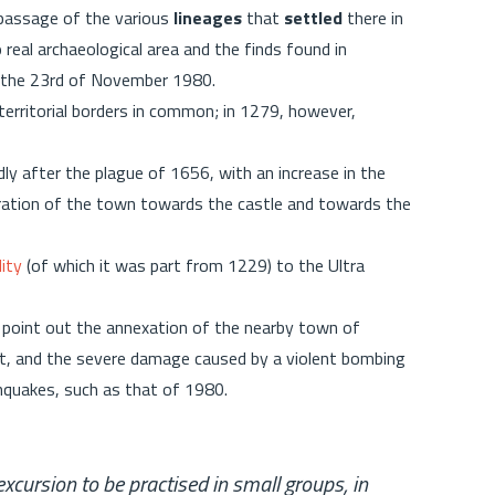
 passage of the various
lineages
that
settled
there in
o real archaeological area and the finds found in
f the 23rd of November 1980.
 territorial borders in common; in 1279, however,
 after the plague of 1656, with an increase in the
ration of the town towards the castle and towards the
ity
(of which it was part from 1229) to the Ultra
 point out the annexation of the nearby town of
it, and the severe damage caused by a violent bombing
hquakes, such as that of 1980.
cursion to be practised in small groups, in