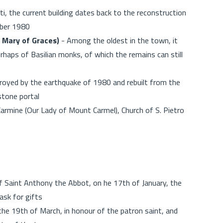
i, the current building dates back to the reconstruction
mber 1980
y Mary of Graces)
- Among the oldest in the town, it
rhaps of Basilian monks, of which the remains can still
oyed by the earthquake of 1980 and rebuilt from the
 stone portal
armine (Our Lady of Mount Carmel), Church of S. Pietro
f Saint Anthony the Abbot, on he 17th of January, the
ask for gifts
the 19th of March, in honour of the patron saint, and