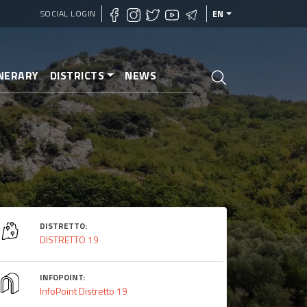
SOCIAL LOGIN
EN
INERARY
DISTRICTS
NEWS
DISTRETTO:
DISTRETTO 19
INFOPOINT:
InfoPoint Distretto 19