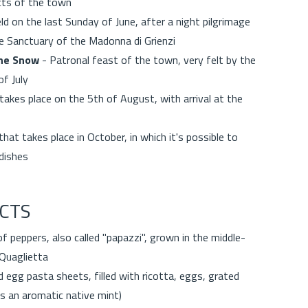
ricts of the town
ld on the last Sunday of June, after a night pilgrimage
he Sanctuary of the Madonna di Grienzi
the Snow
- Patronal feast of the town, very felt by the
of July
 takes place on the 5th of August, with arrival at the
at takes place in October, in which it's possible to
al dishes
CTS
of peppers, also called "papazzi", grown in the middle-
 Quaglietta
 egg pasta sheets, filled with ricotta, eggs, grated
 is an aromatic native mint)