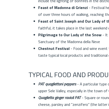
include the lighting of bonfires in the dist
Feast of Madonna di Grienzi
- Festival he
of over three hours of walking, reaching t
Feast of Saint Joseph and Our Lady of 
faithful, it takes place in the last weekend 
Pilgrimage to Our Lady of the Snow
- It
Sanctuary of the Madonna della Neve
Chestnut Festival
- Food and wine event th
taste typical local products and tradition
TYPICAL FOOD AND PRODU
PAT quagliettani peppers
- A particular type 
upper Sele Valley, especially in the town of
Quaglietta ginger ravioli PAT
- Square or round
cheese, parsley and "zenzifero" (the latter