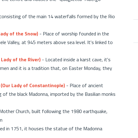
 consisting of the main 14 waterfalls formed by the Rio
Lady of the Snow)
- Place of worship founded in the
le Valley, at 945 meters above sea level. It's linked to
Lady of the River)
- Located inside a karst cave, it's
en and it is a tradition that, on Easter Monday, they
 (Our Lady of Constantinople)
- Place of ancient
ing of the black Madonna, imported by the Basilian monks
Mother Church, built following the 1980 earthquake,
wn
ed in 1751, it houses the statue of the Madonna