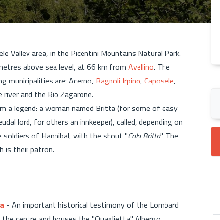
Sele Valley area, in the Picentini Mountains Natural Park.
 metres above sea level, at 66 km from
Avellino
. The
ng municipalities are: Acerno,
Bagnoli Irpino
,
Caposele
,
le river and the Rio Zagarone.
m a legend: a woman named Britta (for some of easy
udal lord, for others an innkeeper), called, depending on
 soldiers of Hannibal, with the shout "
Cala Britta
". The
h is their patron.
ta
- An important historical testimony of the Lombard
om the centre and houses the "Quaglietta" Albergo