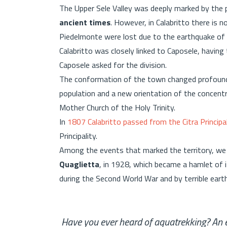
The Upper Sele Valley was deeply marked by the
ancient times
. However, in Calabritto there is n
Piedelmonte were lost due to the earthquake o
Calabritto was closely linked to Caposele, having
Caposele asked for the division.
The conformation of the town changed profoundly
population and a new orientation of the concent
Mother Church of the Holy Trinity.
In
1807 Calabritto passed from the Citra Principal
Principality.
Among the events that marked the territory, we
Quaglietta
, in 1928, which became a hamlet of 
during the Second World War and by terrible eart
Have you ever heard of aquatrekking? An ex