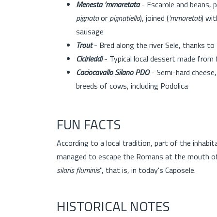
Menesta ‘mmaretata
- Escarole and beans, p
pignata
or
pignatiello
), joined (
'mmaretati
) wit
sausage
Trout
- Bred along the river Sele, thanks to
Cicirieddi
- Typical local dessert made from
Caciocavallo Silano PDO
- Semi-hard cheese, 
breeds of cows, including Podolica
FUN FACTS
According to a local tradition, part of the inhabi
managed to escape the Romans at the mouth of t
silaris fluminis
", that is, in today's Caposele.
HISTORICAL NOTES