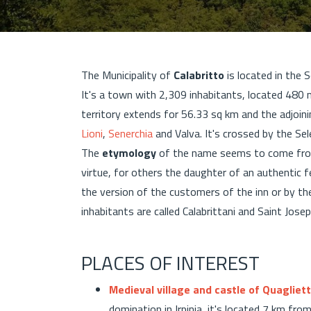
The Municipality of
Calabritto
is located in the 
It's a town with 2,309 inhabitants, located 480
territory extends for 56.33 sq km and the adjoini
Lioni
,
Senerchia
and Valva. It's crossed by the Se
The
etymology
of the name seems to come fro
virtue, for others the daughter of an authentic fe
the version of the customers of the inn or by the
inhabitants are called Calabrittani and Saint Josep
PLACES OF INTEREST
Medieval village and castle of Quagliet
domination in Irpinia, it's located 7 km fr