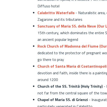
Diffuso hotel
Calabritto Waterfalls
- Naturalistic area,
Zagarone and its tributaries
Sanctuary of Maria SS. della Neve (Our 
15th century, which dominates the entire Se
an ancient popular legend
Rock Church of Madonna del Fiume (Our 
dedicated to the protector of pregnant wom
go there to pray
Church of Santa Maria di Costantinopoli
devotion and faith, inside there is a paint
around 1200
Church of the SS. Trinità (Holy Trinity)
- 
not far from the central square of the to
Chapel of Maria SS. di Grienzi
- Inaugurat
particularly venerated in Calabritto