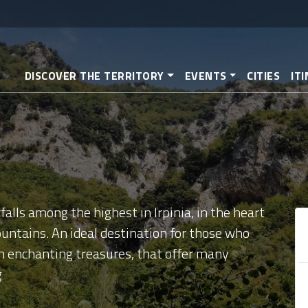
Skip
to
main
content
DISCOVER THE TERRITORY
EVENTS
CITIES
IT
falls among the highest in Irpinia, in the heart
untains. An ideal destination for those who
th enchanting treasures, that offer many
g