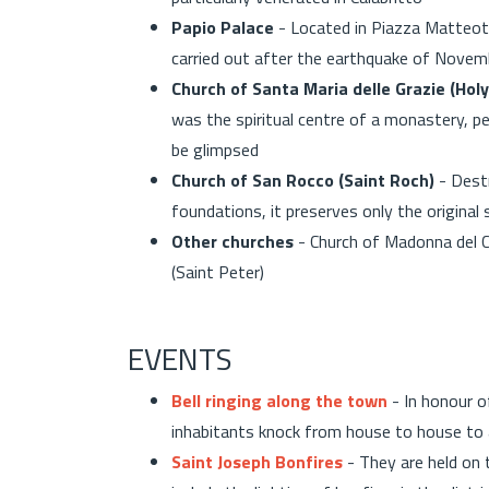
Papio Palace
- Located in Piazza Matteott
carried out after the earthquake of Nove
Church of Santa Maria delle Grazie (Hol
was the spiritual centre of a monastery, pe
be glimpsed
Church of San Rocco (Saint Roch)
- Destr
foundations, it preserves only the original
Other churches
- Church of Madonna del C
(Saint Peter)
EVENTS
Bell ringing along the town
- In honour o
inhabitants knock from house to house to 
Saint Joseph Bonfires
- They are held on 