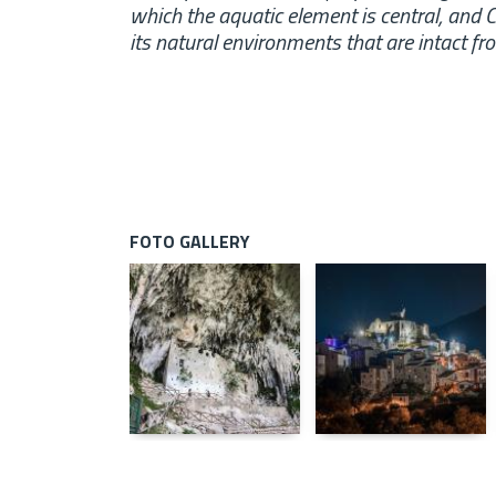
which the aquatic element is central, and Cal
its natural environments that are intact f
FOTO GALLERY