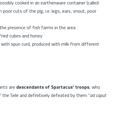
ossibly cooked in an earthenware container (called
h poor cuts of the pig, i.e. legs, ears, snout, poor
 the presence of fish farms in the area
 fried cubes and honey
with spun curd, produced with milk from different
tants are
descendants of Spartacus' troops
, who
he Sele and definitively defeated by them "
ad caput