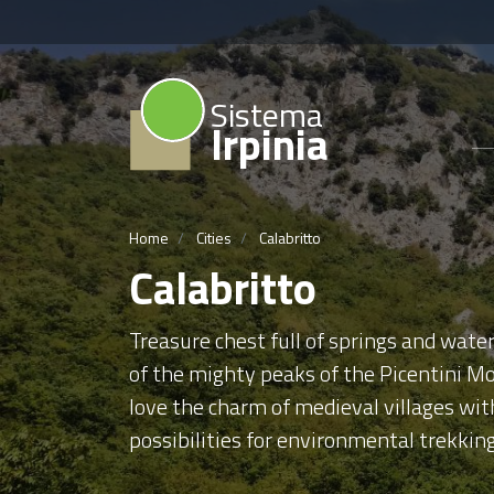
Sistema
Irpinia
Home
Cities
Calabritto
Calabritto
Treasure chest full of springs and water
of the mighty peaks of the Picentini Mo
love the charm of medieval villages wi
possibilities for environmental trekkin