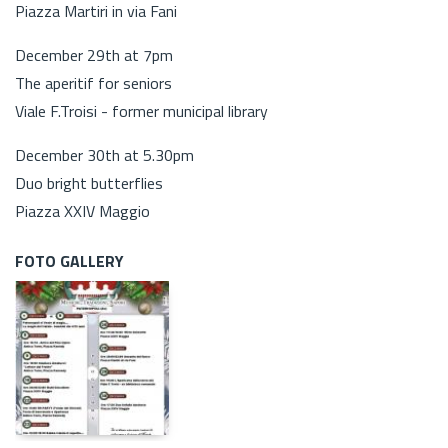
Piazza Martiri in via Fani
December 29th at 7pm
The aperitif for seniors
Viale F.Troisi - former municipal library
December 30th at 5.30pm
Duo bright butterflies
Piazza XXIV Maggio
FOTO GALLERY