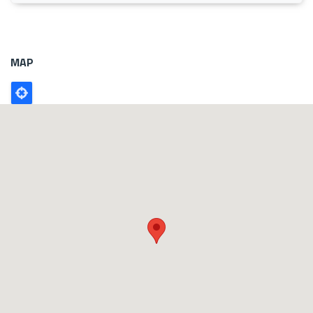
MAP
Poligono
GEO