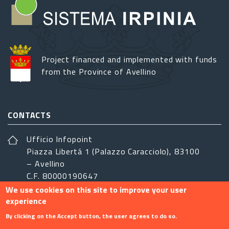
Project financed and implemented with funds
from the Province of Avellino
CONTACTS
Ufficio Infopoint
Piazza Libertá 1 (Palazzo Caracciolo), 83100
– Avellino
C.F. 80000190647
We use cookies on this site to improve your user
sistemairpinia@provincia.avellino.it
experience
FOLLOW US
By clicking on the Accept button, the user agrees to do so.