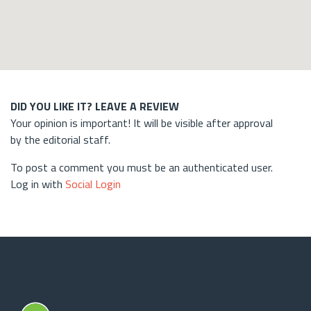
DID YOU LIKE IT? LEAVE A REVIEW
Your opinion is important! It will be visible after approval
by the editorial staff.
To post a comment you must be an authenticated user.
Log in with
Social Login