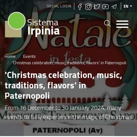
Skip
SOCIAL LOGIN
EN
to
Sistema
main
Irpinia
content
Home
Events
'Christmas celebration, music, traditions, flavors' in Paternopoli
'Christmas celebration, music,
traditions, flavors' in
Paternopoli
From 16 December to 30 January 2024, many
events to fully experience the magic of Christmas