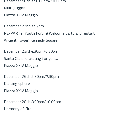
December 16th at 8.00pm/10.00pm
Multi Juggler
Piazza XXIV Maggio
December 22nd at 7pm
RE-PARTY (Youth Forum) Welcome party and restart
Ancient Tower, Kennedy Square
December 23rd 4.30pm/6.30pm
Santa Claus is waiting for you....
Piazza XXIV Maggio
December 26th 5.30pm/7.30pm
Dancing sphere
Piazza XXIV Maggio
December 28th 8.00pm/10.00pm
Harmony of fire