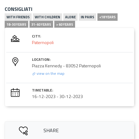
CONSIGLIATI
WITH FRIENDS
WITH CHILDREN
ALONE
IN PAIRS
<18 YEARS
18-30 YEARS
31-60 YEARS
> 60 YEARS
CITY:
Paternopoli
LOCATION:
Piazza Kennedy - 83052 Paternopoli
view on the map
TIMETABLE:
16-12-2023
-
30-12-2023
SHARE