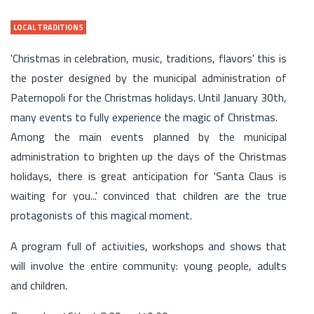
LOCAL TRADITIONS
'Christmas in celebration, music, traditions, flavors' this is
the poster designed by the municipal administration of
Paternopoli for the Christmas holidays. Until January 30th,
many events to fully experience the magic of Christmas.
Among the main events planned by the municipal
administration to brighten up the days of the Christmas
holidays, there is great anticipation for 'Santa Claus is
waiting for you...' convinced that children are the true
protagonists of this magical moment.
A program full of activities, workshops and shows that
will involve the entire community: young people, adults
and children.