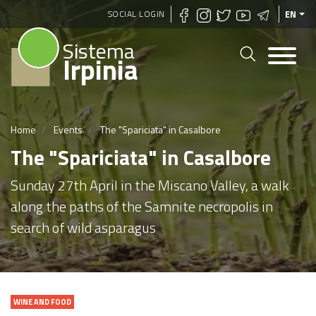
Skip
SOCIAL LOGIN
EN
to
Sistema
main
Irpinia
content
Home
Events
The "Spariciata" in Casalbore
The "Spariciata" in Casalbore
Sunday 27th April in the Miscano Valley, a walk
along the paths of the Samnite necropolis in
search of wild asparagus
WINE AND FOOD