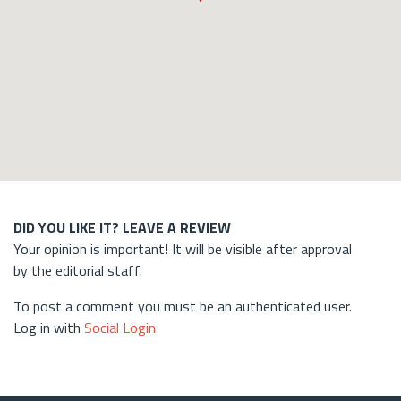
DID YOU LIKE IT? LEAVE A REVIEW
Your opinion is important! It will be visible after approval
by the editorial staff.
To post a comment you must be an authenticated user.
Log in with
Social Login