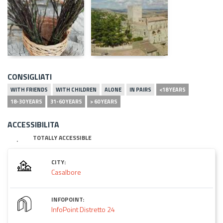
CONSIGLIATI
WITH FRIENDS
WITH CHILDREN
ALONE
IN PAIRS
<18 YEARS
18-30 YEARS
31-60 YEARS
> 60 YEARS
ACCESSIBILITA
TOTALLY ACCESSIBLE
CITY:
Casalbore
INFOPOINT:
InfoPoint Distretto 24