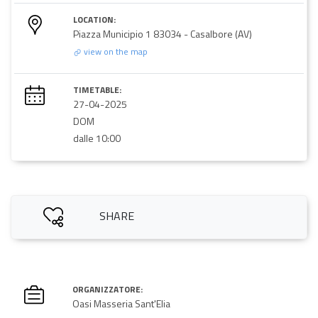
LOCATION:
Piazza Municipio 1 83034 - Casalbore (AV)
view on the map
TIMETABLE:
27-04-2025
DOM
dalle 10:00
SHARE
ORGANIZZATORE:
Oasi Masseria Sant'Elia