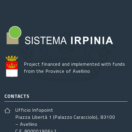
Project financed and implemented with funds
from the Province of Avellino
CONTACTS
Ufficio Infopoint
Piazza Libertá 1 (Palazzo Caracciolo), 83100
– Avellino
C.F. 80000190647