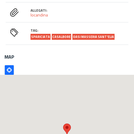
ALLEGATI:
locandina
TAG:
SPARICIATA
CASALBORE
OASI MASSERIA SANT'ELIA
MAP
Poligono
GEO