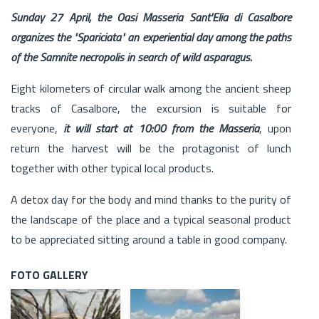
Sunday 27 April, the Oasi Masseria Sant'Elia di Casalbore
organizes the "Spariciata" an experiential day among the paths
of the Samnite necropolis in search of wild asparagus.
Eight kilometers of circular walk among the ancient sheep
tracks of Casalbore, the excursion is suitable for
everyone,
it will start at 10:00 from the Masseria
, upon
return the harvest will be the protagonist of lunch
together with other typical local products.
A detox day for the body and mind thanks to the purity of
the landscape of the place and a typical seasonal product
to be appreciated sitting around a table in good company.
FOTO GALLERY