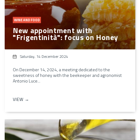
WINE AND FOOD
New appointment with
"Frigentinità": focus on Honey
Saturday, 14 December 2024
On December 14, 2024, a meeting dedicated to the
sweetness of honey with the beekeeper and agronomist
Antonio Luce...
VIEW →