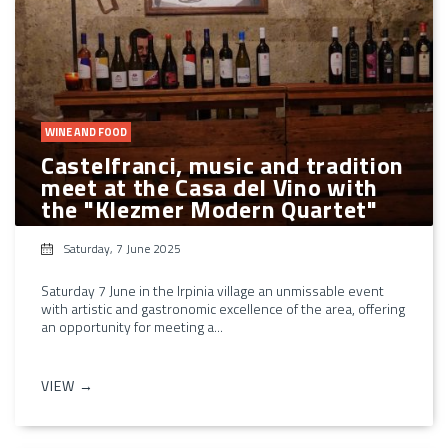
WINE AND FOOD
Castelfranci, music and tradition
meet at the Casa del Vino with
the "Klezmer Modern Quartet"
Saturday, 7 June 2025
Saturday 7 June in the Irpinia village an unmissable event
with artistic and gastronomic excellence of the area, offering
an opportunity for meeting a...
VIEW →