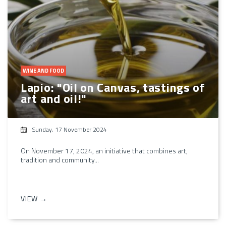
WINE AND FOOD
Lapio: "Oil on Canvas, tastings of
art and oil!"
Sunday, 17 November 2024
On November 17, 2024, an initiative that combines art,
tradition and community...
VIEW →