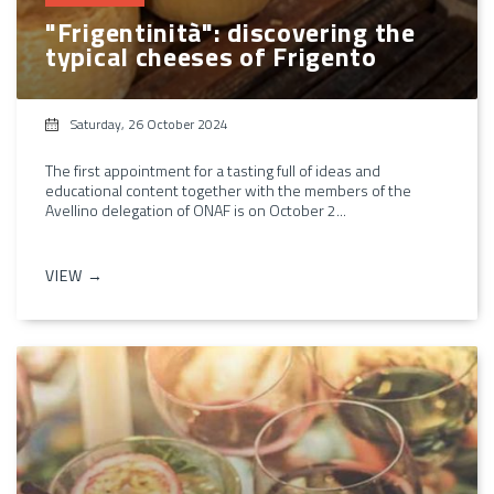
"Frigentinità": discovering the
typical cheeses of Frigento
Saturday, 26 October 2024
The first appointment for a tasting full of ideas and
educational content together with the members of the
Avellino delegation of ONAF is on October 2...
VIEW →