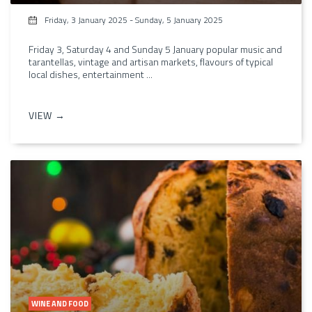
Friday, 3 January 2025
-
Sunday, 5 January 2025
Friday 3, Saturday 4 and Sunday 5 January popular music and
tarantellas, vintage and artisan markets, flavours of typical
local dishes, entertainment ...
VIEW →
WINE AND FOOD