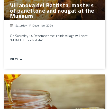
Villanova del Battista, masters
of panettone and nougat at the
Museum
Saturday, 14 December 2024
On Saturday 14 December the Irpinia village will host
"MUMUT Dolce Natale"...
VIEW →