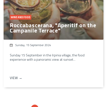
WINE AND FOOD
Roccabascerana, "Aperitif on the
Campanile Terrace"
Sunday, 15 September 2024
Sunday 15 September in the Irpinia village, the food
experience with a panoramic view at sunset...
VIEW →