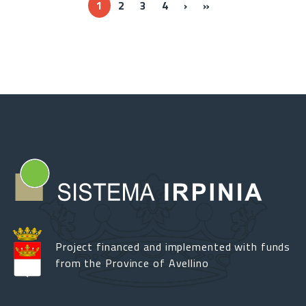
››
Ultima »
1
2
3
4
›
»
Project financed and implemented with funds
from the Province of Avellino