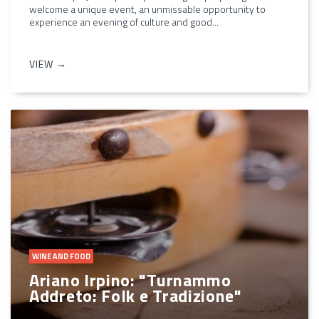
welcome a unique event, an unmissable opportunity to
experience an evening of culture and good...
VIEW →
WINE AND FOOD
Ariano Irpino: "Turnammo
Addreto: Folk e Tradizione"