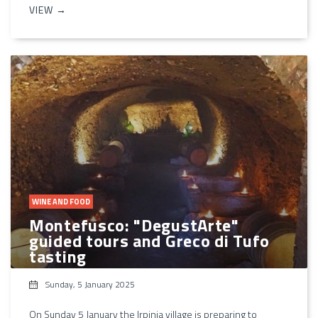
VIEW →
WINE AND FOOD
Montefusco: "DegustArte"
guided tours and Greco di Tufo
tasting
Sunday, 5 January 2025
On Sunday 5 January the Irpinia village is preparing to