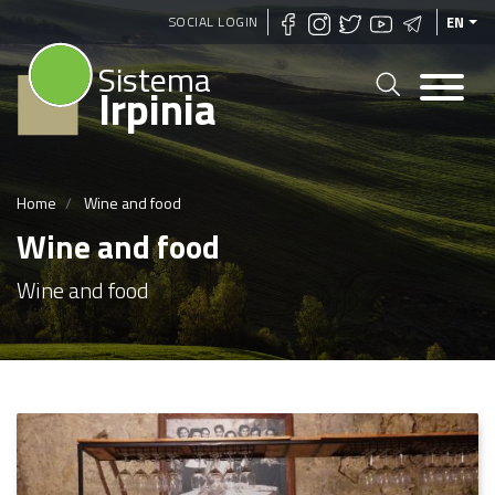
Skip
SOCIAL LOGIN
EN
to
Sistema
main
Irpinia
content
Home
Wine and food
Wine and food
Wine and food