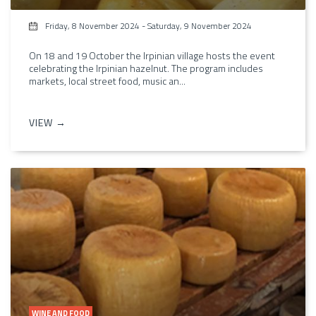
Friday, 8 November 2024
-
Saturday, 9 November 2024
On 18 and 19 October the Irpinian village hosts the event
celebrating the Irpinian hazelnut. The program includes
markets, local street food, music an...
VIEW →
WINE AND FOOD