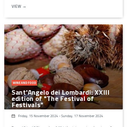
VIEW →
WINE AND FOOD
Sant'Angelo dei Lombardi: XXIII
edition of "The Festival of
Festivals"
Friday, 15 November 2024
-
Sunday, 17 November 2024