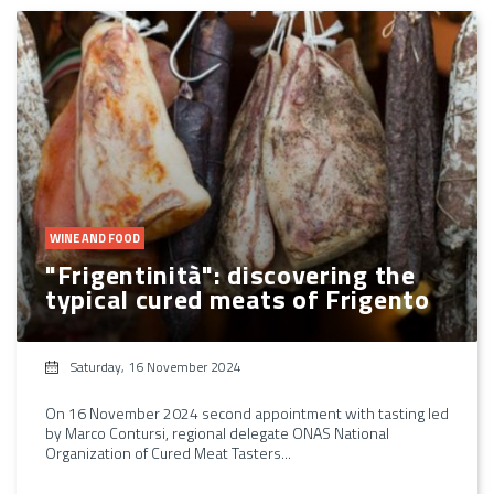
WINE AND FOOD
"Frigentinità": discovering the
typical cured meats of Frigento
Saturday, 16 November 2024
On 16 November 2024 second appointment with tasting led
by Marco Contursi, regional delegate ONAS National
Organization of Cured Meat Tasters...