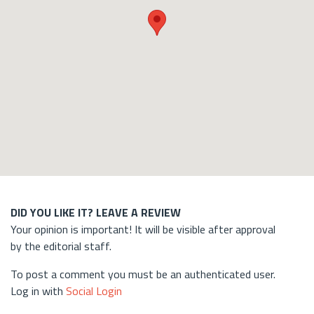
DID YOU LIKE IT? LEAVE A REVIEW
Your opinion is important! It will be visible after approval
by the editorial staff.
To post a comment you must be an authenticated user.
Log in with
Social Login