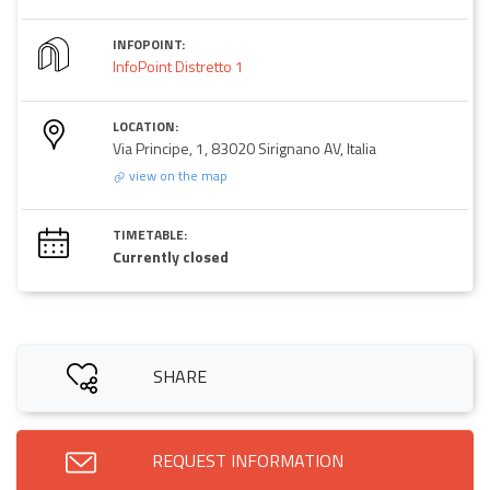
INFOPOINT:
InfoPoint Distretto 1
LOCATION:
Via Principe, 1, 83020 Sirignano AV, Italia
view on the map
TIMETABLE:
Currently closed
SHARE
REQUEST INFORMATION