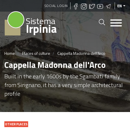
Skip
SOCIAL LOGIN
EN
to
Sistema
main
Irpinia
content
Home
Places of culture
Cappella Madonna dell'Arco
Cappella Madonna dell'Arco
Built in the early 1600s by the Sgambati family
from Sirignano, it has a very simple architectural
profile
OTHER PLACES