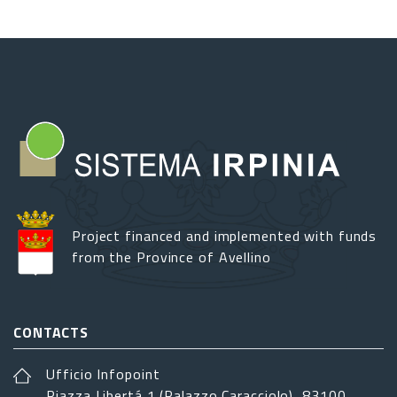
Project financed and implemented with funds
from the Province of Avellino
CONTACTS
Ufficio Infopoint
Piazza Libertá 1 (Palazzo Caracciolo), 83100