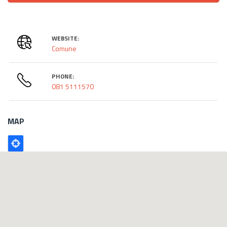
WEBSITE:
Comune
PHONE:
081 5111570
MAP
Poligono
GEO