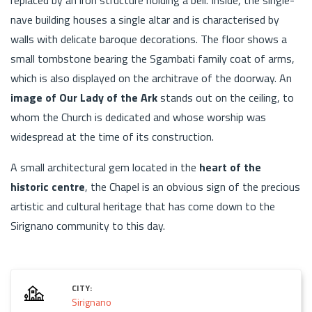
nave building houses a single altar and is characterised by
walls with delicate baroque decorations. The floor shows a
small tombstone bearing the Sgambati family coat of arms,
which is also displayed on the architrave of the doorway. An
image of Our Lady of the Ark
stands out on the ceiling, to
whom the Church is dedicated and whose worship was
widespread at the time of its construction.
A small architectural gem located in the
heart of the
historic centre
, the Chapel is an obvious sign of the precious
artistic and cultural heritage that has come down to the
Sirignano community to this day.
CITY:
Sirignano