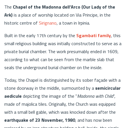
The
Chapel of the Madonna dell'Arco (Our Lady of the
Ark)
is a place of worship located on Via Principe, in the
historic centre of
Sirignano
, a town in Irpinia.
Built in the early 17th century by the
Sgambati family
, this
small religious building was initially constructed to serve as a
private burial chamber. The work presumably ended in 1609,
according to what can be seen from the marble slab that
seals the underground burial chamber on the inside.
Today, the Chapel is distinguished by its sober façade with a
stone doorway in the middle, surmounted by a
semicircular
aedicule
depicting the image of the "
Madonna with Child
",
made of majolica tiles. Originally, the Church was equipped
with a small bell gable, which was knocked down after the
earthquake of 23 November, 1980
, and has now been
replaced by an iron structure holding a bell. Inside, the single-