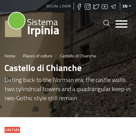
Skip
SOCIAL LOGIN
EN
to
Sistema
main
Irpinia
content
Home
Places of culture
Castello di Chianche
Castello di Chianche
Dating back to the Norman era, the castle walls,
two cylindrical towers and a quadrangular keep in
neo-Gothic style still remain
CASTLES