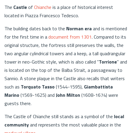
The
Castle
of
Chianche
is a place of historical interest
located in Piazza Francesco Tedesco.
The building dates back to the
Norman era
and is mentioned
for the first time in a
document from 1301
. Compared to its
original structure, the fortress still preserves the walls, the
two angular cylindrical towers and a keep, a tall quadrangular
tower in neo-Gothic style, which is also called "
Torrione
" and
is located on the top of the Balba Strait, a passageway to
Sannio. A stone plaque in the Castle also recalls that writers
such as
Torquato Tasso
(1544-1595),
Giambattista
Marino
(1569-1625) and
John Milton
(1608-1674) were
guests there.
The Castle of Chianche still stands as a symbol of the
local
community
and represents the most valuable place in the
medieval village
.