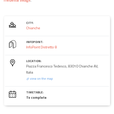
CITY:
Chianche
INFOPOINT:
InfoPoint Distretto 8
LOCATION:
Piazza Francesco Tedesco, 83010 Chianche AV,
Italia
view on the map
TIMETABLE:
To complete