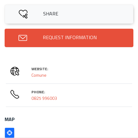
SHARE
REQUEST INFORMATION
WEBSITE:
Comune
PHONE:
0825 996003
MAP
Poligono