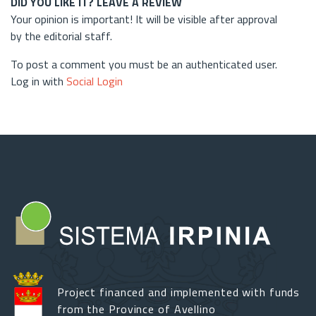
DID YOU LIKE IT? LEAVE A REVIEW
Your opinion is important! It will be visible after approval
by the editorial staff.
To post a comment you must be an authenticated user.
Log in with
Social Login
Project financed and implemented with funds
from the Province of Avellino