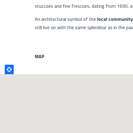
stuccoes and fine frescoes, dating from 1690, a 
An architectural symbol of the
local community
still live on with the same splendour as in the pas
MAP
Poligono
GEO