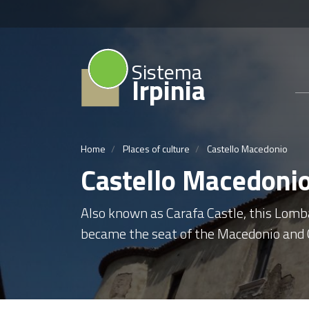
Sistema
Irpinia
Home
Places of culture
Castello Macedonio
Castello Macedoni
Also known as Carafa Castle, this Lomba
became the seat of the Macedonio and C