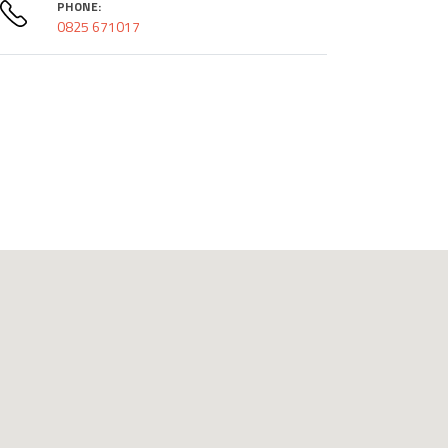
PHONE:
0825 671017