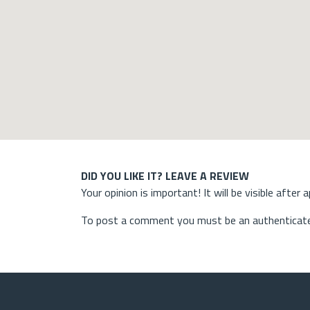
DID YOU LIKE IT? LEAVE A REVIEW
Your opinion is important! It will be visible after 
To post a comment you must be an authenticate