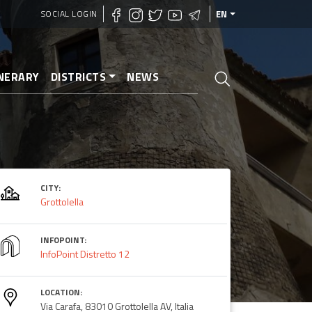
SOCIAL LOGIN
EN
INERARY
DISTRICTS
NEWS
CITY:
Grottolella
INFOPOINT:
InfoPoint Distretto 12
LOCATION:
Via Carafa, 83010 Grottolella AV, Italia