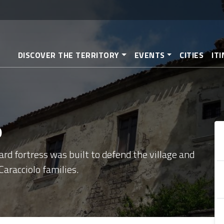
Skip
to
main
content
DISCOVER THE TERRITORY
EVENTS
CITIES
IT
o
rd fortress was built to defend the village and
aracciolo families.