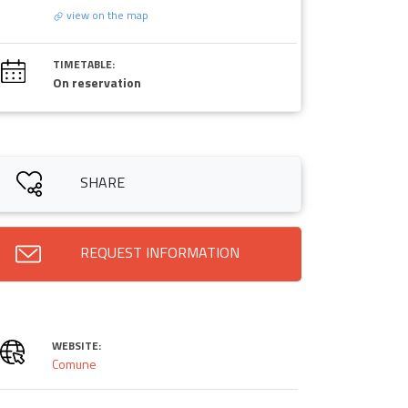
view on the map
TIMETABLE:
On reservation
SHARE
REQUEST INFORMATION
WEBSITE:
Comune