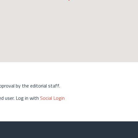
approval by the editorial staff.
d user. Log in with
Social Login