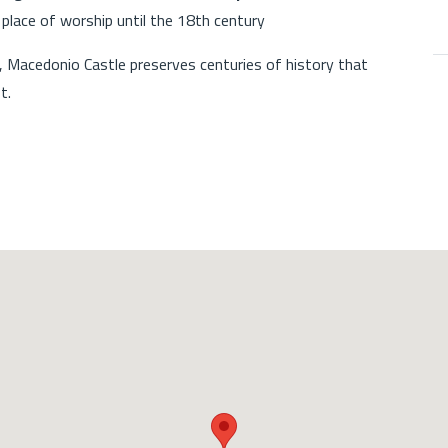
place of worship until the 18th century
, Macedonio Castle preserves centuries of history that
t.