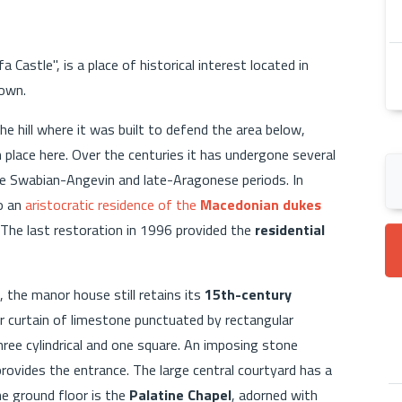
 Castle", is a place of historical interest located in
town.
e hill where it was built to defend the area below,
place here. Over the centuries it has undergone several
the Swabian-Angevin and late-Aragonese periods. In
o an
aristocratic residence of the
Macedonian dukes
. The last restoration in 1996 provided the
residential
 the manor house still retains its
15th-century
er curtain of limestone punctuated by rectangular
ree cylindrical and one square. An imposing stone
rovides the entrance. The large central courtyard has a
he ground floor is the
Palatine Chapel
, adorned with