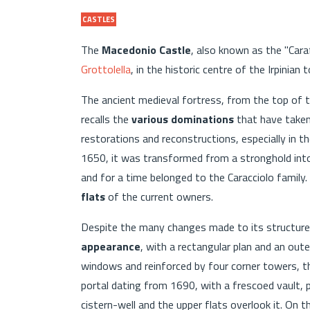
CASTLES
The
Macedonio Castle
, also known as the "Carafa
Grottolella
, in the historic centre of the Irpinian 
The ancient medieval fortress, from the top of th
recalls the
various dominations
that have taken 
restorations and reconstructions, especially in 
1650, it was transformed from a stronghold int
and for a time belonged to the Caracciolo family
flats
of the current owners.
Despite the many changes made to its structure,
appearance
, with a rectangular plan and an out
windows and reinforced by four corner towers, th
portal dating from 1690, with a frescoed vault, p
cistern-well and the upper flats overlook it. On t