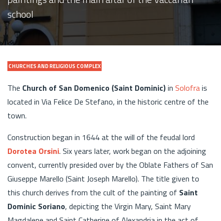
school
CHURCHES AND RELIGIOUS COMPLEX
The
Church of San Domenico (Saint Dominic)
in
Solofra
is
located in Via Felice De Stefano, in the historic centre of the
town.
Construction began in 1644 at the will of the feudal lord
Dorotea Orsini
. Six years later, work began on the adjoining
convent, currently presided over by the Oblate Fathers of San
Giuseppe Marello (Saint Joseph Marello). The title given to
this church derives from the cult of the painting of
Saint
Dominic Soriano
, depicting the Virgin Mary, Saint Mary
Magdalene and Saint Catherine of Alexandria in the act of