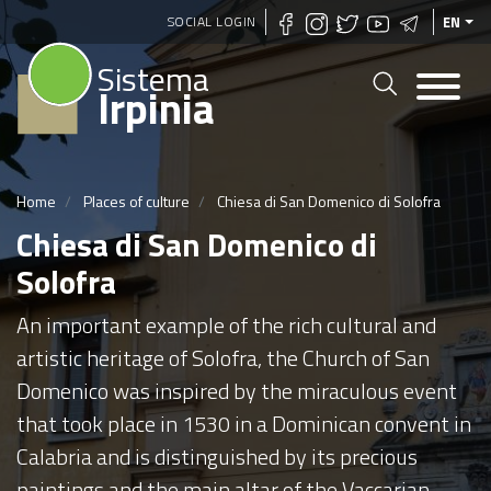
Skip
SOCIAL LOGIN
EN
to
Sistema
main
Irpinia
content
Home
Places of culture
Chiesa di San Domenico di Solofra
Chiesa di San Domenico di
Solofra
An important example of the rich cultural and
artistic heritage of Solofra, the Church of San
Domenico was inspired by the miraculous event
that took place in 1530 in a Dominican convent in
Calabria and is distinguished by its precious
paintings and the main altar of the Vaccarian