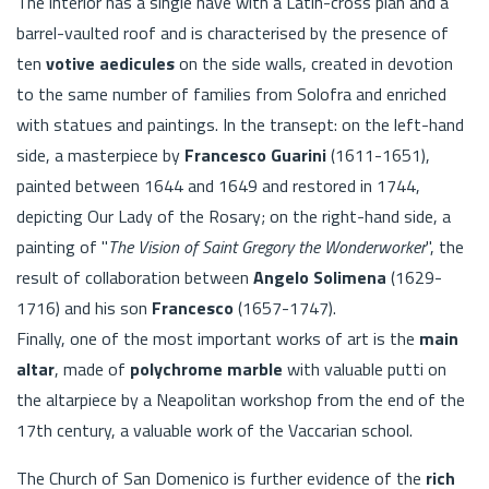
The interior has a single nave with a Latin-cross plan and a
barrel-vaulted roof and is characterised by the presence of
ten
votive aedicules
on the side walls, created in devotion
to the same number of families from Solofra and enriched
with statues and paintings. In the transept: on the left-hand
side, a masterpiece by
Francesco Guarini
(1611-1651),
painted between 1644 and 1649 and restored in 1744,
depicting Our Lady of the Rosary; on the right-hand side, a
painting of "
The Vision of Saint Gregory the Wonderworker
", the
result of collaboration between
Angelo Solimena
(1629-
1716) and his son
Francesco
(1657-1747).
Finally, one of the most important works of art is the
main
altar
, made of
polychrome marble
with valuable putti on
the altarpiece by a Neapolitan workshop from the end of the
17th century, a valuable work of the Vaccarian school.
The Church of San Domenico is further evidence of the
rich