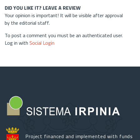
DID YOU LIKE IT? LEAVE A REVIEW
Your opinion is important! It will be visible after approval
by the editorial staff.
To post a comment you must be an authenticated user.
Log in with
Social Login
Project financed and implemented with funds