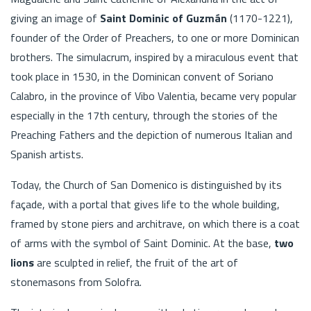
giving an image of
Saint Dominic of Guzmán
(1170-1221),
founder of the Order of Preachers, to one or more Dominican
brothers. The simulacrum, inspired by a miraculous event that
took place in 1530, in the Dominican convent of Soriano
Calabro, in the province of Vibo Valentia, became very popular
especially in the 17th century, through the stories of the
Preaching Fathers and the depiction of numerous Italian and
Spanish artists.
Today, the Church of San Domenico is distinguished by its
façade, with a portal that gives life to the whole building,
framed by stone piers and architrave, on which there is a coat
of arms with the symbol of Saint Dominic. At the base,
two
lions
are sculpted in relief, the fruit of the art of
stonemasons from Solofra.