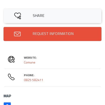
SHARE
REQUEST INFORMATION
WEBSITE:
Comune
PHONE:
0825 582411
MAP