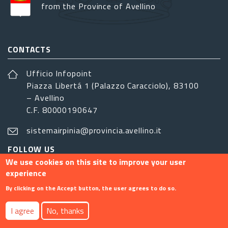
from the Province of Avellino
CONTACTS
Ufficio Infopoint
Piazza Libertá 1 (Palazzo Caracciolo), 83100
– Avellino
C.F. 80000190647
sistemairpinia@provincia.avellino.it
FOLLOW US
We use cookies on this site to improve your user
experience
By clicking on the Accept button, the user agrees to do so.
Footer menu
I agree
No, thanks
Contact