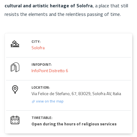
cultural and artistic heritage of Solofra
, a place that still
resists the elements and the relentless passing of time.
CITY:
Solofra
INFOPOINT:
InfoPoint Distretto 6
LOCATION:
Via Felice de Stefano, 67, 83029, Solofra AV, Italia
view on the map
TIMETABLE:
Open during the hours of religious services