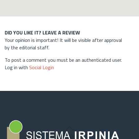
DID YOU LIKE IT? LEAVE A REVIEW
Your opinion is important! It will be visible after approval
by the editorial staff.
To post a comment you must be an authenticated user.
Log in with
Social Login