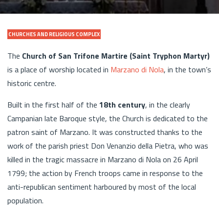
CHURCHES AND RELIGIOUS COMPLEX
The
Church of San Trifone Martire (Saint Tryphon Martyr)
is a place of worship located in
Marzano di Nola
, in the town’s
historic centre.
Built in the first half of the
18th century
, in the clearly
Campanian late Baroque style, the Church is dedicated to the
patron saint of Marzano. It was constructed thanks to the
work of the parish priest Don Venanzio della Pietra, who was
killed in the tragic massacre in Marzano di Nola on 26 April
1799; the action by French troops came in response to the
anti-republican sentiment harboured by most of the local
population.