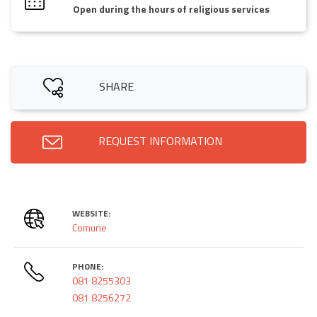
Open during the hours of religious services
SHARE
REQUEST INFORMATION
WEBSITE:
Comune
PHONE:
081 8255303
081 8256272