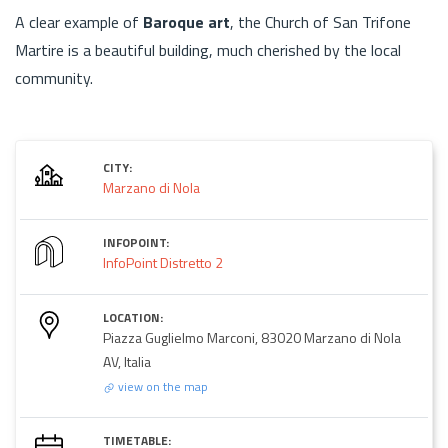
A clear example of
Baroque art
, the Church of San Trifone
Martire is a beautiful building, much cherished by the local
community.
CITY:
Marzano di Nola
INFOPOINT:
InfoPoint Distretto 2
LOCATION:
Piazza Guglielmo Marconi, 83020 Marzano di Nola
AV, Italia
view on the map
TIMETABLE: