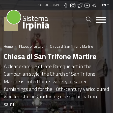
Skip
SOCIAL LOGIN
EN
to
Sistema
main
Irpinia
content
Home
Places of culture
Chiesa di San Trifone Martire
Chiesa di San Trifone Martire
A clear example of late Baroque art in the
Campanian style, the Church of San Trifone
Martire is noted for its variety of sacred
furnishings and for the 18th-century varicoloured
wooden statues, including one of the patron
saint.