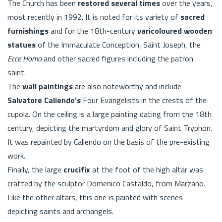
The Church has been
restored several times
over the years,
most recently in 1992. It is noted for its variety of
sacred
furnishings
and for the 18th-century
varicoloured wooden
statues
of the Immaculate Conception, Saint Joseph, the
Ecce Homo
and other sacred figures including the patron
saint.
The
wall paintings
are also noteworthy and include
Salvatore Caliendo’s
Four Evangelists in the crests of the
cupola. On the ceiling is a large painting dating from the 18th
century, depicting the martyrdom and glory of Saint Tryphon.
It was repainted by Caliendo on the basis of the pre-existing
work.
Finally, the large
crucifix
at the foot of the high altar was
crafted by the sculptor Domenico Castaldo, from Marzano.
Like the other altars, this one is painted with scenes
depicting saints and archangels.