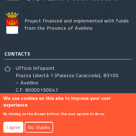
Project financed and implemented with funds
from the Province of Avellino
CONTACTS
Ufficio Infopoint
Piazza Libertá 1 (Palazzo Caracciolo), 83100
– Avellino
C.F. 80000190647
We use cookies on this site to improve your user
sistemairpinia@provincia.avellino.it
experience
FOLLOW US
By clicking on the Accept button, the user agrees to do so.
I agree
No, thanks