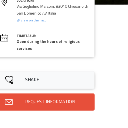
LOCATION:
Via Guglielmo Marconi, 83040 Chiusano di
San Domenico AV, Italia
view on the map
TIMETABLE:
Open during the hours of religious
services
SHARE
REQUEST INFORMATION