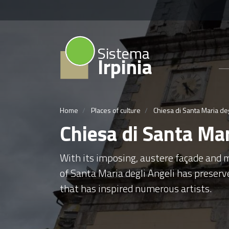
Sistema
Irpinia
Home
Places of culture
Chiesa di Santa Maria deg
Chiesa di Santa Mar
With its imposing, austere façade and m
of Santa Maria degli Angeli has preserv
that has inspired numerous artists.