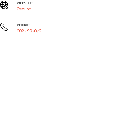
WEBSITE:
Comune
PHONE:
0825 985076