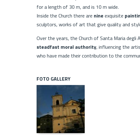
for a length of 30 m, and is 10 m wide.
Inside the Church there are
nine
exquisite
painti
sculptors, works of art that give quality and style
Over the years, the Church of Santa Maria degli 
steadfast moral authority
, influencing the art
who have made their contribution to the commun
FOTO GALLERY