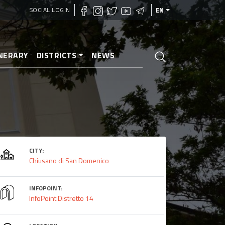
SOCIAL LOGIN
EN
INERARY
DISTRICTS
NEWS
CITY:
Chiusano di San Domenico
INFOPOINT:
InfoPoint Distretto 14