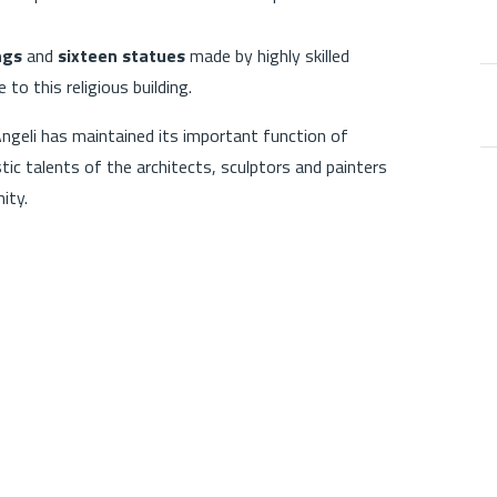
ngs
and
sixteen statues
made by highly skilled
 to this religious building.
Angeli has maintained its important function of
istic talents of the architects, sculptors and painters
ity.