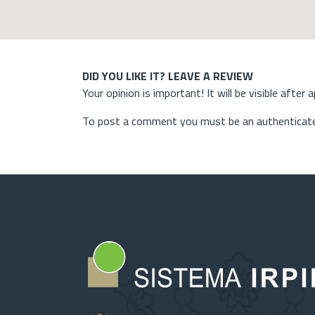
DID YOU LIKE IT? LEAVE A REVIEW
Your opinion is important! It will be visible after 
To post a comment you must be an authenticate