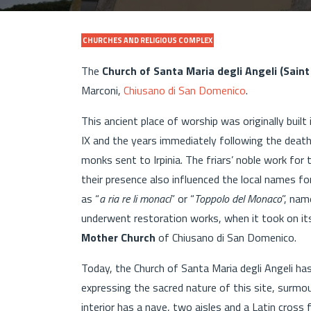
CHURCHES AND RELIGIOUS COMPLEX
The
Church of Santa Maria degli Angeli (Saint
Marconi,
Chiusano di San Domenico
.
This ancient place of worship was originally built
IX and the years immediately following the deat
monks sent to Irpinia. The friars’ noble work for
their presence also influenced the local names 
as “
a ria re li monaci
” or “
Toppolo del Monaco
”, nam
underwent restoration works, when it took on its
Mother Church
of Chiusano di San Domenico.
Today, the Church of Santa Maria degli Angeli ha
expressing the sacred nature of this site, surmo
interior has a nave, two aisles and a Latin cross 