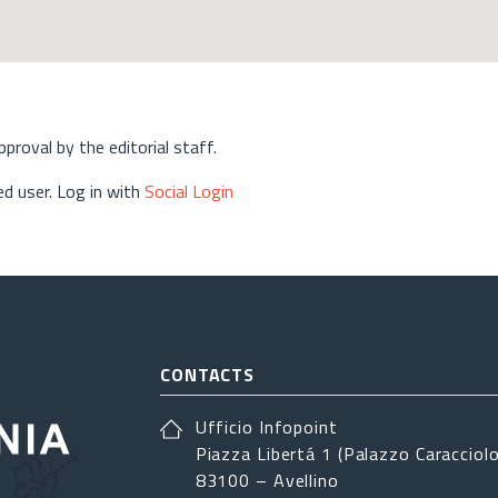
approval by the editorial staff.
d user. Log in with
Social Login
CONTACTS
Ufficio Infopoint
Piazza Libertá 1 (Palazzo Caracciolo
83100 – Avellino