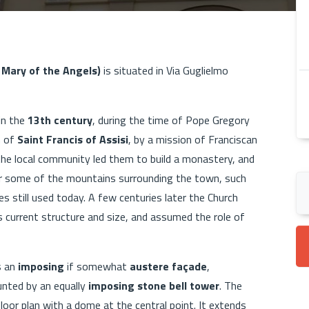
 Mary of the Angels)
is situated in Via Guglielmo
 in the
13th century
, during the time of Pope Gregory
h of
Saint Francis of Assisi
, by a mission of Franciscan
 the local community led them to build a monastery, and
for some of the mountains surrounding the town, such
es still used today. A few centuries later the Church
 current structure and size, and assumed the role of
s an
imposing
if somewhat
austere façade
,
unted by an equally
imposing stone bell tower
. The
floor plan with a dome at the central point. It extends