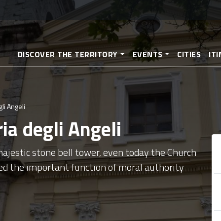
Skip
to
main
content
DISCOVER THE TERRITORY
EVENTS
CITIES
IT
li Angeli
ia degli Angeli
ajestic stone bell tower, even today the Church
ed the important function of moral authority