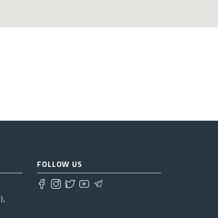
FOLLOW US
),