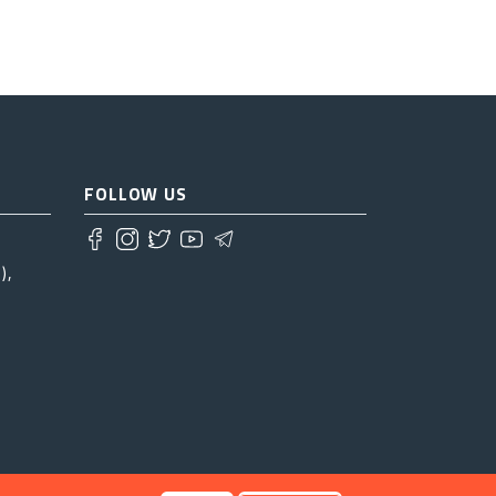
FOLLOW US
),