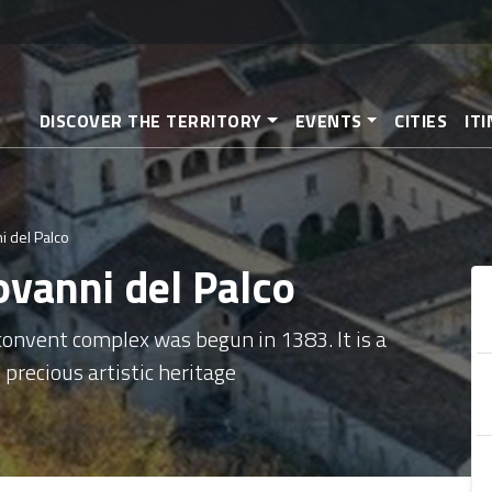
Skip
to
main
content
DISCOVER THE TERRITORY
EVENTS
CITIES
IT
i del Palco
ovanni del Palco
 convent complex was begun in 1383. It is a
 precious artistic heritage