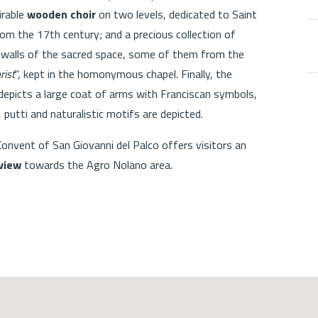
irable
wooden choir
on two levels, dedicated to Saint
rom the 17th century; and a precious collection of
 walls of the sacred space, some of them from the
rist
", kept in the homonymous chapel. Finally, the
 depicts a large coat of arms with Franciscan symbols,
, putti and naturalistic motifs are depicted.
 Convent of San Giovanni del Palco offers visitors an
view
towards the Agro Nolano area.