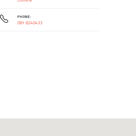
PHONE:
081 8240433