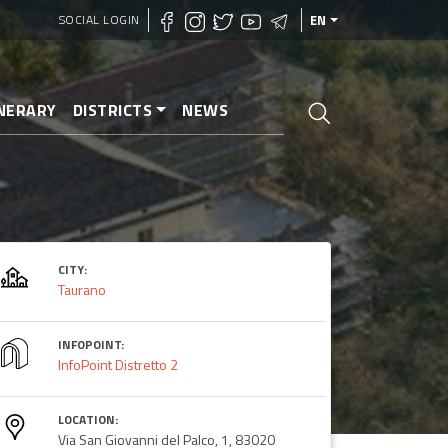
SOCIAL LOGIN
EN
INERARY
DISTRICTS
NEWS
CITY:
Taurano
INFOPOINT:
InfoPoint Distretto 2
LOCATION:
Via San Giovanni del Palco, 1, 83020