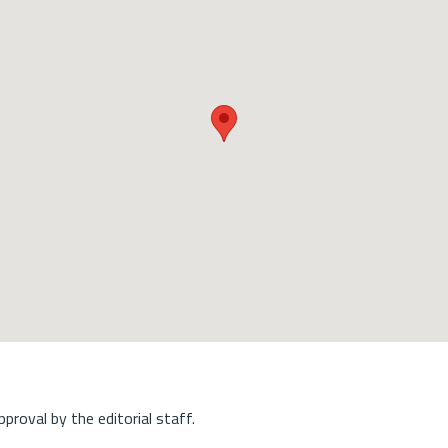
approval by the editorial staff.