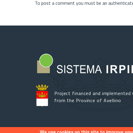
To post a comment you must be an authenticate
Project financed and implemented 
from the Province of Avellino
We use cookies on this site to improve you