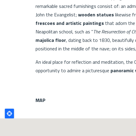
remarkable sacred furnishings consist of: an adm
John the Evangelist;
wooden statues
likewise f
frescoes and artistic paintings
that adorn the
Neapolitan school, such as "
The Resurrection of Ch
majolica floor
, dating back to 1830, beautifully
positioned in the middle of the nave; on its sides
An ideal place for reflection and meditation, the
opportunity to admire a picturesque
panoramic 
MAP
Poligono
GEO