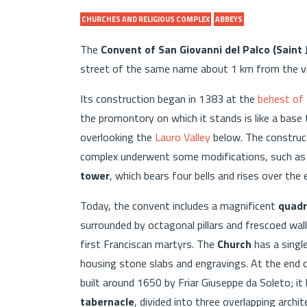
CHURCHES AND RELIGIOUS COMPLEX
ABBEYS
The
Convent of San Giovanni del Palco (Saint 
street of the same name about 1 km from the vil
Its construction began in 1383 at the
behest of 
the promontory on which it stands is like a base t
overlooking the
Lauro Valley
below. The construc
complex underwent some modifications, such as 
tower
, which bears four bells and rises over th
Today, the convent includes a magnificent
quadri
surrounded by octagonal pillars and frescoed wall
first Franciscan martyrs. The
Church
has a singl
housing stone slabs and engravings. At the end 
built around 1650 by Friar Giuseppe da Soleto; i
tabernacle
, divided into three overlapping archi