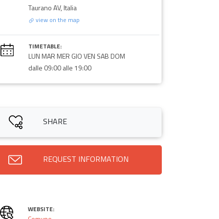
Taurano AV, Italia
view on the map
TIMETABLE:
LUN MAR MER GIO VEN SAB DOM
dalle 09:00 alle 19:00
SHARE
REQUEST INFORMATION
WEBSITE:
Comune