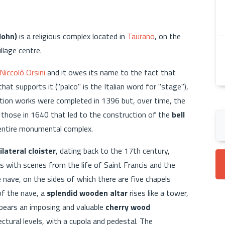
John)
is a religious complex located in
Taurano
, on the
lage centre.
Niccolò Orsini
and it owes its name to the fact that
hat supports it ("palco" is the Italian word for "stage"),
tion works were completed in 1396 but, over time, the
those in 1640 that led to the construction of the
bell
e entire monumental complex.
lateral cloister
, dating back to the 17th century,
s with scenes from the life of Saint Francis and the
e nave, on the sides of which there are five chapels
of the nave, a
splendid wooden altar
rises like a tower,
t bears an imposing and valuable
cherry wood
tectural levels, with a cupola and pedestal. The