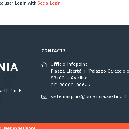
d user. Log in with
Social Login
CONTACTS
Ufficio Infopoint
Piazza Libertá 1 (Palazzo Caracciolo
83100 – Avellino
C.F. 80000190647
with funds
sistemairpinia@provincia.avellino.it
r user experience