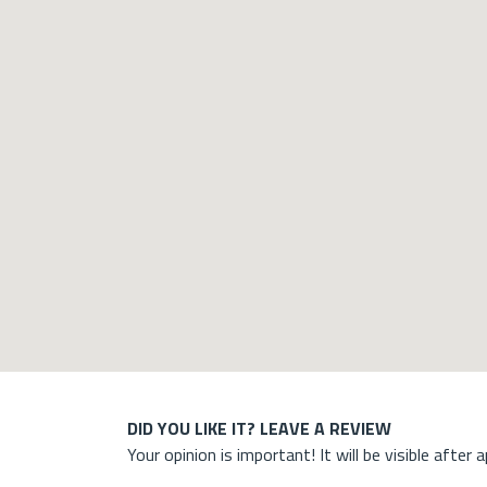
DID YOU LIKE IT? LEAVE A REVIEW
Your opinion is important! It will be visible after 