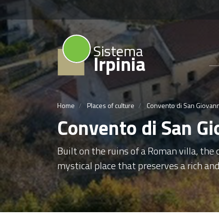
Sistema
Irpinia
Home
Places of culture
Convento di San Giovann
Convento di San Gi
Built on the ruins of a Roman villa, the
mystical place that preserves a rich and