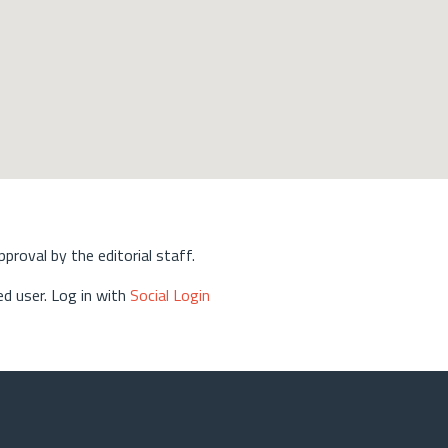
approval by the editorial staff.
d user. Log in with
Social Login