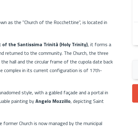
own as the "Church of the Rocchettine", is located in
of the Santissima Trinità (Holy Trinity)
, it forms a
and returned to the community. The Church, the three
 the hall and the circular frame of the cupola date back
e complex in its current configuration is of 17th-
unadorned style, with a gabled façade and a portal in
luable painting by
Angelo Mozzillo
, depicting Saint
he former Church is now managed by the municipal
.