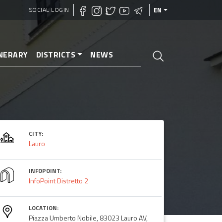
SOCIAL LOGIN
EN
INERARY
DISTRICTS
NEWS
CITY:
Lauro
INFOPOINT:
InfoPoint Distretto 2
LOCATION:
Piazza Umberto Nobile, 83023 Lauro AV,