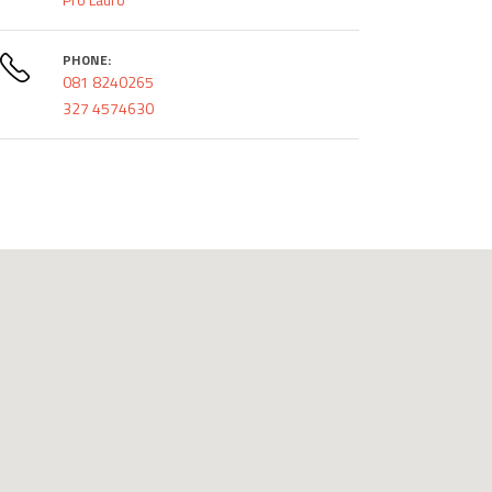
PHONE:
081 8240265
327 4574630