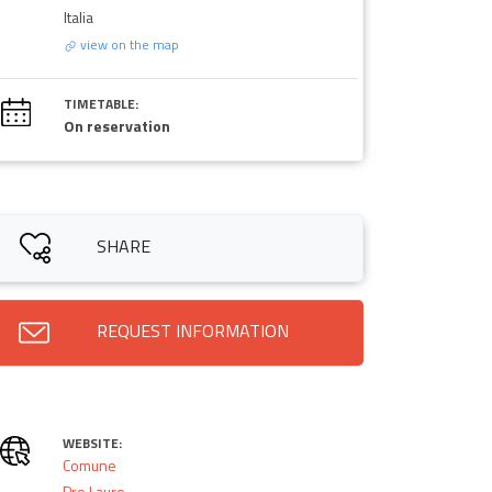
Italia
view on the map
TIMETABLE:
On reservation
SHARE
REQUEST INFORMATION
WEBSITE:
Comune
Pro Lauro