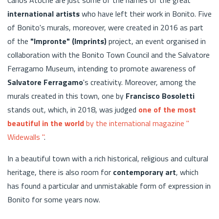
international artists
who have left their work in Bonito. Five
of Bonito's murals, moreover, were created in 2016 as part
of the
"Impronte" (Imprints)
project, an event organised in
collaboration with the Bonito Town Council and the Salvatore
Ferragamo Museum, intending to promote awareness of
Salvatore Ferragamo
's creativity. Moreover, among the
murals created in this town, one by
Francisco Bosoletti
stands out, which, in 2018, was judged
one of the most
beautiful in the world
by the international magazine "
Widewalls "
.
In a beautiful town with a rich historical, religious and cultural
heritage, there is also room for
contemporary art
, which
has found a particular and unmistakable form of expression in
Bonito for some years now.