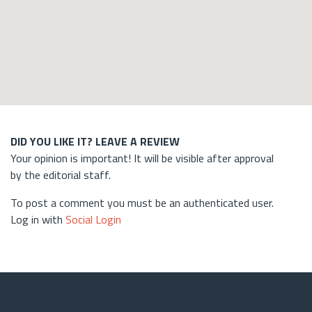
DID YOU LIKE IT? LEAVE A REVIEW
Your opinion is important! It will be visible after approval
by the editorial staff.
To post a comment you must be an authenticated user.
Log in with
Social Login