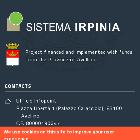
Project financed and implemented with funds
from the Province of Avellino
CONTACTS
Ufficio Infopoint
Piazza Libertá 1 (Palazzo Caracciolo), 83100
– Avellino
C.F. 80000190647
We use cookies on this site to improve your user
sistemairpinia@provincia.avellino.it
experience