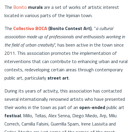
The
Bonito
murals
are a set of works of artistic interest
located in various parts of the Irpinian town.
The
Collectivo BOCA
(Bonito Contest Art)
, "
a cultural
association made up of professionals and enthusiasts working in
the field of urban creativity
", has been active in the town since
2011. This association promotes the implementation of
interventions that can contribute to enhancing urban and rural
contexts, redeveloping certain areas through contemporary
public art, particularly
street art
.
During its years of activity, this association has contacted
several internationally renowned artists who have presented
their works in the town as part of an
open-ended
public art
festival
. Millo, Tellas, Alex Senna, Diego Miedo, Arp, Milu
Correch, Camilla Falsini, Guerrilla Spam, Irene Lasivita and
Carlos Atoche are just some of the names of the great