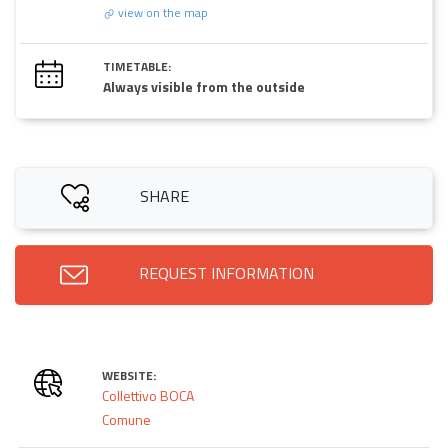
view on the map
TIMETABLE:
Always visible from the outside
SHARE
REQUEST INFORMATION
WEBSITE:
Collettivo BOCA
Comune