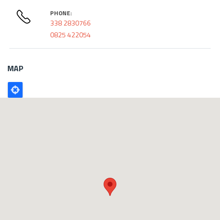
PHONE:
338 2830766
0825 422054
MAP
Poligono
GEO