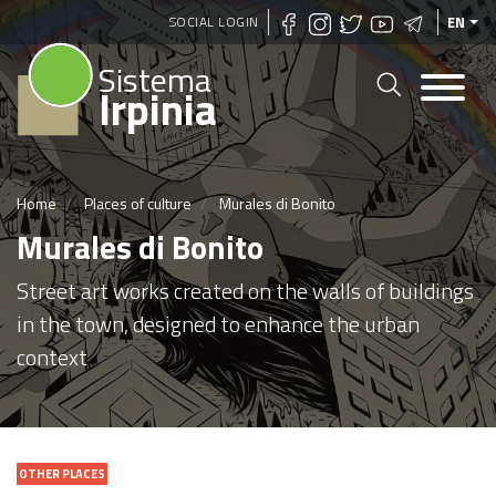
Skip
SOCIAL LOGIN
EN
to
Sistema
main
Irpinia
content
Home
Places of culture
Murales di Bonito
Murales di Bonito
Street art works created on the walls of buildings
in the town, designed to enhance the urban
context
OTHER PLACES