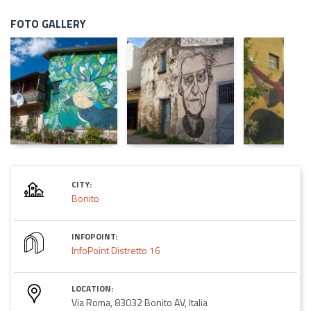
FOTO GALLERY
CITY:
Bonito
INFOPOINT:
InfoPoint Distretto 16
LOCATION:
Via Roma, 83032 Bonito AV, Italia