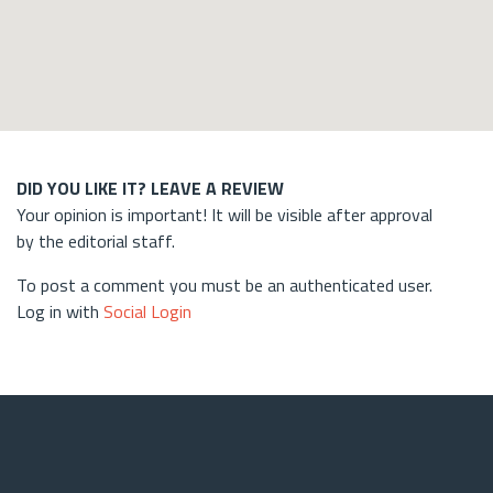
DID YOU LIKE IT? LEAVE A REVIEW
Your opinion is important! It will be visible after approval
by the editorial staff.
To post a comment you must be an authenticated user.
Log in with
Social Login