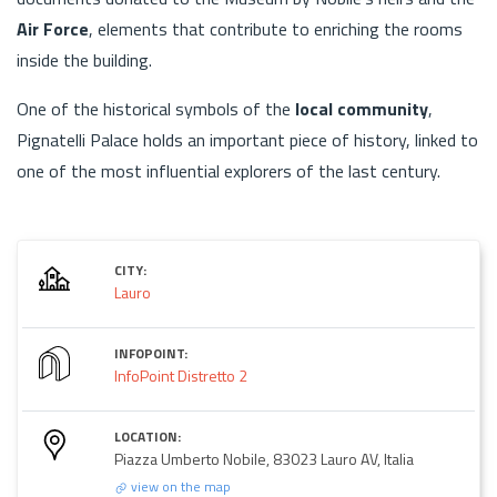
Air Force
, elements that contribute to enriching the rooms
inside the building.
One of the historical symbols of the
local community
,
Pignatelli Palace holds an important piece of history, linked to
one of the most influential explorers of the last century.
CITY:
Lauro
INFOPOINT:
InfoPoint Distretto 2
LOCATION:
Piazza Umberto Nobile, 83023 Lauro AV, Italia
view on the map