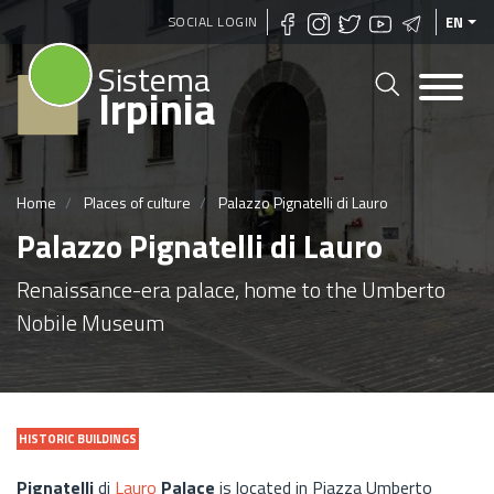
Skip
SOCIAL LOGIN
EN
to
Sistema
main
Irpinia
content
Home
Places of culture
Palazzo Pignatelli di Lauro
Palazzo Pignatelli di Lauro
Renaissance-era palace, home to the Umberto
Nobile Museum
HISTORIC BUILDINGS
Pignatelli
di
Lauro
Palace
is located in Piazza Umberto