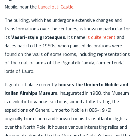
Nobile, near the
Lancellotti Castle
.
The building, which has undergone extensive changes and
transformations over the centuries, is known in particular for
its
Vasari-style grotesques
. Its name
is quite recent
and
dates back to the 1980s, when painted decorations were
found on the walls of some rooms, including representations
of the coat of arms of the Pignatelli family, former feudal
lords of Lauro.
Pignatelli Palace currently
houses the Umberto Nobile and
Italian Airships Museum
. Inaugurated in 1988, the Museum
is divided into various sections, aimed at illustrating the
expeditions of General Umberto Nobile (1885-1978),
originally from Lauro and known for his transatlantic flights
over the North Pole. It houses various interesting relics and
documents donated to the Museum by Nobile's heirs and the