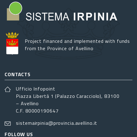
Project financed and implemented with funds
from the Province of Avellino
CONTACTS
Ufficio Infopoint
Piazza Libertá 1 (Palazzo Caracciolo), 83100
– Avellino
C.F. 80000190647
sistemairpinia@provincia.avellino.it
FOLLOW US