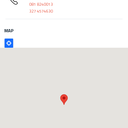
081 8240013
327 4574630
MAP
Poligono
GEO