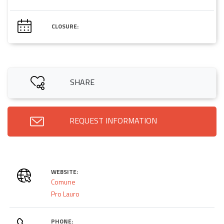
CLOSURE:
SHARE
REQUEST INFORMATION
WEBSITE:
Comune
Pro Lauro
PHONE: