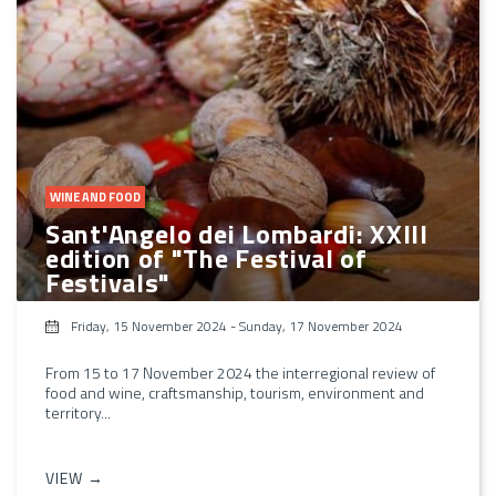
WINE AND FOOD
Sant'Angelo dei Lombardi: XXIII
edition of "The Festival of
Festivals"
Friday, 15 November 2024
-
Sunday, 17 November 2024
From 15 to 17 November 2024 the interregional review of
food and wine, craftsmanship, tourism, environment and
territory...
VIEW →