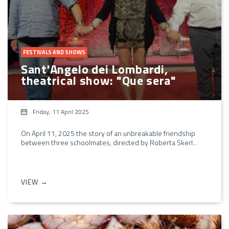
FESTIVALS AND SHOWS
Sant'Angelo dei Lombardi,
theatrical show: "Que sera"
Friday, 11 April 2025
On April 11, 2025 the story of an unbreakable friendship
between three schoolmates, directed by Roberta Skerl...
VIEW →