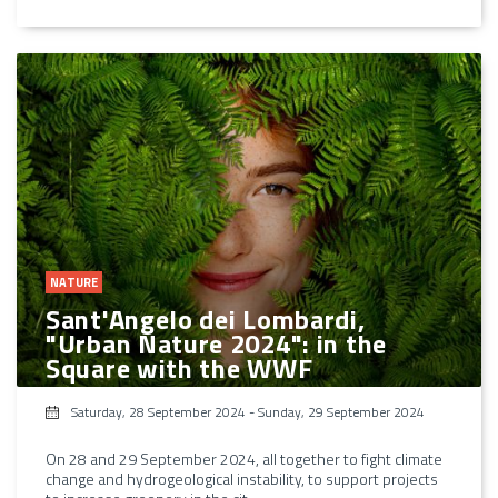
NATURE
Sant'Angelo dei Lombardi,
"Urban Nature 2024": in the
Square with the WWF
Saturday, 28 September 2024
-
Sunday, 29 September 2024
On 28 and 29 September 2024, all together to fight climate
change and hydrogeological instability, to support projects