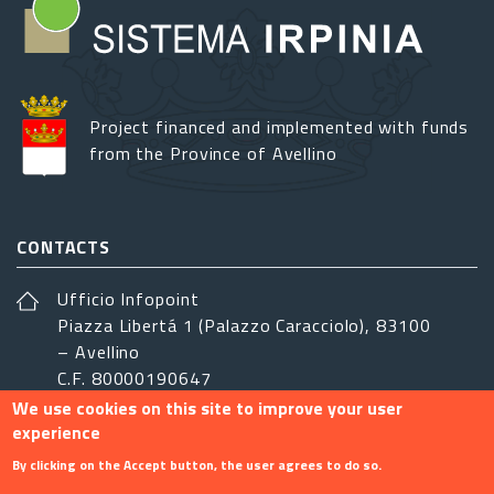
Project financed and implemented with funds
from the Province of Avellino
CONTACTS
Ufficio Infopoint
Piazza Libertá 1 (Palazzo Caracciolo), 83100
– Avellino
C.F. 80000190647
We use cookies on this site to improve your user
sistemairpinia@provincia.avellino.it
experience
FOLLOW US
By clicking on the Accept button, the user agrees to do so.