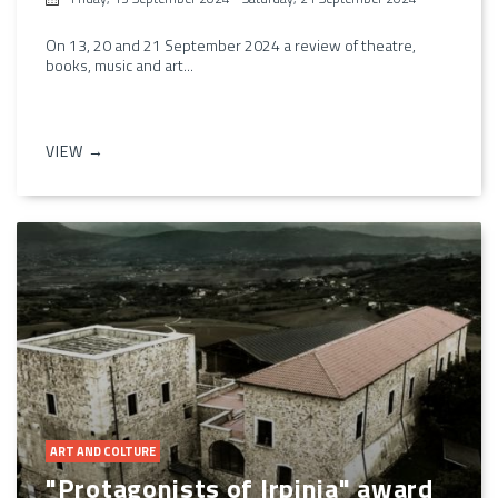
On 13, 20 and 21 September 2024 a review of theatre,
books, music and art...
VIEW →
ART AND COLTURE
"Protagonists of Irpinia" award