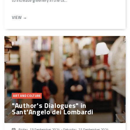
to increase greenery in the cit...
VIEW →
ART AND COLTURE
"Author's Dialogues" in
Sant'Angelo dei Lombardi
Friday, 13 September 2024
-
Saturday, 21 September 2024