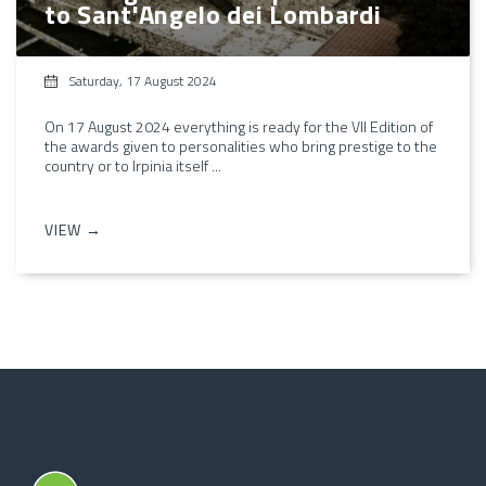
to Sant'Angelo dei Lombardi
Saturday, 17 August 2024
On 17 August 2024 everything is ready for the VII Edition of
the awards given to personalities who bring prestige to the
country or to Irpinia itself ...
VIEW →