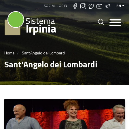
Skip
SOCIAL LOGIN
EN
to
Sistema
main
Irpinia
content
Home
Sant'Angelo dei Lombardi
Sant'Angelo dei Lombardi