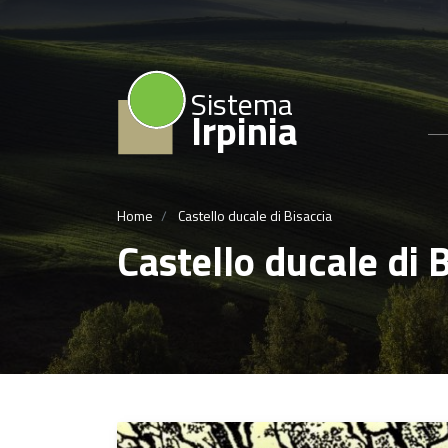
Sistema
Irpinia
Home
Castello ducale di Bisaccia
Castello ducale di 