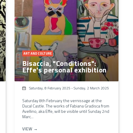
ART AND COLTURE
Bisaccia, "Conditions":
Effe's personal exhibition
Saturday, 8 February 2025
-
Sunday, 2 March 2025
Saturday 8th February the vernissage at the
Ducal Castle. The works of Fabiana Gradisca from
Avellino, aka Effe, will be visible until Sunday 2nd
Marc...
VIEW →