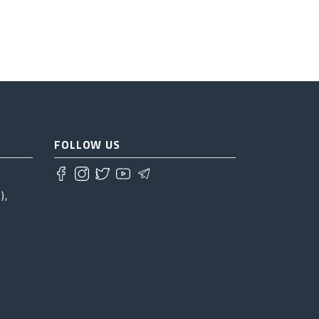
FOLLOW US
),