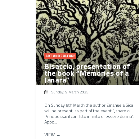
ART AND COLTURE
Bisaccia, presentation of
the book “Memories of a
Janara”
Sunday, 9 March 2025
On Sunday 9th March the author Emanuela Sica
will be present, as part of the event "Janare o
Principessa: il conflitto infinito di essere donna".
Appo...
VIEW →