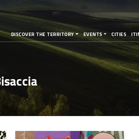
Skip
to
main
content
DISCOVER THE TERRITORY
EVENTS
CITIES
IT
Bisaccia