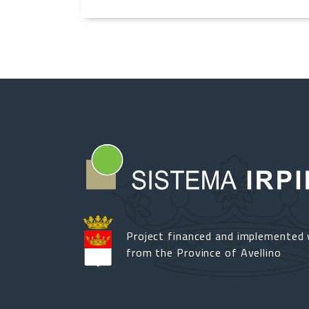
Project financed and implemented 
from the Province of Avellino