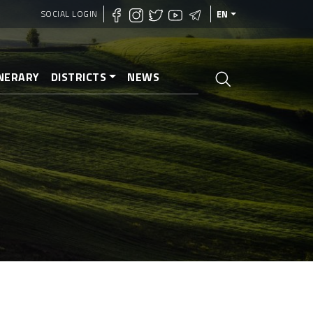
SOCIAL LOGIN
EN
INERARY
DISTRICTS
NEWS