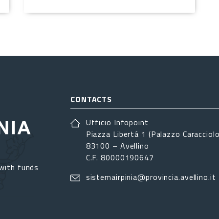
CONTACTS
Ufficio Infopoint
Piazza Libertá 1 (Palazzo Caracciolo
83100 – Avellino
C.F. 80000190647
with funds
sistemairpinia@provincia.avellino.it