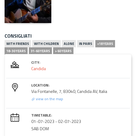
CONSIGLIATI
WITH FRIENDS
WITH CHILDREN
ALONE
IN PAIRS
<18 YEARS
18-30 YEARS
31-60 YEARS
> 60 YEARS
CITY:
Candida
LOCATION:
Via Fontanelle, 7, 83040, Candida AV, Italia
view on the map
TIMETABLE:
01-07-2023
-
02-07-2023
SAB DOM