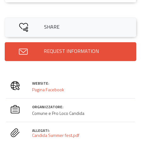
SHARE
REQUEST INFORMATION
WEBSITE:
Pagina Facebook
ORGANIZZATORE:
Comune e Pro Loco Candida
ALLEGATI:
Candida Summer fest.pdf