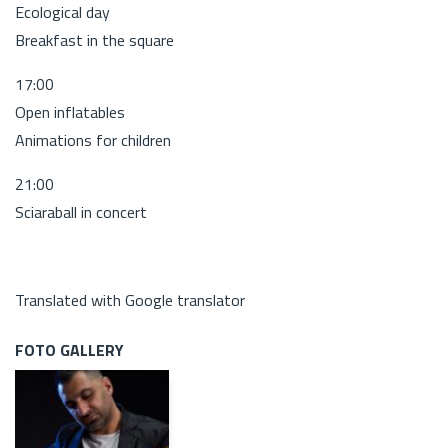
Ecological day
Breakfast in the square
17:00
Open inflatables
Animations for children
21:00
Sciaraball in concert
Translated with Google translator
FOTO GALLERY