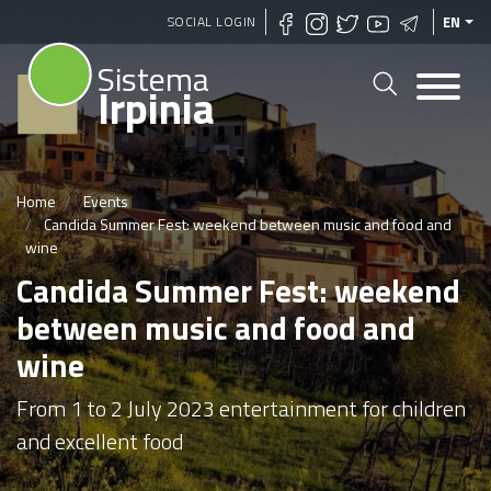
Skip
SOCIAL LOGIN
EN
to
Sistema
main
Irpinia
content
Home
Events
Candida Summer Fest: weekend between music and food and
wine
Candida Summer Fest: weekend
between music and food and
wine
From 1 to 2 July 2023 entertainment for children
and excellent food