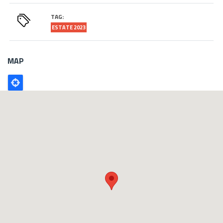
TAG:
ESTATE 2023
MAP
Poligono
GEO