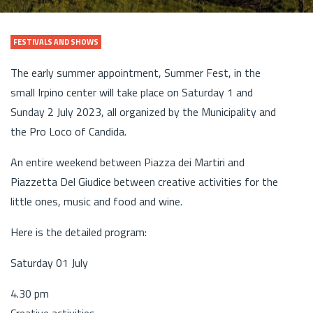
FESTIVALS AND SHOWS
The early summer appointment, Summer Fest, in the
small Irpino center will take place on Saturday 1 and
Sunday 2 July 2023, all organized by the Municipality and
the Pro Loco of Candida.
An entire weekend between Piazza dei Martiri and
Piazzetta Del Giudice between creative activities for the
little ones, music and food and wine.
Here is the detailed program:
Saturday 01 July
4.30 pm
Creative activities