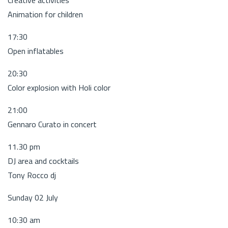
Animation for children
17:30
Open inflatables
20:30
Color explosion with Holi color
21:00
Gennaro Curato in concert
11.30 pm
DJ area and cocktails
Tony Rocco dj
Sunday 02 July
10:30 am