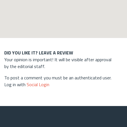
DID YOU LIKE IT? LEAVE A REVIEW
Your opinion is important! It will be visible after approval
by the editorial staff.
To post a comment you must be an authenticated user.
Log in with
Social Login