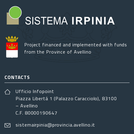
Project financed and implemented with funds
from the Province of Avellino
CONTACTS
Ufficio Infopoint
Piazza Libertá 1 (Palazzo Caracciolo), 83100
– Avellino
C.F. 80000190647
sistemairpinia@provincia.avellino.it